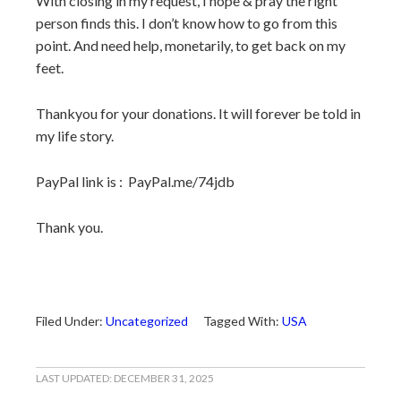
With closing in my request, I hope & pray the right
person finds this. I don’t know how to go from this
point. And need help, monetarily, to get back on my
feet.
Thankyou for your donations. It will forever be told in
my life story.
PayPal link is : PayPal.me/74jdb
Thank you.
Filed Under:
Uncategorized
Tagged With:
USA
LAST UPDATED:
DECEMBER 31, 2025