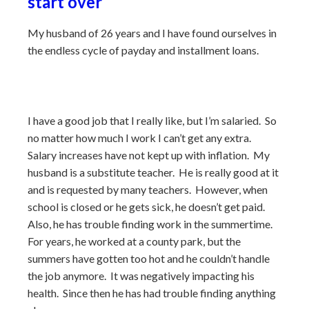
start over
My husband of 26 years and I have found ourselves in
the endless cycle of payday and installment loans.
I have a good job that I really like, but I’m salaried. So
no matter how much I work I can’t get any extra.
Salary increases have not kept up with inflation. My
husband is a substitute teacher. He is really good at it
and is requested by many teachers. However, when
school is closed or he gets sick, he doesn’t get paid.
Also, he has trouble finding work in the summertime.
For years, he worked at a county park, but the
summers have gotten too hot and he couldn’t handle
the job anymore. It was negatively impacting his
health. Since then he has had trouble finding anything