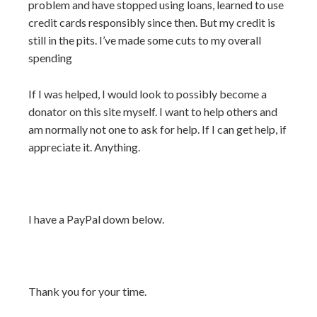
problem and have stopped using loans, learned to use
credit cards responsibly since then. But my credit is
still in the pits. I’ve made some cuts to my overall
spending
If I was helped, I would look to possibly become a
donator on this site myself. I want to help others and
am normally not one to ask for help. If I can get help, if
appreciate it. Anything.
I have a PayPal down below.
Thank you for your time.