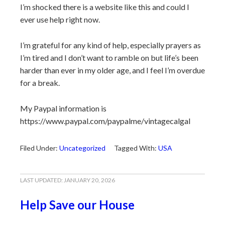
I’m shocked there is a website like this and could I
ever use help right now.
I’m grateful for any kind of help, especially prayers as
I’m tired and I don’t want to ramble on but life’s been
harder than ever in my older age, and I feel I’m overdue
for a break.
My Paypal information is
https://www.paypal.com/paypalme/vintagecalgal
Filed Under:
Uncategorized
Tagged With:
USA
LAST UPDATED:
JANUARY 20, 2026
Help Save our House