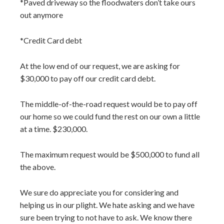
*Paved driveway so the floodwaters don’t take ours
out anymore
*Credit Card debt
At the low end of our request, we are asking for
$30,000 to pay off our credit card debt.
The middle-of-the-road request would be to pay off
our home so we could fund the rest on our own a little
at a time. $230,000.
The maximum request would be $500,000 to fund all
the above.
We sure do appreciate you for considering and
helping us in our plight. We hate asking and we have
sure been trying to not have to ask. We know there