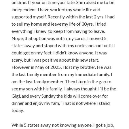
on time. If your on time your late. She raised me to be
independent. I have worked my whole life and
supported myself. Recently within the last 2 yrs. I had
to sell my home and leave my life of 30yrs. I tried
everything I knew, to keep from having to leave.
Nope, that option was not in my cards. I moved 5
states away and stayed with my uncle and aunt until I
could get on my feet. I didn’t know anyone. It was
scary, but I was positive about this new start.
However in May of 2025, I lost my brother. He was
the last family member from my immediate family. I
am the last family member. Then I turn in the gap to
see my son with his family. I always thought, I’ll be the
Gigi, and every Sunday the kids will come over for
dinner and enjoy my fam. That is not where I stand
today.
While 5 states away, not knowing anyone. I got a job,