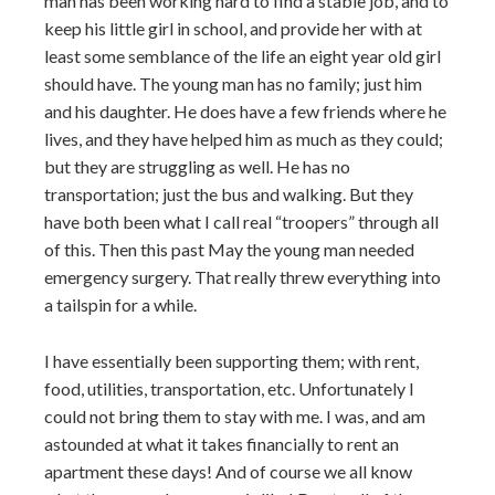
man has been working hard to find a stable job, and to
keep his little girl in school, and provide her with at
least some semblance of the life an eight year old girl
should have. The young man has no family; just him
and his daughter. He does have a few friends where he
lives, and they have helped him as much as they could;
but they are struggling as well. He has no
transportation; just the bus and walking. But they
have both been what I call real “troopers” through all
of this. Then this past May the young man needed
emergency surgery. That really threw everything into
a tailspin for a while.
I have essentially been supporting them; with rent,
food, utilities, transportation, etc. Unfortunately I
could not bring them to stay with me. I was, and am
astounded at what it takes financially to rent an
apartment these days! And of course we all know