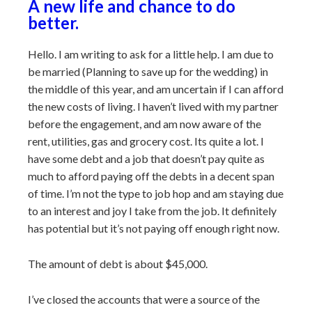
A new life and chance to do
better.
Hello. I am writing to ask for a little help. I am due to
be married (Planning to save up for the wedding) in
the middle of this year, and am uncertain if I can afford
the new costs of living. I haven’t lived with my partner
before the engagement, and am now aware of the
rent, utilities, gas and grocery cost. Its quite a lot. I
have some debt and a job that doesn’t pay quite as
much to afford paying off the debts in a decent span
of time. I’m not the type to job hop and am staying due
to an interest and joy I take from the job. It definitely
has potential but it’s not paying off enough right now.
The amount of debt is about $45,000.
I’ve closed the accounts that were a source of the