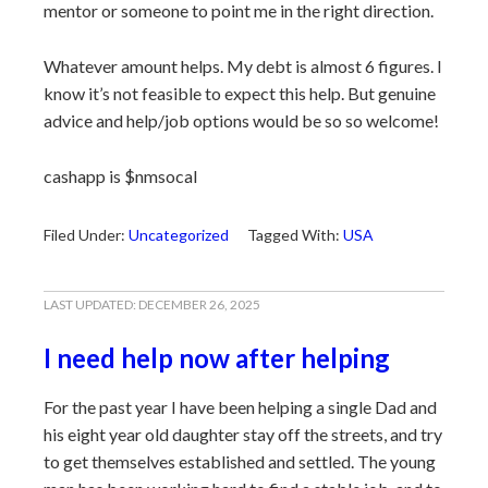
mentor or someone to point me in the right direction.
Whatever amount helps. My debt is almost 6 figures. I
know it’s not feasible to expect this help. But genuine
advice and help/job options would be so so welcome!
cashapp is $nmsocal
Filed Under:
Uncategorized
Tagged With:
USA
LAST UPDATED:
DECEMBER 26, 2025
I need help now after helping
For the past year I have been helping a single Dad and
his eight year old daughter stay off the streets, and try
to get themselves established and settled. The young