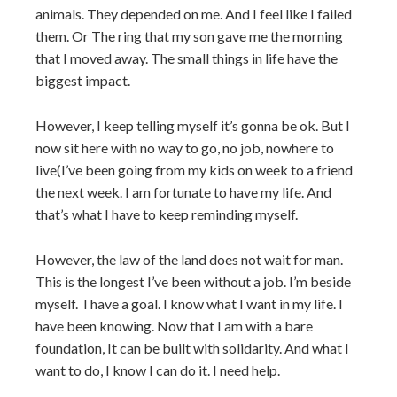
animals. They depended on me. And I feel like I failed
them. Or The ring that my son gave me the morning
that I moved away. The small things in life have the
biggest impact.
However, I keep telling myself it’s gonna be ok. But I
now sit here with no way to go, no job, nowhere to
live(I’ve been going from my kids on week to a friend
the next week. I am fortunate to have my life. And
that’s what I have to keep reminding myself.
However, the law of the land does not wait for man.
This is the longest I’ve been without a job. I’m beside
myself. I have a goal. I know what I want in my life. I
have been knowing. Now that I am with a bare
foundation, It can be built with solidarity. And what I
want to do, I know I can do it. I need help.