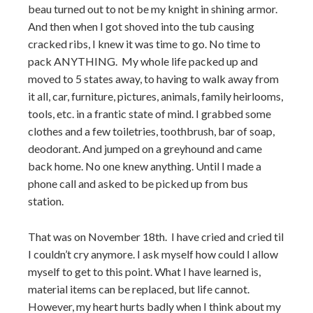
beau turned out to not be my knight in shining armor.
And then when I got shoved into the tub causing
cracked ribs, I knew it was time to go. No time to
pack ANYTHING. My whole life packed up and
moved to 5 states away, to having to walk away from
it all, car, furniture, pictures, animals, family heirlooms,
tools, etc. in a frantic state of mind. I grabbed some
clothes and a few toiletries, toothbrush, bar of soap,
deodorant. And jumped on a greyhound and came
back home. No one knew anything. Until I made a
phone call and asked to be picked up from bus
station.
That was on November 18th. I have cried and cried til
I couldn’t cry anymore. I ask myself how could I allow
myself to get to this point. What I have learned is,
material items can be replaced, but life cannot.
However, my heart hurts badly when I think about my