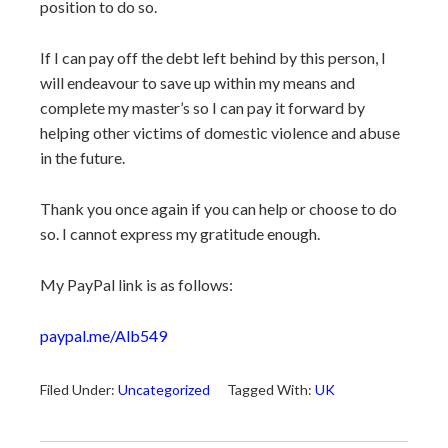
position to do so.
If I can pay off the debt left behind by this person, I
will endeavour to save up within my means and
complete my master’s so I can pay it forward by
helping other victims of domestic violence and abuse
in the future.
Thank you once again if you can help or choose to do
so. I cannot express my gratitude enough.
My PayPal link is as follows:
paypal.me/Alb549
Filed Under:
Uncategorized
Tagged With:
UK