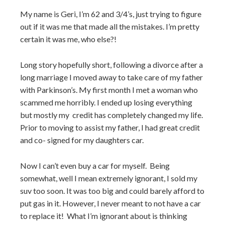
My name is Geri, I’m 62 and 3/4’s, just trying to figure
out if it was me that made all the mistakes. I’m pretty
certain it was me, who else?!
Long story hopefully short, following a divorce after a
long marriage I moved away to take care of my father
with Parkinson’s. My first month I met a woman who
scammed me horribly. I ended up losing everything
but mostly my credit has completely changed my life.
Prior to moving to assist my father, I had great credit
and co- signed for my daughters car.
Now I can’t even buy a car for myself. Being
somewhat, well I mean extremely ignorant, I sold my
suv too soon. It was too big and could barely afford to
put gas in it. However, I never meant to not have a car
to replace it! What I’m ignorant about is thinking