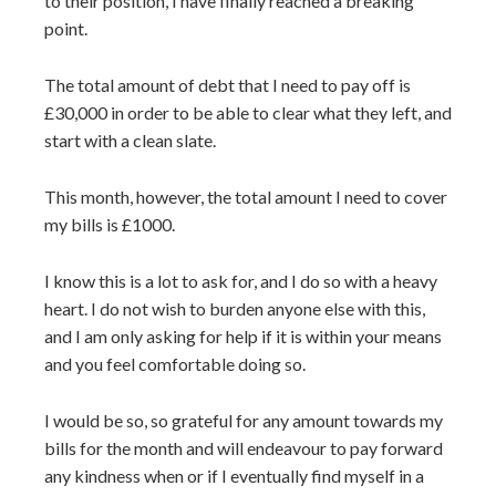
to their position, I have finally reached a breaking
point.
The total amount of debt that I need to pay off is
£30,000 in order to be able to clear what they left, and
start with a clean slate.
This month, however, the total amount I need to cover
my bills is £1000.
I know this is a lot to ask for, and I do so with a heavy
heart. I do not wish to burden anyone else with this,
and I am only asking for help if it is within your means
and you feel comfortable doing so.
I would be so, so grateful for any amount towards my
bills for the month and will endeavour to pay forward
any kindness when or if I eventually find myself in a