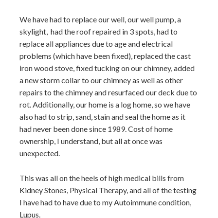
We have had to replace our well, our well pump, a
skylight, had the roof repaired in 3 spots, had to
replace all appliances due to age and electrical
problems (which have been fixed), replaced the cast
iron wood stove, fixed tucking on our chimney, added
a new storm collar to our chimney as well as other
repairs to the chimney and resurfaced our deck due to
rot. Additionally, our home is a log home, so we have
also had to strip, sand, stain and seal the home as it
had never been done since 1989. Cost of home
ownership, I understand, but all at once was
unexpected.
This was all on the heels of high medical bills from
Kidney Stones, Physical Therapy, and all of the testing
I have had to have due to my Autoimmune condition,
Lupus.