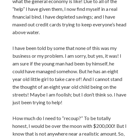
what the general economy is like! Due to all of the
“help” I have given them, I now find myself in a real
financial bind. I have depleted savings; and I have
maxed out credit cards trying to keep everyone’s head
above water.
I have been told by some that none of this was my
business or my problem. I am sorry, but yes, it was! I
am sure if the young man had been by himself, he
could have managed somehow. But he has an eight
year old little girl to take care of! And I cannot stand
the thought of an eight year old child being on the
streets! Maybe I am foolish; but I don’t think so. I have
just been trying to help!
How much do I need to “recoup?” To be totally
honest, I would be over the moon with $200,000! But I
know that is not anywhere near a realistic amount. So,