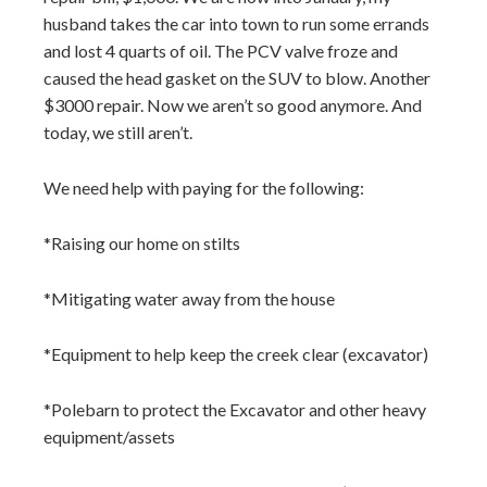
husband takes the car into town to run some errands
and lost 4 quarts of oil. The PCV valve froze and
caused the head gasket on the SUV to blow. Another
$3000 repair. Now we aren’t so good anymore. And
today, we still aren’t.
We need help with paying for the following:
*Raising our home on stilts
*Mitigating water away from the house
*Equipment to help keep the creek clear (excavator)
*Polebarn to protect the Excavator and other heavy
equipment/assets