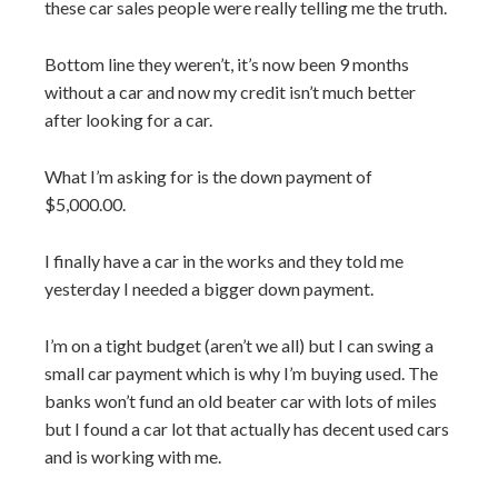
these car sales people were really telling me the truth.
Bottom line they weren’t, it’s now been 9 months
without a car and now my credit isn’t much better
after looking for a car.
What I’m asking for is the down payment of
$5,000.00.
I finally have a car in the works and they told me
yesterday I needed a bigger down payment.
I’m on a tight budget (aren’t we all) but I can swing a
small car payment which is why I’m buying used. The
banks won’t fund an old beater car with lots of miles
but I found a car lot that actually has decent used cars
and is working with me.