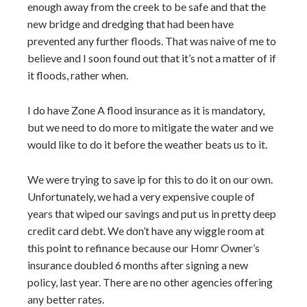
enough away from the creek to be safe and that the
new bridge and dredging that had been have
prevented any further floods. That was naive of me to
believe and I soon found out that it’s not a matter of if
it floods, rather when.
I do have Zone A flood insurance as it is mandatory,
but we need to do more to mitigate the water and we
would like to do it before the weather beats us to it.
We were trying to save ip for this to do it on our own.
Unfortunately, we had a very expensive couple of
years that wiped our savings and put us in pretty deep
credit card debt. We don’t have any wiggle room at
this point to refinance because our Homr Owner’s
insurance doubled 6 months after signing a new
policy, last year. There are no other agencies offering
any better rates.