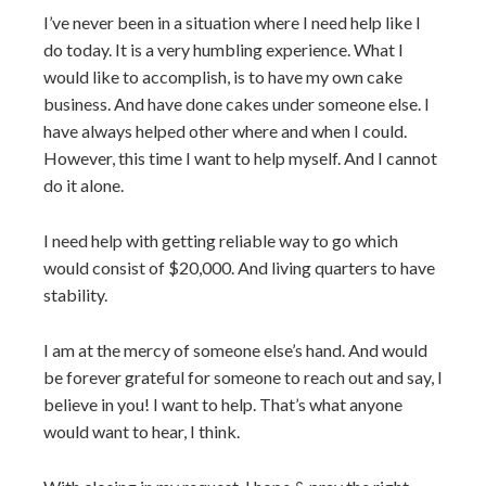
I’ve never been in a situation where I need help like I
do today. It is a very humbling experience. What I
would like to accomplish, is to have my own cake
business. And have done cakes under someone else. I
have always helped other where and when I could.
However, this time I want to help myself. And I cannot
do it alone.
I need help with getting reliable way to go which
would consist of $20,000. And living quarters to have
stability.
I am at the mercy of someone else’s hand. And would
be forever grateful for someone to reach out and say, I
believe in you! I want to help. That’s what anyone
would want to hear, I think.