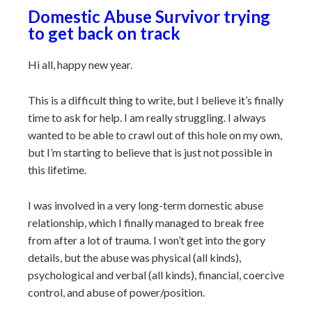
Domestic Abuse Survivor trying
to get back on track
Hi all, happy new year.
This is a difficult thing to write, but I believe it’s finally
time to ask for help. I am really struggling. I always
wanted to be able to crawl out of this hole on my own,
but I’m starting to believe that is just not possible in
this lifetime.
I was involved in a very long-term domestic abuse
relationship, which I finally managed to break free
from after a lot of trauma. I won’t get into the gory
details, but the abuse was physical (all kinds),
psychological and verbal (all kinds), financial, coercive
control, and abuse of power/position.