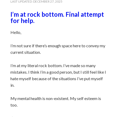
LAST UPDATED:
DECEMBER 27, 2025
I’m at rock bottom. Final attempt
for help.
Hello,
I’m not sure if there’s enough space here to convey my
current situation.
I’m at my literal rock bottom. I’ve made so many
mistakes. I think I’m a good person, but I still feel like I
hate myself because of the situations I’ve put myself
in.
My mental health is non-existent. My self esteem is
too.