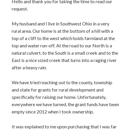
Hello and thank you for taking the time to read our
request.
My husband and I live in Southwest Ohio in a very
rural area. Our home is at the bottom of a hill with a
top of a cliff to the west which holds farmland at the
top and water run-off. At the road to our North is a
natural culvert, to the South is a small creek and to the
East is a nice sized creek that turns into a raging river
after a heavy rain.
We have tried reaching out to the county, township
and state for grants for rural development and
specifically for raising our home. Unfortunately,
everywhere we have turned, the grant funds have been
empty since 2012 when I took ownership.
It was explained to me upon purchasing that I was far