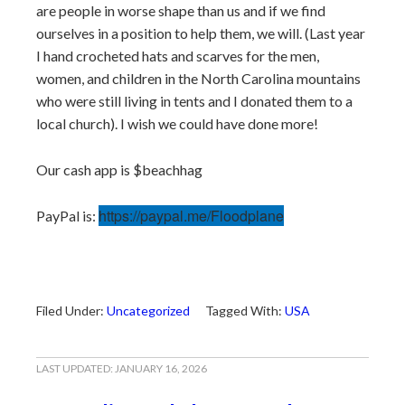
are people in worse shape than us and if we find
ourselves in a position to help them, we will. (Last year
I hand crocheted hats and scarves for the men,
women, and children in the North Carolina mountains
who were still living in tents and I donated them to a
local church). I wish we could have done more!
Our cash app is $beachhag
https://paypal.me/Floodplane
PayPal is:
Filed Under:
Uncategorized
Tagged With:
USA
LAST UPDATED:
JANUARY 16, 2026