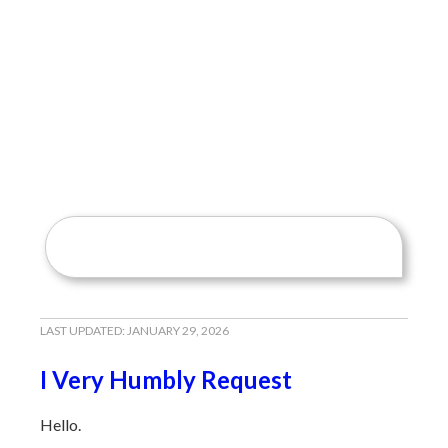
LAST UPDATED:
JANUARY 29, 2026
I Very Humbly Request
Hello.