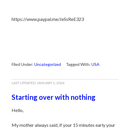
https://www.paypal.me/JeSsReE323
Filed Under:
Uncategorized
Tagged With:
USA
LAST UPDATED:
JANUARY 1, 2026
Starting over with nothing
Hello,
My mother always said, if your 15 minutes early your