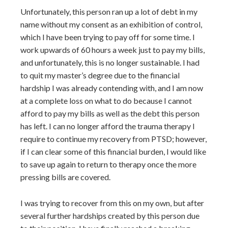
Unfortunately, this person ran up a lot of debt in my
name without my consent as an exhibition of control,
which I have been trying to pay off for some time. I
work upwards of 60 hours a week just to pay my bills,
and unfortunately, this is no longer sustainable. I had
to quit my master’s degree due to the financial
hardship I was already contending with, and I am now
at a complete loss on what to do because I cannot
afford to pay my bills as well as the debt this person
has left. I can no longer afford the trauma therapy I
require to continue my recovery from PTSD; however,
if I can clear some of this financial burden, I would like
to save up again to return to therapy once the more
pressing bills are covered.
I was trying to recover from this on my own, but after
several further hardships created by this person due