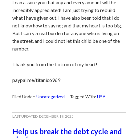
I can assure you that any and every amount will be
incredibly appreciated! I am just trying to rebuild
what I have given out. I have also been told that I do
not know how to say no; and that my heart is too big.
But I carry a real burden for anyone who is living on
the street, and I could not let this child be one of the
number.
Thank you from the bottom of my heart!
paypal.me/titanic6969
Filed Under:
Uncategorized
Tagged With:
USA
LAST UPDATED:
DECEMBER 19, 2025
Help us break the debt cycle and