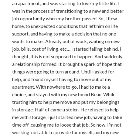
an apartment, and was starting to love my little life. I
was in the process of transitioning to a new and better
job opportunity when my brother passed. So, I flew
home, to unexpected conditions that left him on life
support, and having to make a decision that no one
wants to make. Already out of work, waiting on new
job, bills, cost of living, etc….i started falling behind. I
thought, this is not supposed to happen. And suddenly
a relationship formed. It brought a spark of hope that
things were going to turn around. Until I asked for
help, and found myself having to move out of my
apartment. With nowhere to go, I had to make a
choice, and stayed with my new found Beau. While
trusting him to help me move and put my belongings
in storage. Half of came u stolen. He refused to help
me with storage. I just started new job, having to take
time off causing me to loose that job. So now, I’m not
working, not able to provide for myself, and my new