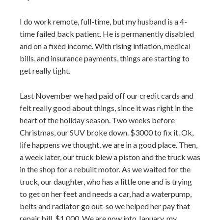
I do work remote, full-time, but my husband is a 4-
time failed back patient. He is permanently disabled
and on a fixed income. With rising inflation, medical
bills, and insurance payments, things are starting to
get really tight.
Last November we had paid off our credit cards and
felt really good about things, since it was right in the
heart of the holiday season. Two weeks before
Christmas, our SUV broke down. $3000 to fix it. Ok,
life happens we thought, we are in a good place. Then,
a week later, our truck blew a piston and the truck was
in the shop for a rebuilt motor. As we waited for the
truck, our daughter, who has a little one and is trying
to get on her feet and needs a car, had a waterpump,
belts and radiator go out-so we helped her pay that
repair bill, $1,000. We are now into January, my