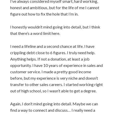
I’ve always considered myself smart, hard working,
honest and ambitious, but for the life of me I cannot
figure out how to fix the hole that I’m in.
I honestly wouldn’t mind going into detail, but I think
that there’s a word limit here.
I need a lifeline and a second chance at life. I have
crippling debt close to 6 figures. I truly need help.
Anything helps. If not a donation, at least a job
opportunity. I have 10 years of experience in sales and
customer service. I made a pretty good income
before, but my experience is very niche and doesn’t
transfer to other sales careers. I started working right
out of high school, so I wasn’t able to get a degree.
Again, I don’t mind going into detail. Maybe we can
find a way to connect and discuss… I really need a