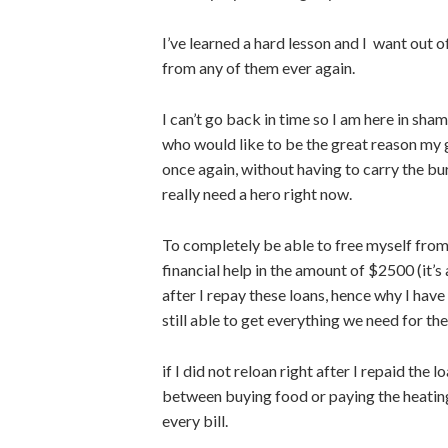
I’ve learned a hard lesson and I want out o
from any of them ever again.
I can’t go back in time so I am here in sh
who would like to be the great reason my 
once again, without having to carry the 
really need a hero right now.
To completely be able to free myself from 
financial help in the amount of $2500 (it’s
after I repay these loans, hence why I have
still able to get everything we need for th
if I did not reloan right after I repaid th
between buying food or paying the heating 
every bill.