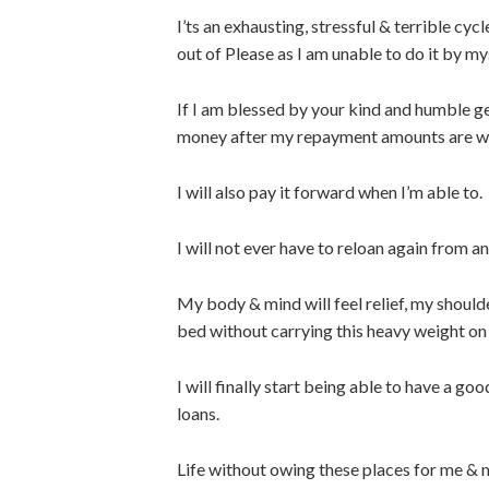
I’ts an exhausting, stressful & terrible cyc
out of Please as I am unable to do it by myse
If I am blessed by your kind and humble g
money after my repayment amounts are w
I will also pay it forward when I’m able to.
I will not ever have to reloan again from 
My body & mind will feel relief, my shoulder
bed without carrying this heavy weight on
I will finally start being able to have a g
loans.
Life without owing these places for me & 