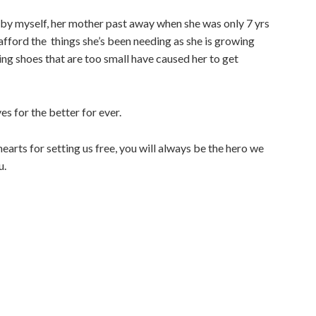
 by myself, her mother past away when she was only 7 yrs
o afford the things she’s been needing as she is growing
ng shoes that are too small have caused her to get
ves for the better for ever.
arts for setting us free, you will always be the hero we
u.