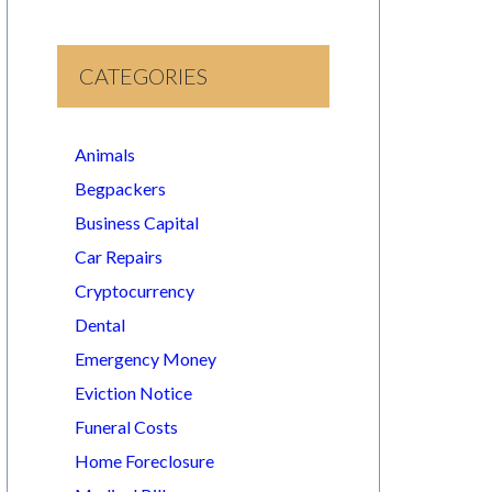
CATEGORIES
Animals
Begpackers
Business Capital
Car Repairs
Cryptocurrency
Dental
Emergency Money
Eviction Notice
Funeral Costs
Home Foreclosure