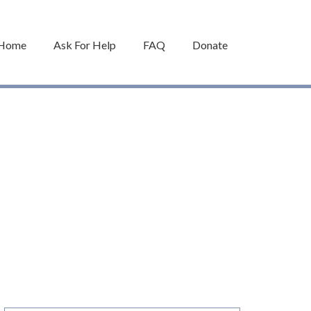
Home
Ask For Help
FAQ
Donate