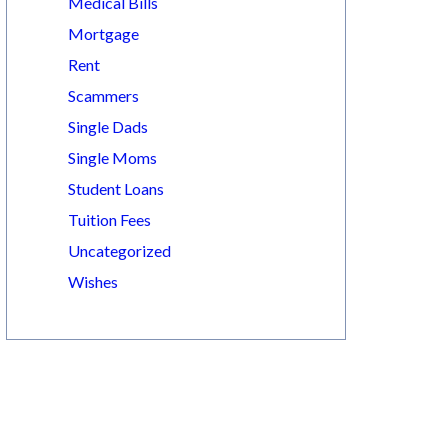
Medical Bills
Mortgage
Rent
Scammers
Single Dads
Single Moms
Student Loans
Tuition Fees
Uncategorized
Wishes