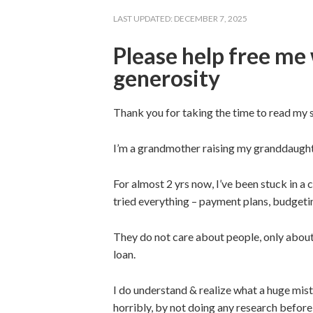
LAST UPDATED:
DECEMBER 7, 2025
Please help free me 
generosity
Thank you for taking the time to read my s
I’m a grandmother raising my granddaughter 
For almost 2 yrs now, I’ve been stuck in a 
tried everything – payment plans, budgeting
They do not care about people, only about
loan.
I do understand & realize what a huge mist
horribly, by not doing any research before