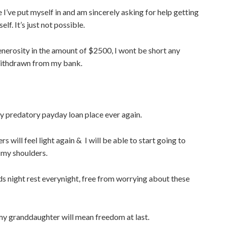
le I’ve put myself in and am sincerely asking for help getting
lf. It’s just not possible.
enerosity in the amount of $2500, I wont be short any
ithdrawn from my bank.
any predatory payday loan place ever again.
s will feel light again & I will be able to start going to
 my shoulders.
oods night rest everynight, free from worrying about these
my granddaughter will mean freedom at last.