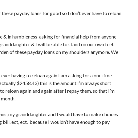
f these payday loans for good so I don’t ever have to reloan
ame & in humbleness asking for financial help from anyone
granddaughter & I will be able to stand on our own feet
burden of these payday loans on my shoulders anymore. We
ever having to reloan again I am asking for a one time
 actually $2458.43) this is the amount I’m always short
 to reloan agaIn and again after I repay them, so that I’m
e month.
e loans, my granddaughter and I would have to make choices
bill..ect, ect. because I wouldn’t have enough to pay