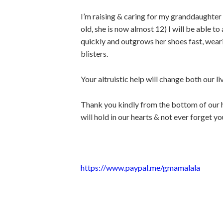
I’m raising & caring for my granddaughter
old, she is now almost 12) I will be able t
quickly and outgrows her shoes fast, weari
blisters.
Your altruistic help will change both our li
Thank you kindly from the bottom of our he
will hold in our hearts & not ever forget yo
https://www.paypal.me/gmamalala