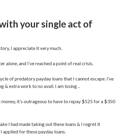
with your single act of
tory, I appreciate it very much.
alone, and I’ve reached a point of real crisis.
cycle of predatory payday loans that I cannot escape. I’ve
 & extra work to no avail. I am losing ..
 money, it’s outrageous to have to repay $525 for a $350
ake I had made taking out these loans & I regret it
 I applied for these payday loans.