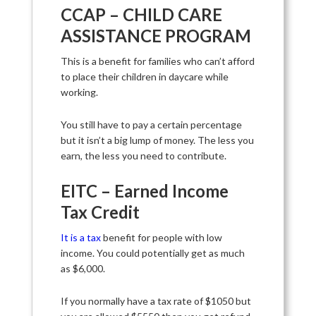
CCAP – CHILD CARE
ASSISTANCE PROGRAM
This is a benefit for families who can’t afford
to place their children in daycare while
working.
You still have to pay a certain percentage
but it isn’t a big lump of money. The less you
earn, the less you need to contribute.
EITC – Earned Income
Tax Credit
It is a tax
benefit for people with low
income. You could potentially get as much
as $6,000.
If you normally have a tax rate of $1050 but