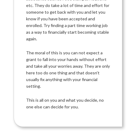
etc. They do take a lot of time and effort for
someone to get back with you and let you
know if you have been accepted and
enrolled. Try finding a part time working job
as a way to financially start becoming stable
again.
The moral of this is you can not expect a
grant to fall into your hands without effort
and take all your worries away. They are only
here too do one thing and that doesn’t
usually fix anything with your financial
setting.
This is all on you and what you decide, no
one else can decide for you.