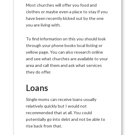
Most churches will offer you food and
clothes or maybe even a place to stay if you
have been recently kicked out by the one
you are living with.
To find information on this you should look
through your phone books local listing or
yellow page. You can also research online
and see what churches are available to your
area and call them and ask what services
they do offer.
Loans
Single moms can receive loans usually
relatively quickly but I would not
recommended that at all. You could
potentially go into debt and not be able to
rise back from that.