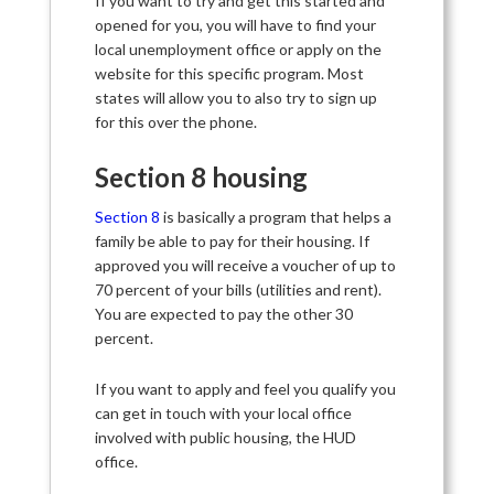
If you want to try and get this started and
opened for you, you will have to find your
local unemployment office or apply on the
website for this specific program. Most
states will allow you to also try to sign up
for this over the phone.
Section 8 housing
Section 8
is basically a program that helps a
family be able to pay for their housing. If
approved you will receive a voucher of up to
70 percent of your bills (utilities and rent).
You are expected to pay the other 30
percent.
If you want to apply and feel you qualify you
can get in touch with your local office
involved with public housing, the HUD
office.