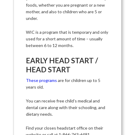
foods, whether you are pregnant or a new
mother, and also to children who are 5 or
under.
WIC is a program that is temporary and only
used for a short amount of time – usually
between 6 to 12 months.
EARLY HEAD START /
HEAD START
These programs
are for children up to 5
years old.
You can receive free child’s medical and
dental care along with their schooling, and
dietary needs.
Find your closes headstart office on their
website or call at 1-866-763-6481.