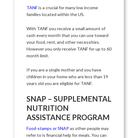
TANF
is a crucial for many low income
families located within the US.
With TANF you receive a small amount of
cash every month that you can use toward
your food, rent, and other necessities.
However you only receive TANF for up to 60
month limit.
If you are a single mother and you have
children in your home who are less than 19
years old you are eligible for TANF.
SNAP – SUPPLEMENTAL
NUTRITION
ASSISTANCE PROGRAM
Food-stamps or SNAP
as other people may
refer to is financial help for meals. You can