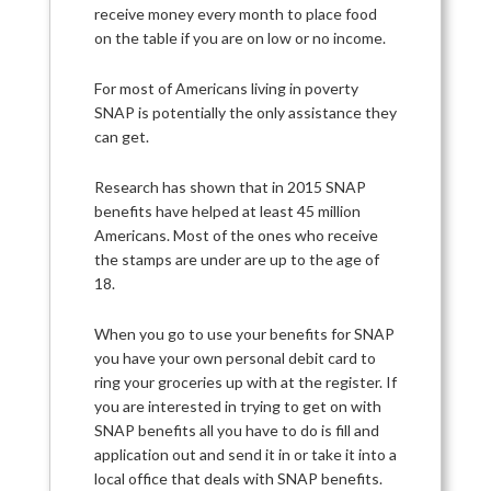
receive money every month to place food
on the table if you are on low or no income.
For most of Americans living in poverty
SNAP is potentially the only assistance they
can get.
Research has shown that in 2015 SNAP
benefits have helped at least 45 million
Americans. Most of the ones who receive
the stamps are under are up to the age of
18.
When you go to use your benefits for SNAP
you have your own personal debit card to
ring your groceries up with at the register. If
you are interested in trying to get on with
SNAP benefits all you have to do is fill and
application out and send it in or take it into a
local office that deals with SNAP benefits.