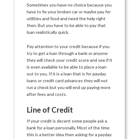
Sometimes you have no choice because you
have to fix your broken car or maybe pay for
utilities and food and need the help right
then. But you have to be able to pay that
loan realistically quick.
Pay attention to your credit because if you
try to get a loan through a bank or anyone
they will check your credit score and see if it
is even available to be able to place a loan
out to you. If it is a loan that is for payday
loans or credit card advances they will not
run a check but you will end up paying more
after fees and costs.
Line of Credit
If your credit is decent some people ask a
bank for a loan personally. Most of the time
this is a better idea then asking for a payday