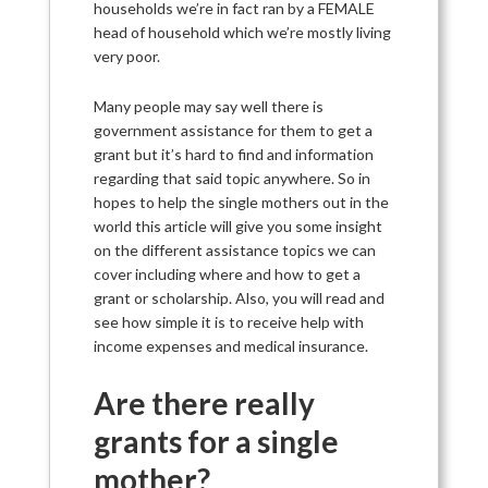
households we’re in fact ran by a FEMALE
head of household which we’re mostly living
very poor.
Many people may say well there is
government assistance for them to get a
grant but it’s hard to find and information
regarding that said topic anywhere. So in
hopes to help the single mothers out in the
world this article will give you some insight
on the different assistance topics we can
cover including where and how to get a
grant or scholarship. Also, you will read and
see how simple it is to receive help with
income expenses and medical insurance.
Are there really
grants for a single
mother?