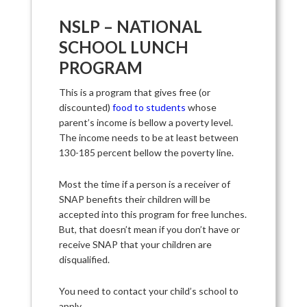
NSLP – NATIONAL
SCHOOL LUNCH
PROGRAM
This is a program that gives free (or
discounted)
food to students
whose
parent’s income is bellow a poverty level.
The income needs to be at least between
130-185 percent bellow the poverty line.
Most the time if a person is a receiver of
SNAP benefits their children will be
accepted into this program for free lunches.
But, that doesn’t mean if you don’t have or
receive SNAP that your children are
disqualified.
You need to contact your child’s school to
apply.