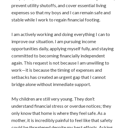
prevent utility shutoffs, and cover essential living
expenses so that my boys and I can remain safe and
stable while I work to regain financial footing.
I am actively working and doing everything I can to
improve our situation. I am pursuing income
opportunities daily, applying myself fully, and staying
committed to becoming financially independent
again. This request is not because I am unwilling to
work—it is because the timing of expenses and
setbacks has created an urgent gap that I cannot
bridge alone without immediate support.
My children are still very young. They don’t
understand financial stress or overdue notices; they
only know that home is where they feel safe. As a
mother, it is incredibly painful to feel like that safety
could be threatened despite my best efforts. Asking