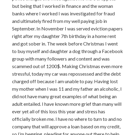
but being that I worked in finance and the woman
banks where I worked I was investigated for fraud
and ultimately fired from my well paying job in
September. In November I was served eviction papers
right after my daughter 7th birthday in a home rent
and got sober in. The week before Christmas I went
to buy myself and daughter a dog through a Facebook
group with many followers and content and was
scammed out of 1200$. Making Christmas even more
stressful, today my car was repossessed and the debt
charged off because I am unable to pay. Having lost
my mother when I was 11 and my father an alcoholic, I
did not have many great examples of what being an
adult entailed. I have known more grief than many will
ever yet all of this loss this year and stress has
officially broken me. I have no where to turn to and no
company that will approve a loan based on my credit,
so I’m begging, pleading for anyone out there to help