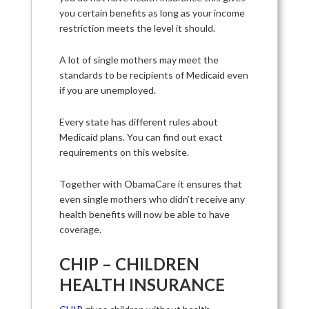
you certain benefits as long as your income
restriction meets the level it should.
A lot of single mothers may meet the
standards to be recipients of Medicaid even
if you are unemployed.
Every state has different rules about
Medicaid plans. You can find out exact
requirements on this website.
Together with ObamaCare it ensures that
even single mothers who didn’t receive any
health benefits will now be able to have
coverage.
CHIP – CHILDREN
HEALTH INSURANCE