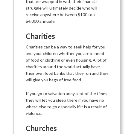
that are wrapped in with their financial
struggle will ultimately decide who will
receive anywhere between $100 too
$4,000 annually.
Charities
Charities can be a way to seek help for you
and your children whether you are in need
of food or clothing or even housing. A lot of
charities around the world actually have
their own food banks that they run and they
will give you bags of free food.
If you go to salvation army a lot of the times
they will let you sleep there if you have no
where else to go especially if it is a result of
violence.
Churches