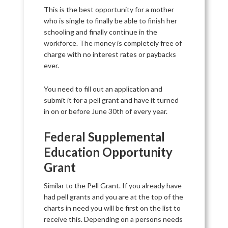
This is the best opportunity for a mother
who is single to finally be able to finish her
schooling and finally continue in the
workforce. The money is completely free of
charge with no interest rates or paybacks
ever.
You need to fill out an application and
submit it for a pell grant and have it turned
in on or before June 30th of every year.
Federal Supplemental
Education Opportunity
Grant
Similar to the Pell Grant. If you already have
had pell grants and you are at the top of the
charts in need you will be first on the list to
receive this. Depending on a persons needs