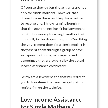
Of course they do but these grants are not
only for single mothers. However, that
doesn’t mean there isn’t help for a mother
to receive one. I know its mind boggling
that the government hasn’t had any means
created for money for a single mother that
is actually in the shape of a grant. One thing
the government does for a single mother is
they assist them through a group or have
set sponsors through a company, and
sometimes they are covered by the actual
income assistance completely.
Below are a few websites that will redirect
you to free items that you can get just for
registering on the website.
Low Income Assistance
for Single Mothers /