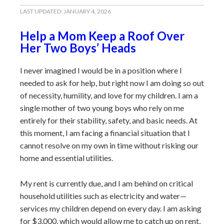
LAST UPDATED:
JANUARY 4, 2026
Help a Mom Keep a Roof Over
Her Two Boys’ Heads
I never imagined I would be in a position where I
needed to ask for help, but right now I am doing so out
of necessity, humility, and love for my children. I am a
single mother of two young boys who rely on me
entirely for their stability, safety, and basic needs. At
this moment, I am facing a financial situation that I
cannot resolve on my own in time without risking our
home and essential utilities.
My rent is currently due, and I am behind on critical
household utilities such as electricity and water—
services my children depend on every day. I am asking
for $3,000, which would allow me to catch up on rent,