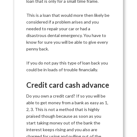
loan that is only for a small time frame.
This is a loan that would more then likely be
considered if a problem arises and you
needed to repair your car or had a
disastrous dental emergency. You have to
know for sure you will be able to give every
penny back.
If you do not pay this type of loan back you
could be in loads of trouble financially.
Credit card cash advance
Do you own a credit card? If so you will be
able to get money from a bank as easy as 1,
2, 3. This is not a method that is highly
praised though because as soon as you
start taking money out of the bank the
interest keeps rising and you also are
charged for using and pulling out of the