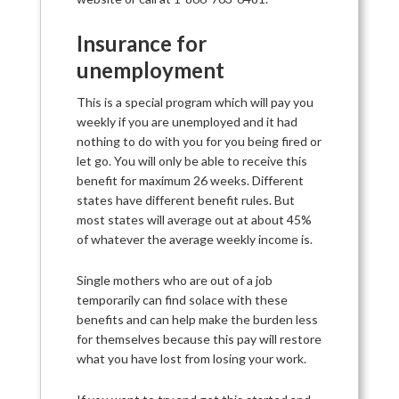
Insurance for
unemployment
This is a special program which will pay you
weekly if you are unemployed and it had
nothing to do with you for you being fired or
let go. You will only be able to receive this
benefit for maximum 26 weeks. Different
states have different benefit rules. But
most states will average out at about 45%
of whatever the average weekly income is.
Single mothers who are out of a job
temporarily can find solace with these
benefits and can help make the burden less
for themselves because this pay will restore
what you have lost from losing your work.