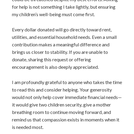
for help is not something I take lightly, but ensuring
my children’s well-being must come first.
Every dollar donated will go directly toward rent,
utilities, and essential household needs. Even a small
contribution makes a meaningful difference and
brings us closer to stability. If you are unable to
donate, sharing this request or offering
encouragement is also deeply appreciated.
I am profoundly grateful to anyone who takes the time
to read this and consider helping. Your generosity
would not only help cover immediate financial needs—
it would give two children security, give a mother
breathing room to continue moving forward, and
remind us that compassion exists in moments when it
is needed most.