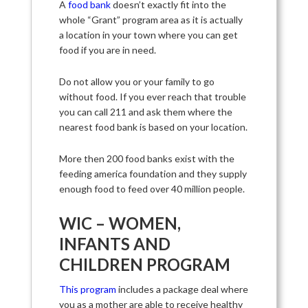
A
food bank
doesn’t exactly fit into the
whole “Grant” program area as it is actually
a location in your town where you can get
food if you are in need.
Do not allow you or your family to go
without food. If you ever reach that trouble
you can call 211 and ask them where the
nearest food bank is based on your location.
More then 200 food banks exist with the
feeding america foundation and they supply
enough food to feed over 40 million people.
WIC – WOMEN,
INFANTS AND
CHILDREN PROGRAM
This program
includes a package deal where
you as a mother are able to receive healthy