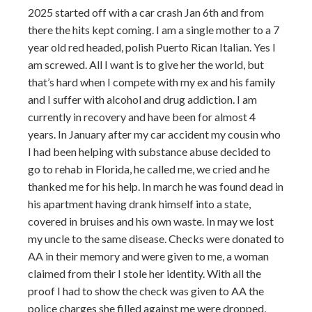
2025 started off with a car crash Jan 6th and from
there the hits kept coming. I am a single mother to a 7
year old red headed, polish Puerto Rican Italian. Yes I
am screwed. All I want is to give her the world, but
that’s hard when I compete with my ex and his family
and I suffer with alcohol and drug addiction. I am
currently in recovery and have been for almost 4
years. In January after my car accident my cousin who
I had been helping with substance abuse decided to
go to rehab in Florida, he called me, we cried and he
thanked me for his help. In march he was found dead in
his apartment having drank himself into a state,
covered in bruises and his own waste. In may we lost
my uncle to the same disease. Checks were donated to
AA in their memory and were given to me, a woman
claimed from their I stole her identity. With all the
proof I had to show the check was given to AA the
police charges she filled against me were dropped,