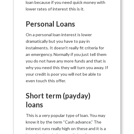
loan because if you need quick money with
lower rates of interest this is it.
Personal Loans
On a personal loan interest is lower
dramatically but you have to pay in
instalments. It doesn’t really fit criteria for
an emergency. Normally if you just tell them
you do not have any more funds and that is
why you need this they will turn you away. If
your credit is poor you will not be able to
even touch this offer.
Short term (payday)
loans
This is a very popular type of loan. You may
know it by the term “Cash advance.” The
interest runs really high on these and it is a