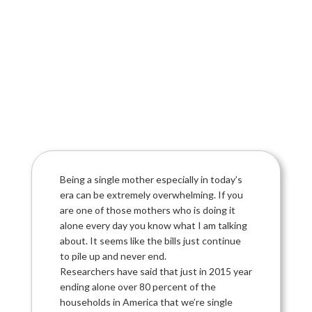
Being a single mother especially in today’s
era can be extremely overwhelming. If you
are one of those mothers who is doing it
alone every day you know what I am talking
about. It seems like the bills just continue
to pile up and never end.
Researchers have said that just in 2015 year
ending alone over 80 percent of the
households in America that we’re single