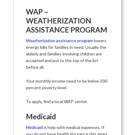
WAP –
WEATHERIZATION
ASSISTANCE PROGRAM
Weatherization assistance program
lowers
energy bills for families in need. Usually the
elderly and families involving children are
accepted and put to the top of the list
before all.
Your monthly income need to be below 200
percent poverty level.
To apply, find a local WAP center.
Medicaid
Medicaid
is help with medical expenses. If
you do not have health insurance this gives