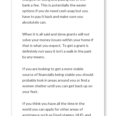
bank a fee. This is potentially the easier
options if you do need cash asap but you
have to pay it back and make sure you
absolutely can.
When it is all said and done grants will not
solve your money issues within your home if
that is what you expect. To get a grant is
definitely not easy it isn’t a walk in the park
by any means.
If you are looking to get a more stable
source of financially being stable you should
probably look in areas around you or find a
women shelter until you can get back up on
your feet.
If you think you have all the time in the
world you can apply for other areas of
assistance such as Food stamps, HUD, and