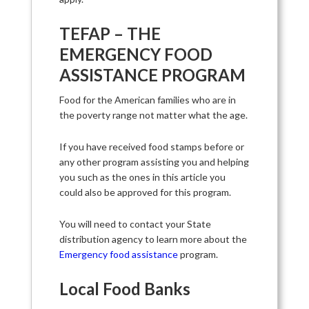
TEFAP – THE
EMERGENCY FOOD
ASSISTANCE PROGRAM
Food for the American families who are in
the poverty range not matter what the age.
If you have received food stamps before or
any other program assisting you and helping
you such as the ones in this article you
could also be approved for this program.
You will need to contact your State
distribution agency to learn more about the
Emergency food assistance
program.
Local Food Banks