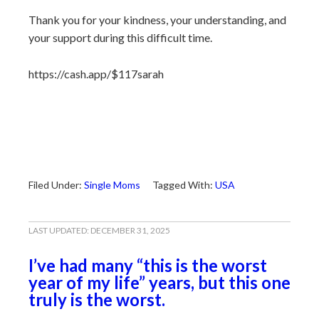
Thank you for your kindness, your understanding, and
your support during this difficult time.
https://cash.app/$117sarah
Filed Under:
Single Moms
Tagged With:
USA
LAST UPDATED:
DECEMBER 31, 2025
I’ve had many “this is the worst
year of my life” years, but this one
truly is the worst.