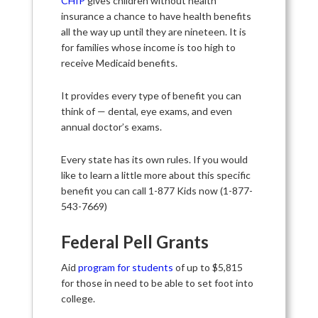
CHIP
gives children without health
insurance a chance to have health benefits
all the way up until they are nineteen. It is
for families whose income is too high to
receive Medicaid benefits.
It provides every type of benefit you can
think of — dental, eye exams, and even
annual doctor’s exams.
Every state has its own rules. If you would
like to learn a little more about this specific
benefit you can call 1-877 Kids now (1-877-
543-7669)
Federal Pell Grants
Aid
program for students
of up to $5,815
for those in need to be able to set foot into
college.