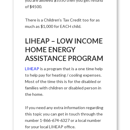
you are allowed $5550 then you get refund
of $4500.
There is a Children’s Tax Credit too for as
much as $1,000 for EACH child.
LIHEAP – LOW INCOME
HOME ENERGY
ASSISTANCE PROGRAM
LIHEAP
is a program that is a one time help
to help pay for heating / cooling expenses.
Most of the time this is for the disabled or
families with children or disabled person in
the home.
If you need any extra information regarding
this topic you can get in touch through the
number 1-866-674-6327 or a local number
for your local LIHEAP office.