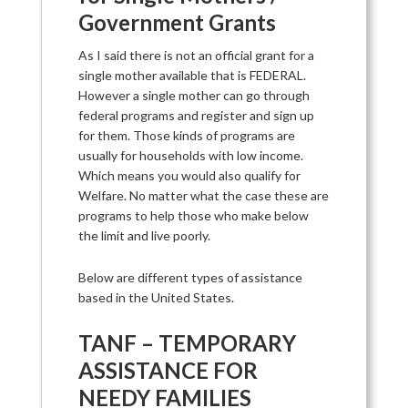
Government Grants
As I said there is not an official grant for a
single mother available that is FEDERAL.
However a single mother can go through
federal programs and register and sign up
for them. Those kinds of programs are
usually for households with low income.
Which means you would also qualify for
Welfare. No matter what the case these are
programs to help those who make below
the limit and live poorly.
Below are different types of assistance
based in the United States.
TANF – TEMPORARY
ASSISTANCE FOR
NEEDY FAMILIES