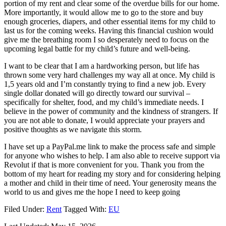
portion of my rent and clear some of the overdue bills for our home.
More importantly, it would allow me to go to the store and buy
enough groceries, diapers, and other essential items for my child to
last us for the coming weeks. Having this financial cushion would
give me the breathing room I so desperately need to focus on the
upcoming legal battle for my child’s future and well-being.
​I want to be clear that I am a hardworking person, but life has
thrown some very hard challenges my way all at once. My child is
1,5 years old and I’m constantly trying to find a new job. Every
single dollar donated will go directly toward our survival –
specifically for shelter, food, and my child’s immediate needs. I
believe in the power of community and the kindness of strangers. If
you are not able to donate, I would appreciate your prayers and
positive thoughts as we navigate this storm.
​I have set up a PayPal.me link to make the process safe and simple
for anyone who wishes to help. I am also able to receive support via
Revolut if that is more convenient for you. Thank you from the
bottom of my heart for reading my story and for considering helping
a mother and child in their time of need. Your generosity means the
world to us and gives me the hope I need to keep going
Filed Under:
Rent
Tagged With:
EU