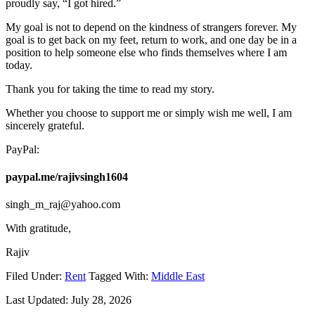
proudly say, “I got hired.”
My goal is not to depend on the kindness of strangers forever. My
goal is to get back on my feet, return to work, and one day be in a
position to help someone else who finds themselves where I am
today.
Thank you for taking the time to read my story.
Whether you choose to support me or simply wish me well, I am
sincerely grateful.
PayPal:
paypal.me/rajivsingh1604
singh_m_raj@yahoo.com
With gratitude,
Rajiv
Filed Under:
Rent
Tagged With:
Middle East
Last Updated:
July 28, 2026