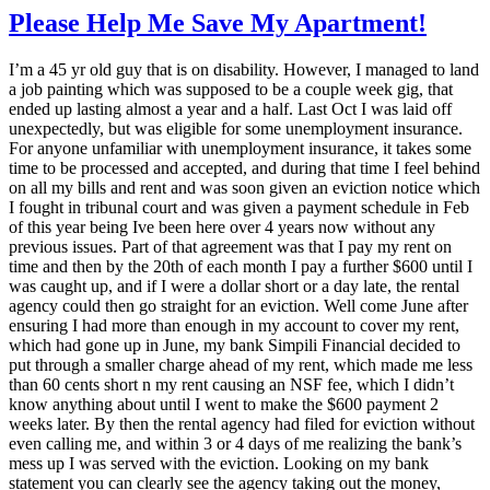
Please Help Me Save My Apartment!
I’m a 45 yr old guy that is on disability. However, I managed to land
a job painting which was supposed to be a couple week gig, that
ended up lasting almost a year and a half. Last Oct I was laid off
unexpectedly, but was eligible for some unemployment insurance.
For anyone unfamiliar with unemployment insurance, it takes some
time to be processed and accepted, and during that time I feel behind
on all my bills and rent and was soon given an eviction notice which
I fought in tribunal court and was given a payment schedule in Feb
of this year being Ive been here over 4 years now without any
previous issues. Part of that agreement was that I pay my rent on
time and then by the 20th of each month I pay a further $600 until I
was caught up, and if I were a dollar short or a day late, the rental
agency could then go straight for an eviction. Well come June after
ensuring I had more than enough in my account to cover my rent,
which had gone up in June, my bank Simpili Financial decided to
put through a smaller charge ahead of my rent, which made me less
than 60 cents short n my rent causing an NSF fee, which I didn’t
know anything about until I went to make the $600 payment 2
weeks later. By then the rental agency had filed for eviction without
even calling me, and within 3 or 4 days of me realizing the bank’s
mess up I was served with the eviction. Looking on my bank
statement you can clearly see the agency taking out the money,