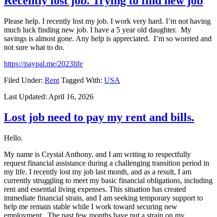
Recently lost job. Trying to find new job
Please help. I recently lost my job. I work very hard. I’m not having
much luck finding new job. I have a 5 year old daughter. My
savings is almost gone. Any help is appreciated. I’m so worried and
not sure what to do.
https://paypal.me/2023life
Filed Under:
Rent
Tagged With:
USA
Last Updated:
April 16, 2026
Lost job need to pay my rent and bills.
Hello.
My name is Crystal Anthony, and I am writing to respectfully
request financial assistance during a challenging transition period in
my life. I recently lost my job last month, and as a result, I am
currently struggling to meet my basic financial obligations, including
rent and essential living expenses. This situation has created
immediate financial strain, and I am seeking temporary support to
help me remain stable while I work toward securing new
employment. The past few months have put a strain on my