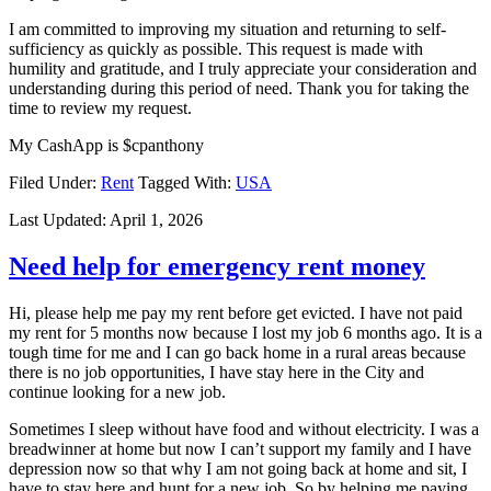
I am committed to improving my situation and returning to self-
sufficiency as quickly as possible. This request is made with
humility and gratitude, and I truly appreciate your consideration and
understanding during this period of need. Thank you for taking the
time to review my request.
My CashApp is $cpanthony
Filed Under:
Rent
Tagged With:
USA
Last Updated:
April 1, 2026
Need help for emergency rent money
Hi, please help me pay my rent before get evicted. I have not paid
my rent for 5 months now because I lost my job 6 months ago. It is a
tough time for me and I can go back home in a rural areas because
there is no job opportunities, I have stay here in the City and
continue looking for a new job.
Sometimes I sleep without have food and without electricity. I was a
breadwinner at home but now I can’t support my family and I have
depression now so that why I am not going back at home and sit, I
have to stay here and hunt for a new job. So by helping me paying