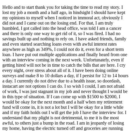
Hello and to start thank you for taking the time to read my story. I
lost my job a month and a half ago, in hindsight I should have kept
my opinions to myself when I noticed in immoral act, obviously I
did not and I came out on the losing end. For that, I am truly
humbled, I got called into the head office, was told I am a cancer
and there is only one way to get rid of it, so I was fired. I had no
savings built up and nothing to rely on. I have asked friends, family
and even started searching loans even with awful interest rates
anywhere as high as 349%, I could not do it, even for a short term
loan. I have put out multiple applications and finally heard from one
with an interview coming in the next week. Unfortunately, even if
getting hired will not be in time to catch the bills that are here. I cry
every night, over stress about all of it. I have been doing online
surveys and make 8 to 10 dollars a day, if I persist for 12 to 14 hours
a day. I currently do not drive due to a health issue, so doordash,
instacart are not options I can do. I so wish I could, I am not afraid
of work, I was just stagnant in my job and never thought I would be
in this type of situation. If I can come up with $1500 to $2000, I
would be okay for the next month and a half when my retirement
fund will come in, it is not a lot but I will be okay for a little while
and if my faith holds out I will get the job I have the interview for. I
understand that my plight is not detrimental, to me it is the most
awful, to others just a bump in the road. I am in jeopardy of losing
my home, having the electric turned off and groceries are running