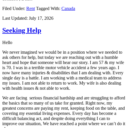
Filed Under:
Rent
Tagged With:
Canada
Last Updated:
July 17, 2026
Seeking Help
Hello
We never imagined we would be in a position where we needed to
ask others for help, but today we are reaching out with a humble
heart and hope that someone will hear our story. I am 57 & my wife
is 70. I was in a terrible motor vehicle accident a few years ago. I
now have many injuries & disabilities that I am dealing with. Every
single day is a battle. I am working with a medical team to address
my issues. I am not able to return to work. My wife is also dealing
with health issues & not able to work.
We are facing serious financial hardship and are struggling to afford
the basics that so many of us take for granted. Right now, my
greatest concerns are paying my rent, keeping food on the table, and
covering my essential living expenses. Every day has become a
difficult balancing act, and despite doing everything I can to
improve our situation, We have reached a point where we can’t do it