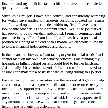
finances, and my credit has taken a hit and I have not been able to
qualify for a loan.
Since losing my job, I have been actively and consistently searching
for work. I have applied to numerous positions, updated my resume,
and followed up on opportunities within my field. I have even
looked into other fields and different states. While the job market
has proven to be slower than anticipated, I remain committed and
proactive in my efforts. I am hopeful, as I may have a potential
position beginning at the end of this month, which would allow me
to regain financial independence and stability.
In the meantime, however, I am facing urgent financial needs that I
cannot meet on my own. My primary concern is maintaining my
housing, as falling behind on rent could lead to further hardship.
Additionally, I have other essential bills that must be addressed to
ensure I can maintain a basic standard of living during this period.
I am requesting financial assistance in the amount of $5,000 to help
cover rent and critical expenses until I am able to resume steady
income. This support would provide much-needed relief and allow
me to focus fully on securing employment without the immediate
pressure of financial instability. That said, I sincerely appreciate that
any amount of assistance would make a meaningful difference in
helping me navigate this difficult time.