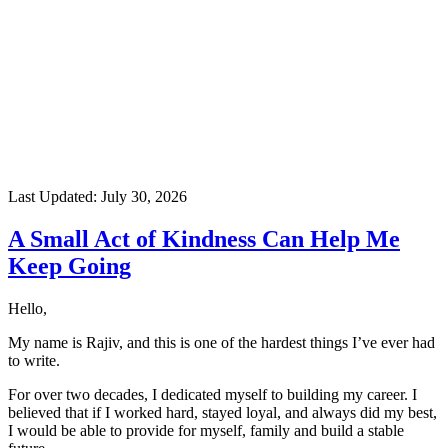
Last Updated:
July 30, 2026
A Small Act of Kindness Can Help Me
Keep Going
Hello,
My name is Rajiv, and this is one of the hardest things I’ve ever had
to write.
For over two decades, I dedicated myself to building my career. I
believed that if I worked hard, stayed loyal, and always did my best,
I would be able to provide for myself, family and build a stable