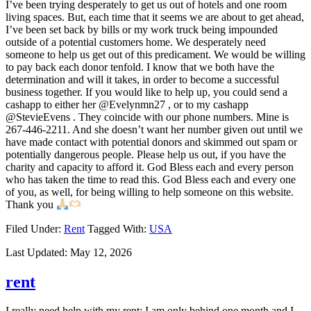
I’ve been trying desperately to get us out of hotels and one room
living spaces. But, each time that it seems we are about to get ahead,
I’ve been set back by bills or my work truck being impounded
outside of a potential customers home. We desperately need
someone to help us get out of this predicament. We would be willing
to pay back each donor tenfold. I know that we both have the
determination and will it takes, in order to become a successful
business together. If you would like to help up, you could send a
cashapp to either her @Evelynmn27 , or to my cashapp
@StevieEvens . They coincide with our phone numbers. Mine is
267-446-2211. And she doesn’t want her number given out until we
have made contact with potential donors and skimmed out spam or
potentially dangerous people. Please help us out, if you have the
charity and capacity to afford it. God Bless each and every person
who has taken the time to read this. God Bless each and every one
of you, as well, for being willing to help someone on this website.
Thank you
Filed Under:
Rent
Tagged With:
USA
Last Updated:
May 12, 2026
rent
I really need help with my rent; I am only behind one month and I