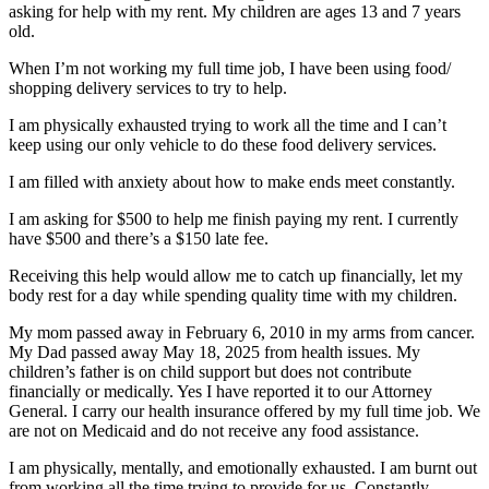
asking for help with my rent. My children are ages 13 and 7 years
old.
When I’m not working my full time job, I have been using food/
shopping delivery services to try to help.
I am physically exhausted trying to work all the time and I can’t
keep using our only vehicle to do these food delivery services.
I am filled with anxiety about how to make ends meet constantly.
I am asking for $500 to help me finish paying my rent. I currently
have $500 and there’s a $150 late fee.
Receiving this help would allow me to catch up financially, let my
body rest for a day while spending quality time with my children.
My mom passed away in February 6, 2010 in my arms from cancer.
My Dad passed away May 18, 2025 from health issues. My
children’s father is on child support but does not contribute
financially or medically. Yes I have reported it to our Attorney
General. I carry our health insurance offered by my full time job. We
are not on Medicaid and do not receive any food assistance.
I am physically, mentally, and emotionally exhausted. I am burnt out
from working all the time trying to provide for us. Constantly