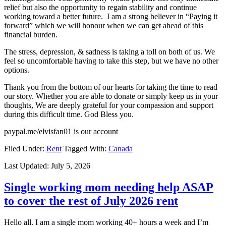
relief but also the opportunity to regain stability and continue
working toward a better future. I am a strong believer in “Paying it
forward” which we will honour when we can get ahead of this
financial burden.
The stress, depression, & sadness is taking a toll on both of us. We
feel so uncomfortable having to take this step, but we have no other
options.
Thank you from the bottom of our hearts for taking the time to read
our story. Whether you are able to donate or simply keep us in your
thoughts, We are deeply grateful for your compassion and support
during this difficult time. God Bless you.
paypal.me/elvisfan01 is our account
Filed Under:
Rent
Tagged With:
Canada
Last Updated:
July 5, 2026
Single working mom needing help ASAP
to cover the rest of July 2026 rent
Hello all. I am a single mom working 40+ hours a week and I’m