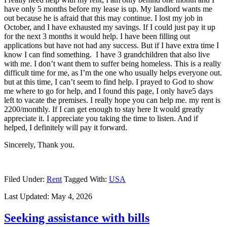
have only 5 months before my lease is up. My landlord wants me
out because he is afraid that this may continue. I lost my job in
October, and I have exhausted my savings. If I could just pay it up
for the next 3 months it would help. I have been filling out
applications but have not had any success. But if I have extra time I
know I can find something. I have 3 grandchildren that also live
with me. I don’t want them to suffer being homeless. This is a really
difficult time for me, as I’m the one who usually helps everyone out.
but at this time, I can’t seem to find help. I prayed to God to show
me where to go for help, and I found this page, I only have5 days
left to vacate the premises. I really hope you can help me. my rent is
2200/monthly. If I can get enough to stay here It would greatly
appreciate it. I appreciate you taking the time to listen. And if
helped, I definitely will pay it forward.
Sincerely, Thank you.
Filed Under:
Rent
Tagged With:
USA
Last Updated:
May 4, 2026
Seeking assistance with bills