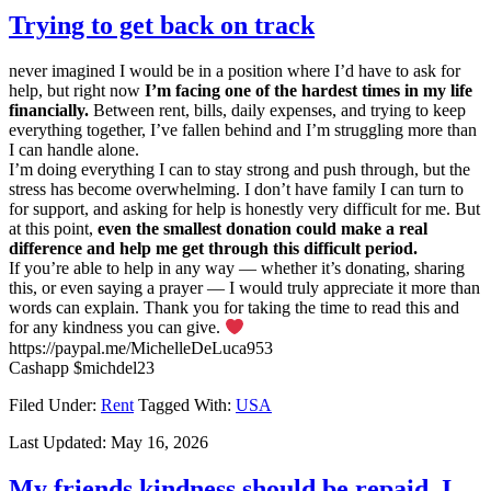
Trying to get back on track
never imagined I would be in a position where I’d have to ask for
help, but right now
I’m facing one of the hardest times in my life
financially.
Between rent, bills, daily expenses, and trying to keep
everything together, I’ve fallen behind and I’m struggling more than
I can handle alone.
I’m doing everything I can to stay strong and push through, but the
stress has become overwhelming. I don’t have family I can turn to
for support, and asking for help is honestly very difficult for me. But
at this point,
even the smallest donation could make a real
difference and help me get through this difficult period.
If you’re able to help in any way — whether it’s donating, sharing
this, or even saying a prayer — I would truly appreciate it more than
words can explain. Thank you for taking the time to read this and
for any kindness you can give.
https://paypal.me/MichelleDeLuca953
Cashapp $michdel23
Filed Under:
Rent
Tagged With:
USA
Last Updated:
May 16, 2026
My friends kindness should be repaid, I