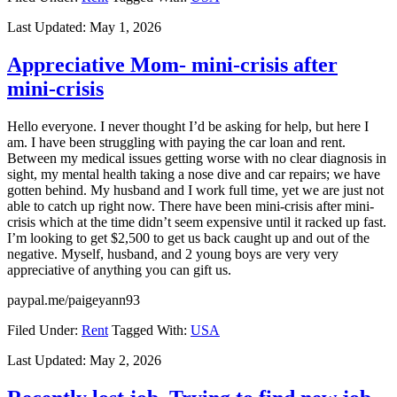
Last Updated:
May 1, 2026
Appreciative Mom- mini-crisis after
mini-crisis
Hello everyone. I never thought I’d be asking for help, but here I
am. I have been struggling with paying the car loan and rent.
Between my medical issues getting worse with no clear diagnosis in
sight, my mental health taking a nose dive and car repairs; we have
gotten behind. My husband and I work full time, yet we are just not
able to catch up right now. There have been mini-crisis after mini-
crisis which at the time didn’t seem expensive until it racked up fast.
I’m looking to get $2,500 to get us back caught up and out of the
negative. Myself, husband, and 2 young boys are very very
appreciative of anything you can gift us.
paypal.me/paigeyann93
Filed Under:
Rent
Tagged With:
USA
Last Updated:
May 2, 2026