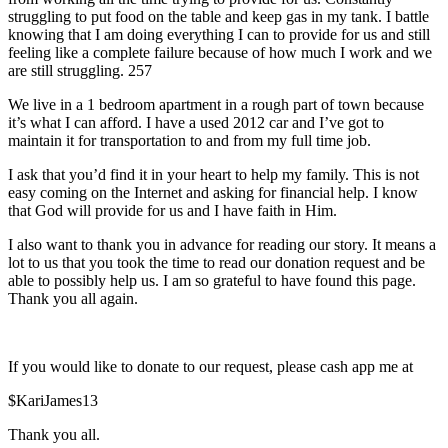
struggling to put food on the table and keep gas in my tank. I battle
knowing that I am doing everything I can to provide for us and still
feeling like a complete failure because of how much I work and we
are still struggling. 257
We live in a 1 bedroom apartment in a rough part of town because
it’s what I can afford. I have a used 2012 car and I’ve got to
maintain it for transportation to and from my full time job.
I ask that you’d find it in your heart to help my family. This is not
easy coming on the Internet and asking for financial help. I know
that God will provide for us and I have faith in Him.
I also want to thank you in advance for reading our story. It means a
lot to us that you took the time to read our donation request and be
able to possibly help us. I am so grateful to have found this page.
Thank you all again.
If you would like to donate to our request, please cash app me at
$KariJames13
Thank you all.