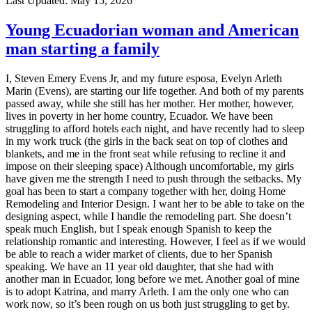
Last Updated:
May 15, 2026
Young Ecuadorian woman and American
man starting a family
I, Steven Emery Evens Jr, and my future esposa, Evelyn Arleth
Marin (Evens), are starting our life together. And both of my parents
passed away, while she still has her mother. Her mother, however,
lives in poverty in her home country, Ecuador. We have been
struggling to afford hotels each night, and have recently had to sleep
in my work truck (the girls in the back seat on top of clothes and
blankets, and me in the front seat while refusing to recline it and
impose on their sleeping space) Although uncomfortable, my girls
have given me the strength I need to push through the setbacks. My
goal has been to start a company together with her, doing Home
Remodeling and Interior Design. I want her to be able to take on the
designing aspect, while I handle the remodeling part. She doesn’t
speak much English, but I speak enough Spanish to keep the
relationship romantic and interesting. However, I feel as if we would
be able to reach a wider market of clients, due to her Spanish
speaking. We have an 11 year old daughter, that she had with
another man in Ecuador, long before we met. Another goal of mine
is to adopt Katrina, and marry Arleth. I am the only one who can
work now, so it’s been rough on us both just struggling to get by.