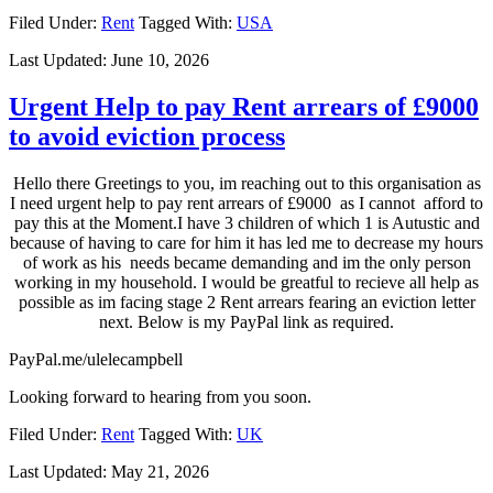
Filed Under:
Rent
Tagged With:
USA
Last Updated:
June 10, 2026
Urgent Help to pay Rent arrears of £9000
to avoid eviction process
Hello there Greetings to you, im reaching out to this organisation as
I need urgent help to pay rent arrears of £9000 as I cannot afford to
pay this at the Moment.I have 3 children of which 1 is Autustic and
because of having to care for him it has led me to decrease my hours
of work as his needs became demanding and im the only person
working in my household. I would be greatful to recieve all help as
possible as im facing stage 2 Rent arrears fearing an eviction letter
next. Below is my PayPal link as required.
PayPal.me/ulelecampbell
Looking forward to hearing from you soon.
Filed Under:
Rent
Tagged With:
UK
Last Updated:
May 21, 2026