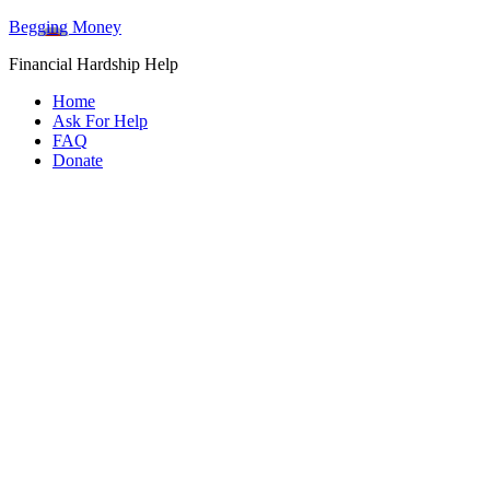
Begging Money
Financial Hardship Help
Home
Ask For Help
FAQ
Donate