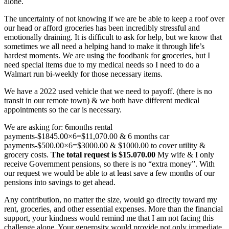
alone.
The uncertainty of not knowing if we are be able to keep a roof over
our head or afford groceries has been incredibly stressful and
emotionally draining. It is difficult to ask for help, but we know that
sometimes we all need a helping hand to make it through life’s
hardest moments. We are using the foodbank for groceries, but I
need special items due to my medical needs so I need to do a
Walmart run bi-weekly for those necessary items.
We have a 2022 used vehicle that we need to payoff. (there is no
transit in our remote town) & we both have different medical
appointments so the car is necessary.
We are asking for: 6months rental
payments-$1845.00×6=$11,070.00 & 6 months car
payments-$500.00×6=$3000.00 & $1000.00 to cover utility &
grocery costs.
The total request is $15.070.00
My wife & I only
receive Government pensions, so there is no “extra money”. With
our request we would be able to at least save a few months of our
pensions into savings to get ahead.
Any contribution, no matter the size, would go directly toward my
rent, groceries, and other essential expenses. More than the financial
support, your kindness would remind me that I am not facing this
challenge alone. Your generosity would provide not only immediate