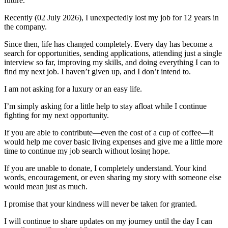
future.
Recently (02 July 2026), I unexpectedly lost my job for 12 years in
the company.
Since then, life has changed completely. Every day has become a
search for opportunities, sending applications, attending just a single
interview so far, improving my skills, and doing everything I can to
find my next job. I haven’t given up, and I don’t intend to.
I am not asking for a luxury or an easy life.
I’m simply asking for a little help to stay afloat while I continue
fighting for my next opportunity.
If you are able to contribute—even the cost of a cup of coffee—it
would help me cover basic living expenses and give me a little more
time to continue my job search without losing hope.
If you are unable to donate, I completely understand. Your kind
words, encouragement, or even sharing my story with someone else
would mean just as much.
I promise that your kindness will never be taken for granted.
I will continue to share updates on my journey until the day I can