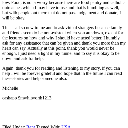
low. Food, is not a worry because there are food pantry and catholic
outreaches which I may have to use and that is humbling as well,
but with people out there that do not pass judgement and donate, I
will be okay.
This is all so new to me and to ask virtual strangers because family
and friends seem to be non-existent when you are down, except for
the lectures on how and why I should have acted better. I humbly
ask for any assistance that can be given and thank you more than my
heart can say. Actually at this point, thank you would never be
enough, I just need a light in my tunnel and to say it is okay to be
down and ask for help.
Again, thank you for reading and listening to my story, if you can
help I will be forever grateful and hope that in the future I can read
these stories and help someone also.
Michelle
cashapp $mwhitworth1213
Filed Under:
Rent
Tagged With:
USA