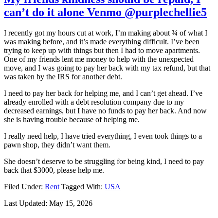
can’t do it alone Venmo @purplechellie5
I recently got my hours cut at work, I’m making about ¾ of what I
was making before, and it’s made everything difficult. I’ve been
trying to keep up with things but then I had to move apartments.
One of my friends lent me money to help with the unexpected
move, and I was going to pay her back with my tax refund, but that
was taken by the IRS for another debt.
I need to pay her back for helping me, and I can’t get ahead. I’ve
already enrolled with a debt resolution company due to my
decreased earnings, but I have no funds to pay her back. And now
she is having trouble because of helping me.
I really need help, I have tried everything, I even took things to a
pawn shop, they didn’t want them.
She doesn’t deserve to be struggling for being kind, I need to pay
back that $3000, please help me.
Filed Under:
Rent
Tagged With:
USA
Last Updated:
May 15, 2026