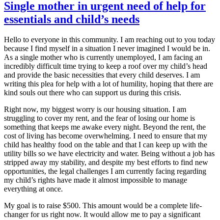
Single mother in urgent need of help for
essentials and child’s needs
​Hello to everyone in this community. I am reaching out to you today
because I find myself in a situation I never imagined I would be in.
As a single mother who is currently unemployed, I am facing an
incredibly difficult time trying to keep a roof over my child’s head
and provide the basic necessities that every child deserves. I am
writing this plea for help with a lot of humility, hoping that there are
kind souls out there who can support us during this crisis.
​Right now, my biggest worry is our housing situation. I am
struggling to cover my rent, and the fear of losing our home is
something that keeps me awake every night. Beyond the rent, the
cost of living has become overwhelming. I need to ensure that my
child has healthy food on the table and that I can keep up with the
utility bills so we have electricity and water. Being without a job has
stripped away my stability, and despite my best efforts to find new
opportunities, the legal challenges I am currently facing regarding
my child’s rights have made it almost impossible to manage
everything at once.
​My goal is to raise $500. This amount would be a complete life-
changer for us right now. It would allow me to pay a significant