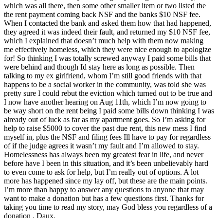
which was all there, then some other smaller item or two listed the
the rent payment coming back NSF and the banks $10 NSF fee.
When I contacted the bank and asked them how that had happened,
they agreed it was indeed their fault, and returned my $10 NSF fee,
which I explained that doesn’t much help with them now making
me effectively homeless, which they were nice enough to apologize
for! So thinking I was totally screwed anyway I paid some bills that
were behind and though Id stay here as long as possible. Then
talking to my ex girlfriend, whom I’m still good friends with that
happens to be a social worker in the community, was told she was
pretty sure I could rebut the eviction which turned out to be true and
I now have another hearing on Aug 11th, which I’m now going to
be way short on the rent being I paid some bills down thinking I was
already out of luck as far as my apartment goes. So I’m asking for
help to raise $5000 to cover the past due rent, this new mess I find
myself in, plus the NSF and filing fees Ill have to pay for regardless
of if the judge agrees it wasn’t my fault and I’m allowed to stay.
Homelessness has always been my greatest fear in life, and never
before have I been in this situation, and it’s been unbelievably hard
to even come to ask for help, but I’m really out of options. A lot
more has happened since my lay off, but these are the main points.
I’m more than happy to answer any questions to anyone that may
want to make a donation but has a few questions first. Thanks for
taking you time to read my story, may God bless you regardless of a
donation , Daux.