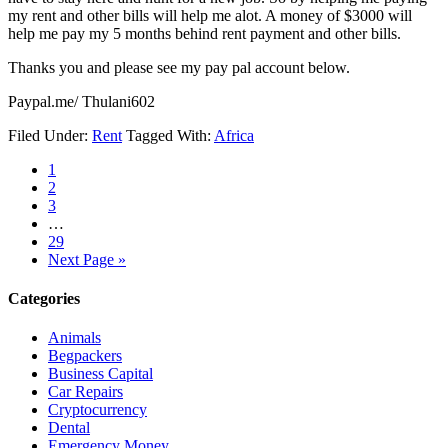
my rent and other bills will help me alot. A money of $3000 will
help me pay my 5 months behind rent payment and other bills.
Thanks you and please see my pay pal account below.
Paypal.me/ Thulani602
Filed Under:
Rent
Tagged With:
Africa
1
2
3
…
29
Next Page »
Categories
Animals
Begpackers
Business Capital
Car Repairs
Cryptocurrency
Dental
Emergency Money