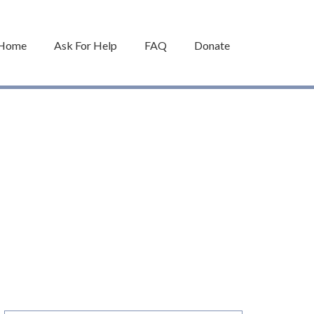
Home
Ask For Help
FAQ
Donate