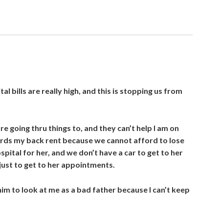
al bills are really high, and this is stopping us from
are going thru things to, and they can’t help I am on
ards my back rent because we cannot afford to lose
spital for her, and we don’t have a car to get to her
just to get to her appointments.
 him to look at me as a bad father because I can’t keep