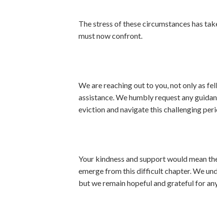
The stress of these circumstances has taken
must now confront.
We are reaching out to you, not only as fel
assistance. We humbly request any guidance
eviction and navigate this challenging peri
Your kindness and support would mean the w
emerge from this difficult chapter. We und
but we remain hopeful and grateful for any