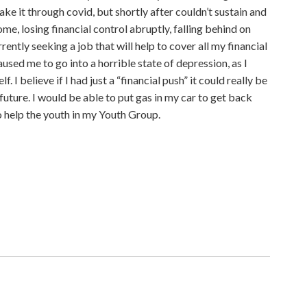
ke it through covid, but shortly after couldn’t sustain and
come, losing financial control abruptly, falling behind on
rrently seeking a job that will help to cover all my financial
caused me to go into a horrible state of depression, as I
 I believe if I had just a “financial push” it could really be
future. I would be able to put gas in my car to get back
o help the youth in my Youth Group.