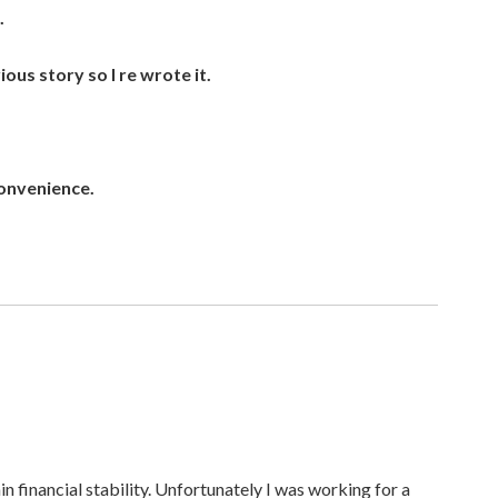
.
ous story so I re wrote it.
onvenience.
ain financial stability. Unfortunately I was working for a