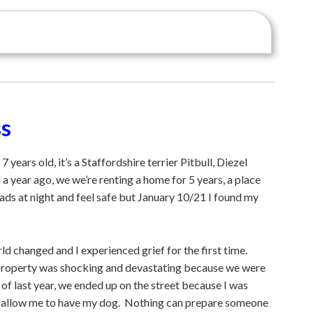
ss
years old, it’s a Staffordshire terrier Pitbull, Diezel
 year ago, we we’re renting a home for 5 years, a place
ads at night and feel safe but January 10/21 I found my
 changed and I experienced grief for the first time.
 property was shocking and devastating because we were
of last year, we ended up on the street because I was
d allow me to have my dog. Nothing can prepare someone