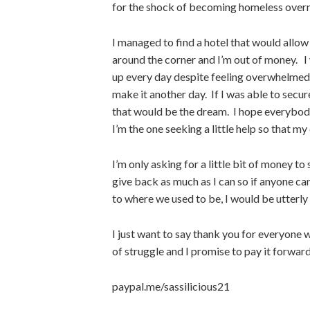
for the shock of becoming homeless overnig
I managed to find a hotel that would allow 
around the corner and I’m out of money. I 
up every day despite feeling overwhelmed
make it another day. If I was able to secur
that would be the dream. I hope everybod
I’m the one seeking a little help so that my 
I’m only asking for a little bit of money t
give back as much as I can so if anyone can
to where we used to be, I would be utterly 
I just want to say thank you for everyone 
of struggle and I promise to pay it forward
paypal.me/sassilicious21