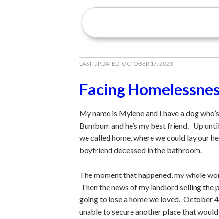
LAST UPDATED:
OCTOBER 17, 2023
Facing Homelessne
My name is Mylene and I have a dog who’s 7 
Bumbum and he’s my best friend. Up until a
we called home, where we could lay our he
boyfriend deceased in the bathroom.
The moment that happened, my whole world
Then the news of my landlord selling the
going to lose a home we loved. October 4 
unable to secure another place that woul