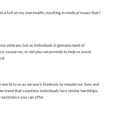
 a toll on my own health, resulting in medical issues that I
low veterans but as individuals in genuine need of
, resources, or aid you can provide to help us avoid
od.
orld to us as we work tirelessly to rebuild our lives and
erstand that countless individuals face similar hardships,
 assistance you can offer.