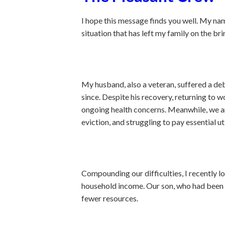
I hope this message finds you well. My nam
situation that has left my family on the br
My husband, also a veteran, suffered a de
since. Despite his recovery, returning to
ongoing health concerns. Meanwhile, we ar
eviction, and struggling to pay essential uti
Compounding our difficulties, I recently l
household income. Our son, who had been he
fewer resources.