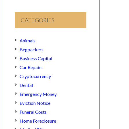
CATEGORIES
Animals
Begpackers
Business Capital
Car Repairs
Cryptocurrency
Dental
Emergency Money
Eviction Notice
Funeral Costs
Home Foreclosure