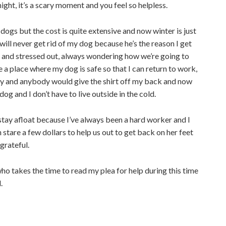
ht, it’s a scary moment and you feel so helpless.
dogs but the cost is quite extensive and now winter is just
will never get rid of my dog because he’s the reason I get
 and stressed out, always wondering how we’re going to
e a place where my dog is safe so that I can return to work,
y and anybody would give the shirt off my back and now
dog and I don’t have to live outside in the cold.
o stay afloat because I’ve always been a hard worker and I
 stare a few dollars to help us out to get back on her feet
grateful.
who takes the time to read my plea for help during this time
.