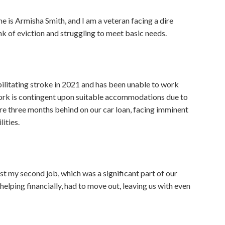
e is Armisha Smith, and I am a veteran facing a dire
ink of eviction and struggling to meet basic needs.
bilitating stroke in 2021 and has been unable to work
 work is contingent upon suitable accommodations due to
e three months behind on our car loan, facing imminent
lities.
ost my second job, which was a significant part of our
lping financially, had to move out, leaving us with even