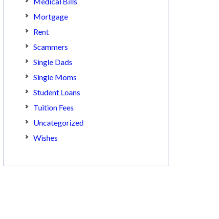
Medical Bills
Mortgage
Rent
Scammers
Single Dads
Single Moms
Student Loans
Tuition Fees
Uncategorized
Wishes