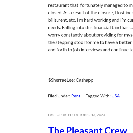
restaurant that, fortunately managed to ma
closed. As a result of the closure, I lost in
bills, rent, etc. I’m hard working and I’m cu
needs. Falling into this financial bind has 
worry constantly about providing for myself.
the stepping stool for me to have a better 
and forth to job interviews and continue t
$SherraeLee: Cashapp
Filed Under:
Rent
Tagged With:
USA
LAST UPDATED:
OCTOBER 13, 2023
The Pleasant Crew