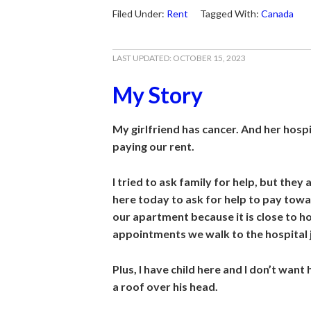
Filed Under:
Rent
Tagged With:
Canada
LAST UPDATED:
OCTOBER 15, 2023
My Story
My girlfriend has cancer. And her hospit
paying our rent.
I tried to ask family for help, but they 
here today to ask for help to pay tow
our apartment because it is close to ho
appointments we walk to the hospital 
Plus, I have child here and I don’t want
a roof over his
head.