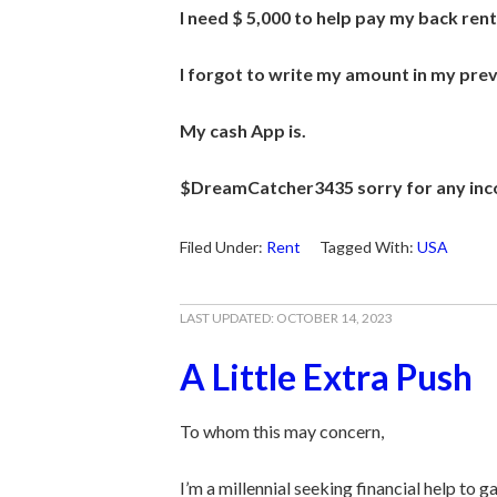
I need $ 5,000 to help pay my back rent
I forgot to write my amount in my previ
My
cash App is.
$DreamCatcher3435 sorry for any inc
Filed Under:
Rent
Tagged With:
USA
LAST UPDATED:
OCTOBER 14, 2023
A Little Extra Push
To whom this may concern,
I’m a millennial seeking financial help to g