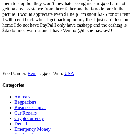
them to stop but they won’t they hate seeing me struggle I am not
getting any assistance from there father and he is no longer in the
picture. I would appreciate even $1 help I’m short $275 for our rent
I will pay it back when I get back up on my feet I just can’t lose our
home I do not have PayPal I only have cashapp and the cashtag is
$daxtonmcelwain12 and I have Venmo @dustie-hawkey91
Filed Under:
Rent
Tagged With:
USA
Categories
Animals
Begpackers
Business Capital
Car Repairs
Cryptocurrency
Dental
Emergency Money