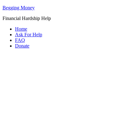
Begging Money
Financial Hardship Help
Home
Ask For Help
FAQ
Donate