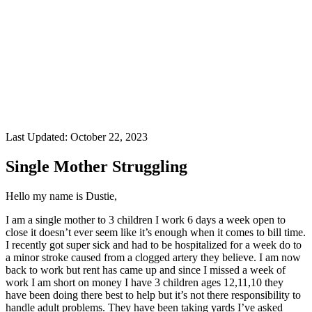
Last Updated:
October 22, 2023
Single Mother Struggling
Hello my name is Dustie,
I am a single mother to 3 children I work 6 days a week open to
close it doesn’t ever seem like it’s enough when it comes to bill time.
I recently got super sick and had to be hospitalized for a week do to
a minor stroke caused from a clogged artery they believe. I am now
back to work but rent has came up and since I missed a week of
work I am short on money I have 3 children ages 12,11,10 they
have been doing there best to help but it’s not there responsibility to
handle adult problems. They have been taking yards I’ve asked