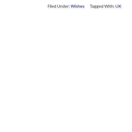
Filed Under:
Wishes
Tagged With:
UK