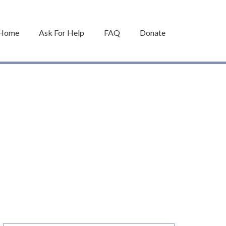
Home
Ask For Help
FAQ
Donate