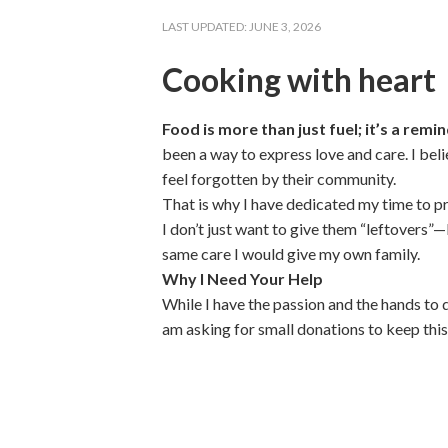
LAST UPDATED:
JUNE 3, 2026
Cooking with heart
Food is more than just fuel; it’s a rem
been a way to express love and care. I bel
feel forgotten by their community.
That is why I have dedicated my time to p
I don’t just want to give them “leftovers”
same care I would give my own family.
Why I Need Your Help
While I have the passion and the hands to d
am asking for small donations to keep this