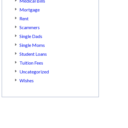
Medical Bills
Mortgage
Rent
Scammers
Single Dads
Single Moms
Student Loans
Tuition Fees
Uncategorized
Wishes