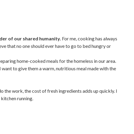
inder of our shared humanity.
For me, cooking has always
ieve that no one should ever have to go to bed hungry or
reparing home-cooked meals for the homeless in our area.
—I want to give them a warm, nutritious meal made with the
o the work, the cost of fresh ingredients adds up quickly. I
 kitchen running.