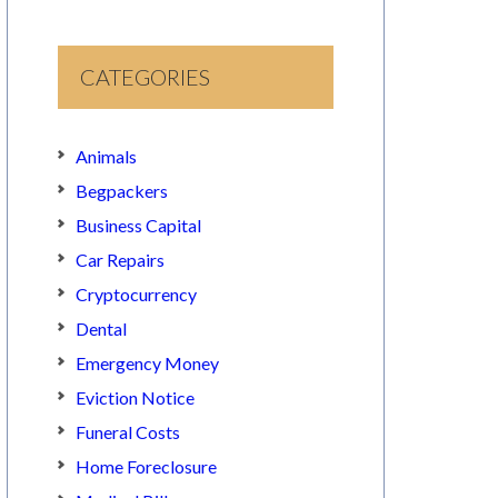
CATEGORIES
Animals
Begpackers
Business Capital
Car Repairs
Cryptocurrency
Dental
Emergency Money
Eviction Notice
Funeral Costs
Home Foreclosure