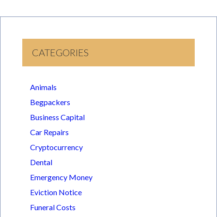
CATEGORIES
Animals
Begpackers
Business Capital
Car Repairs
Cryptocurrency
Dental
Emergency Money
Eviction Notice
Funeral Costs