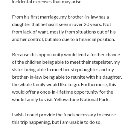
incidental expenses that may arise.
From his first marriage, my brother-in-law has a
daughter that he hasn’t seen in over 20 years. Not
from lack of want, mostly from situations out of his
and her control, but also due to a financial position.
Because this opportunity would lend a further chance
of the children being able to meet their stepsister, my
sister being able to meet her stepdaughter and my
brother-in-law being able to reunite with his daughter,
the whole family would like to go. Furthermore, this
would offer a once-in-lifetime opportunity for the
whole family to visit Yellowstone National Park.
I wish I could provide the funds necessary to ensure
this trip happening, but I am unable to do so.