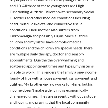
and 10. All three of these youngsters are High
Functioning Autistic Children with secondary Social
Disorders and other medical conditions including
heart, musculoskeletal and connective tissue
conditions. Their mother also suffers from
Fibromyalgia and possibly Lupus. Since all three
children and my sister have complex medical
conditions and the children are special needs, there
are multiple daily therapy, doctor and sensory
appointments. Due the the overwhelming and
scattered appointment times and types, my sister is
unable to work. This renders the family a one-income,
family of five with a house payment, car payment, and
utilities. My brother-in-law works full-time, but his
income doesn’t make a dent in this economically
challenged times. They are presently without a stove
and hoping and praying that the local community