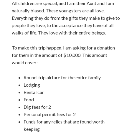
All children are special, and I am their Aunt and I am
naturally biased. These youngsters are all love.
Everything they do from the gifts they make to give to
people they love, to the acceptance they have of all
walks of life. They love with their entire beings.
To make this trip happen, I am asking for a donation
for them in the amount of $10,000. This amount
would cover:
Round-trip airfare for the entire family
Lodging
Rental car
Food
Dig fees for 2
Personal permit fees for 2
Funds for any relics that are found worth
keeping