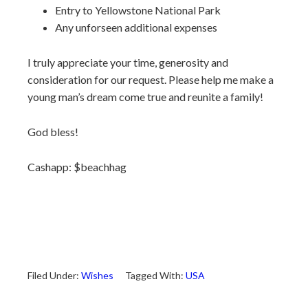
Entry to Yellowstone National Park
Any unforseen additional expenses
I truly appreciate your time, generosity and
consideration for our request. Please help me make a
young man’s dream come true and reunite a family!
God bless!
Cashapp: $beachhag
Filed Under:
Wishes
Tagged With:
USA