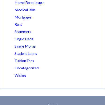
Home Foreclosure
Medical Bills
Mortgage
Rent
Scammers
Single Dads
Single Moms
Student Loans
Tuition Fees
Uncategorized
Wishes