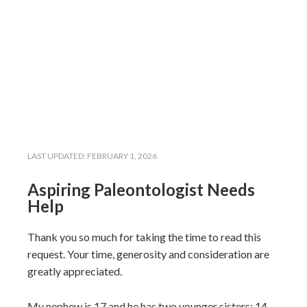
LAST UPDATED:
FEBRUARY 1, 2026
Aspiring Paleontologist Needs
Help
Thank you so much for taking the time to read this
request. Your time, generosity and consideration are
greatly appreciated.
My nephew is 17 and he has two younger sisters: 14