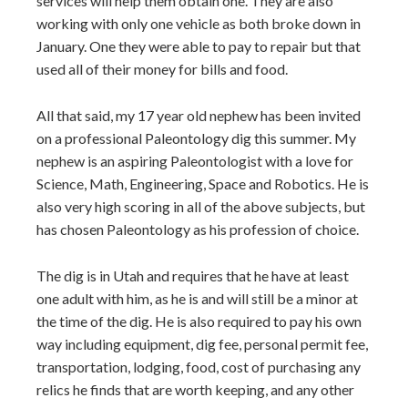
services will help them obtain one. They are also
working with only one vehicle as both broke down in
January. One they were able to pay to repair but that
used all of their money for bills and food.
All that said, my 17 year old nephew has been invited
on a professional Paleontology dig this summer. My
nephew is an aspiring Paleontologist with a love for
Science, Math, Engineering, Space and Robotics. He is
also very high scoring in all of the above subjects, but
has chosen Paleontology as his profession of choice.
The dig is in Utah and requires that he have at least
one adult with him, as he is and will still be a minor at
the time of the dig. He is also required to pay his own
way including equipment, dig fee, personal permit fee,
transportation, lodging, food, cost of purchasing any
relics he finds that are worth keeping, and any other