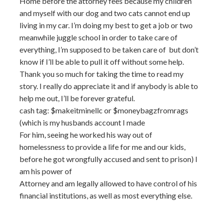
Home before the attorney fees because my children
and myself with our dog and two cats cannot end up
living in my car. I’m doing my best to get a job or two
meanwhile juggle school in order to take care of
everything, I’m supposed to be taken care of but don’t
know if I’ll be able to pull it off without some help.
Thank you so much for taking the time to read my
story. I really do appreciate it and if anybody is able to
help me out, I’ll be forever grateful.
cash tag: $makeitminellc or $moneybagzfromrags
(which is my husbands account I made
For him, seeing he worked his way out of
homelessness to provide a life for me and our kids,
before he got wrongfully accused and sent to prison) I
am his power of
Attorney and am legally allowed to have control of his
financial institutions, as well as most everything else.