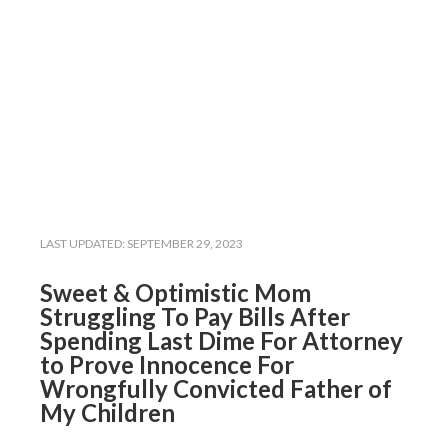
LAST UPDATED:
SEPTEMBER 29, 2023
Sweet & Optimistic Mom
Struggling To Pay Bills After
Spending Last Dime For Attorney
to Prove Innocence For
Wrongfully Convicted Father of
My Children