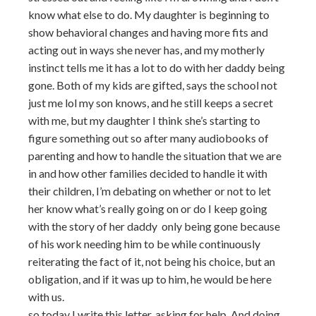
know what else to do. My daughter is beginning to
show behavioral changes and having more fits and
acting out in ways she never has, and my motherly
instinct tells me it has a lot to do with her daddy being
gone. Both of my kids are gifted, says the school not
just me lol my son knows, and he still keeps a secret
with me, but my daughter I think she’s starting to
figure something out so after many audiobooks of
parenting and how to handle the situation that we are
in and how other families decided to handle it with
their children, I’m debating on whether or not to let
her know what’s really going on or do I keep going
with the story of her daddy only being gone because
of his work needing him to be while continuously
reiterating the fact of it, not being his choice, but an
obligation, and if it was up to him, he would be here
with us.
so today I write this letter, asking for help. And doing