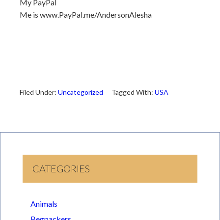
My PayPal
Me is www.PayPal.me/AndersonAlesha
Filed Under:
Uncategorized
Tagged With:
USA
CATEGORIES
Animals
Begpackers