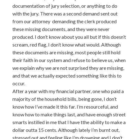
documentation of jury selection, or anything to do
with the jury. There was a second demand sent out
from our attorney demanding the clerk produced
these missing documents, and they were never
produced. I don’t know about you all but if this doesn’t
scream, red flag, I don’t know what would. Although
these documents are missing, most people still hold
their faith in our system and refuse to believe us, when
we explain why we are not surprised they are missing,
and that we actually expected something like this to
occur.
After a year with my financial partner, one who paid a
majority of the household bills, being gone, I don’t
know how I’ve made it this far. I’m resourceful, and
know how to make things last, and have enough street
smarts instilled in me that I have tthe ability to make a
dollar outta 15 cents. Although lately I’m burnt out,
stressed out and feeling like I’m drowning and I don’t