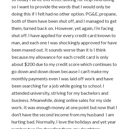
so I want to provide the words that I would only be
doing this if I felt had no other option. PG&E, propane,
both of them have been shut off, and I managed to get
them, turned back on. However, yet again, I’m facing
shut off. I have applied for every credit card known to
man, and each one I was shockingly approved for have
been maxed out. It sounds worse than it is I think
because my allowance for each credit card is only
about $200 due to my credit score which continues to
go down and down down because I can’t make my
monthly payments even I was laid off work and have
been searching for a job while going to school. I
attended university, striving for my bachelors and
business. Meanwhile, doing online sales for my side
work. It was enough money at one point but now that I
don’t have the second income from my husband I am
hurting bad. Normally, I love the holidays and yet year
number two I’m dreading them. my daughters