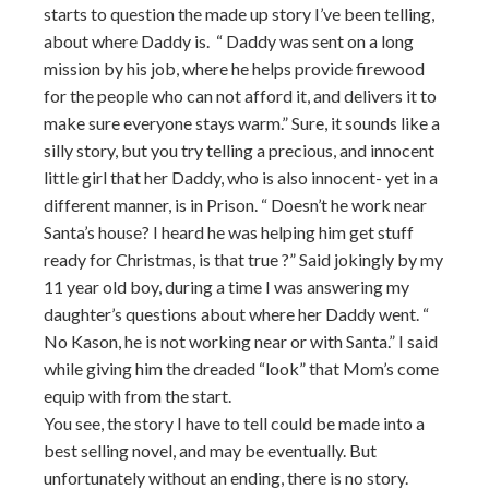
starts to question the made up story I’ve been telling,
about where Daddy is. “ Daddy was sent on a long
mission by his job, where he helps provide firewood
for the people who can not afford it, and delivers it to
make sure everyone stays warm.” Sure, it sounds like a
silly story, but you try telling a precious, and innocent
little girl that her Daddy, who is also innocent- yet in a
different manner, is in Prison. “ Doesn’t he work near
Santa’s house? I heard he was helping him get stuff
ready for Christmas, is that true ?” Said jokingly by my
11 year old boy, during a time I was answering my
daughter’s questions about where her Daddy went. “
No Kason, he is not working near or with Santa.” I said
while giving him the dreaded “look” that Mom’s come
equip with from the start.
You see, the story I have to tell could be made into a
best selling novel, and may be eventually. But
unfortunately without an ending, there is no story.