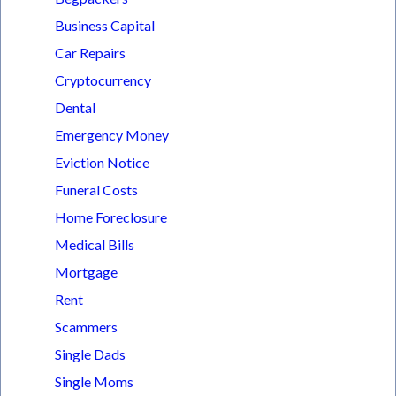
Business Capital
Car Repairs
Cryptocurrency
Dental
Emergency Money
Eviction Notice
Funeral Costs
Home Foreclosure
Medical Bills
Mortgage
Rent
Scammers
Single Dads
Single Moms