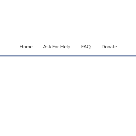
Home
Ask For Help
FAQ
Donate