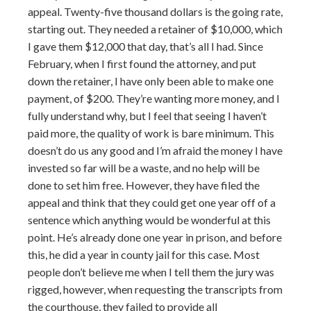
appeal. Twenty-five thousand dollars is the going rate,
starting out. They needed a retainer of $10,000, which
I gave them $12,000 that day, that’s all I had. Since
February, when I first found the attorney, and put
down the retainer, I have only been able to make one
payment, of $200. They’re wanting more money, and I
fully understand why, but I feel that seeing I haven’t
paid more, the quality of work is bare minimum. This
doesn’t do us any good and I’m afraid the money I have
invested so far will be a waste, and no help will be
done to set him free. However, they have filed the
appeal and think that they could get one year off of a
sentence which anything would be wonderful at this
point. He’s already done one year in prison, and before
this, he did a year in county jail for this case. Most
people don’t believe me when I tell them the jury was
rigged, however, when requesting the transcripts from
the courthouse, they failed to provide all