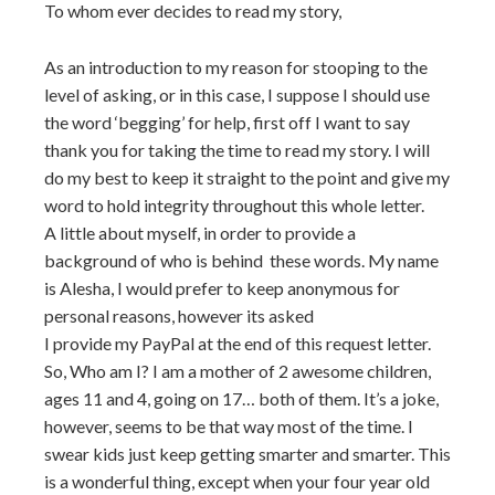
To whom ever decides to read my story,
As an introduction to my reason for stooping to the
level of asking, or in this case, I suppose I should use
the word ‘begging’ for help, first off I want to say
thank you for taking the time to read my story. I will
do my best to keep it straight to the point and give my
word to hold integrity throughout this whole letter.
A little about myself, in order to provide a
background of who is behind these words. My name
is Alesha, I would prefer to keep anonymous for
personal reasons, however its asked
I provide my PayPal at the end of this request letter.
So, Who am I? I am a mother of 2 awesome children,
ages 11 and 4, going on 17… both of them. It’s a joke,
however, seems to be that way most of the time. I
swear kids just keep getting smarter and smarter. This
is a wonderful thing, except when your four year old