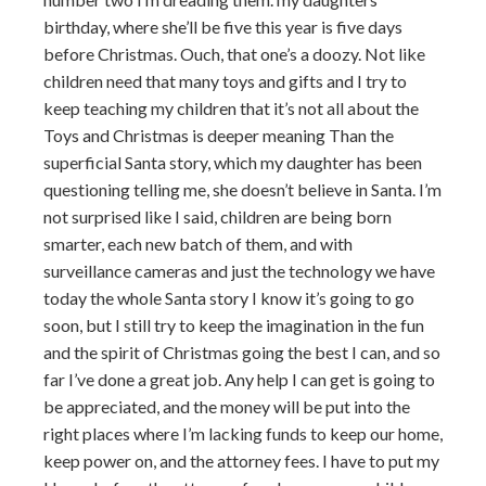
birthday, where she’ll be five this year is five days
before Christmas. Ouch, that one’s a doozy. Not like
children need that many toys and gifts and I try to
keep teaching my children that it’s not all about the
Toys and Christmas is deeper meaning Than the
superficial Santa story, which my daughter has been
questioning telling me, she doesn’t believe in Santa. I’m
not surprised like I said, children are being born
smarter, each new batch of them, and with
surveillance cameras and just the technology we have
today the whole Santa story I know it’s going to go
soon, but I still try to keep the imagination in the fun
and the spirit of Christmas going the best I can, and so
far I’ve done a great job. Any help I can get is going to
be appreciated, and the money will be put into the
right places where I’m lacking funds to keep our home,
keep power on, and the attorney fees. I have to put my