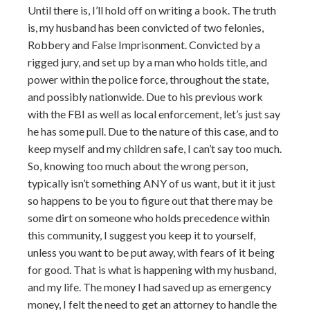
Until there is, I’ll hold off on writing a book. The truth
is, my husband has been convicted of two felonies,
Robbery and False Imprisonment. Convicted by a
rigged jury, and set up by a man who holds title, and
power within the police force, throughout the state,
and possibly nationwide. Due to his previous work
with the FBI as well as local enforcement, let’s just say
he has some pull. Due to the nature of this case, and to
keep myself and my children safe, I can’t say too much.
So, knowing too much about the wrong person,
typically isn’t something ANY of us want, but it it just
so happens to be you to figure out that there may be
some dirt on someone who holds precedence within
this community, I suggest you keep it to yourself,
unless you want to be put away, with fears of it being
for good. That is what is happening with my husband,
and my life. The money I had saved up as emergency
money, I felt the need to get an attorney to handle the