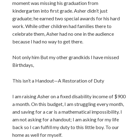
moment was missing his graduation from
kindergarten into first grade. Asher didn’t just
graduate; he earned two special awards for his hard
work. While other children had families there to
celebrate them, Asher had no one in the audience
because I had no way to get there.
Not only him But my other grandkids I have missed
Birthdays,
This isn’t a Handout—A Restoration of Duty
I am raising Asher on a fixed disability income of $900
a month. On this budget, I am struggling every month,
and saving for a car is a mathematical impossibility. I
am not asking for a handout; I am asking for my life
back so I can fulfill my duty to this little boy. To our
home as well for myself.