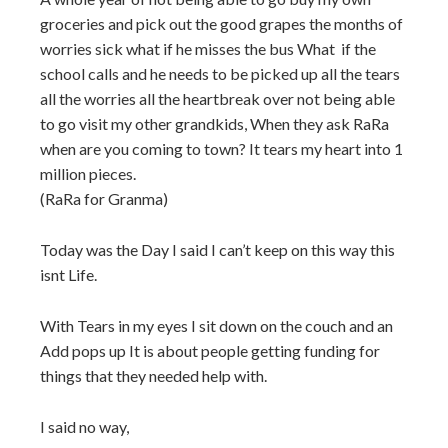
groceries and pick out the good grapes the months of
worries sick what if he misses the bus What
if the
school calls and he needs to be picked up all the tears
all the worries all the heartbreak over not being able
to go visit my other grandkids, When they ask RaRa
when are you coming to town? It tears my heart into 1
million pieces.
(RaRa for Granma)
Today was the Day I said I can’t keep on this way this
isnt Life.
With Tears in my eyes I sit down on the couch and an
Add pops up It is about people getting funding for
things that they needed help with.
I said no way,