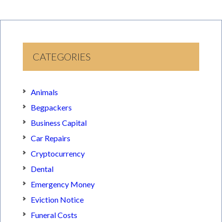
CATEGORIES
Animals
Begpackers
Business Capital
Car Repairs
Cryptocurrency
Dental
Emergency Money
Eviction Notice
Funeral Costs