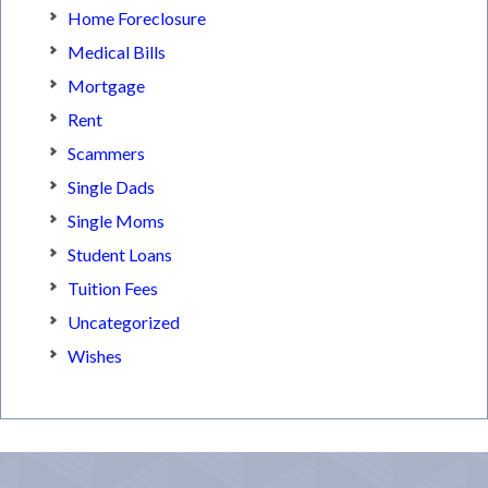
Home Foreclosure
Medical Bills
Mortgage
Rent
Scammers
Single Dads
Single Moms
Student Loans
Tuition Fees
Uncategorized
Wishes