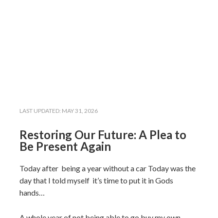
LAST UPDATED:
MAY 31, 2026
Restoring Our Future: A Plea to
Be Present Again
Today after being a year without a car Today was the
day that I told myself it’s time to put it in Gods
hands…
A whole year of not being able to go buy my own