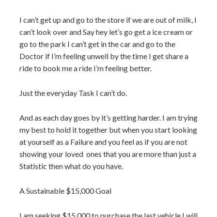
I can’t get up and go to the store if we are out of milk, I
can’t look over and Say hey let’s go get a ice cream or
go to the park I can’t get in the car and go to the
Doctor if I’m feeling unwell by the time I get share a
ride to book me a ride I’m feeling better.
Just the everyday Task I can’t do.
And as each day goes by it’s getting harder. I am trying
my best to hold it together but when you start looking
at yourself as a Failure and you feel as if you are not
showing your loved
ones that you are more than just a
Statistic then what do you have.
A Sustainable $15,000 Goal
I am seeking $15,000 to purchase the last vehicle I will