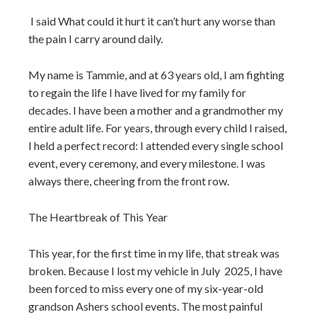
I said What could it hurt it can’t hurt any worse than
the pain I carry around daily.
My name is Tammie, and at 63 years old, I am fighting
to regain the life I have lived for my family for
decades.
I have been a mother and a grandmother my
entire adult life. For years, through every child I raised,
I held a perfect record: I attended every single school
event, every ceremony, and every milestone. I was
always there, cheering from the front row.
The Heartbreak of This Year
This year, for the first time in my life, that streak was
broken. Because I lost my vehicle in July
2025, I have
been forced to miss every one of my six-year-old
grandson Ashers school events. The most painful