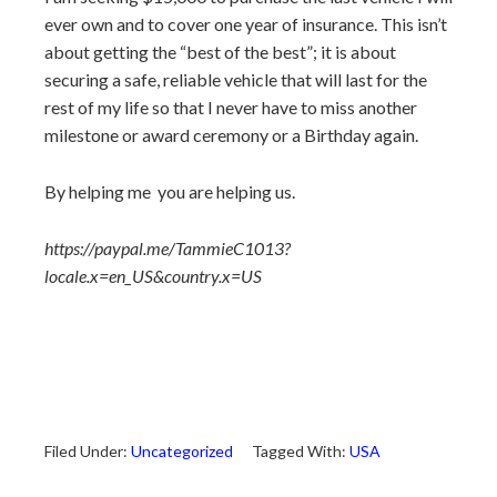
ever own and to cover one year of insurance. This isn’t
about getting the “best of the best”; it is about
securing a safe, reliable vehicle that will last for the
rest of my life so that I never have to miss another
milestone or award ceremony or a Birthday again.
By helping me
you are helping us.
https://paypal.me/TammieC1013?
locale.x=en_US&country.x=US
Filed Under:
Uncategorized
Tagged With:
USA