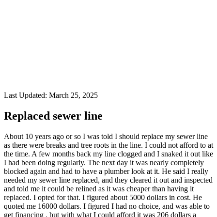
Last Updated:
March 25, 2025
Replaced sewer line
About 10 years ago or so I was told I should replace my sewer line
as there were breaks and tree roots in the line. I could not afford to at
the time. A few months back my line clogged and I snaked it out like
I had been doing regularly. The next day it was nearly completely
blocked again and had to have a plumber look at it. He said I really
needed my sewer line replaced, and they cleared it out and inspected
and told me it could be relined as it was cheaper than having it
replaced. I opted for that. I figured about 5000 dollars in cost. He
quoted me 16000 dollars. I figured I had no choice, and was able to
get financing , but with what I could afford it was 206 dollars a