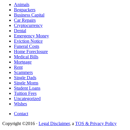
Animals
Begpackers
Business Capital
Car Repairs
Cryptocurrency
Dental
Emergency Money
Eviction Notice
Funeral Costs
Home Foreclosure
Medical Bills
Mortgage
Rent
Scammers
Single Dads
Single Moms
Student Loans
Tuition Fees
Uncategorized
Wishes
Contact
Copyright ©2016 ·
Legal Disclaimer
, a
TOS & Privacy Policy