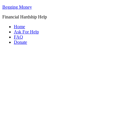
Begging Money
Financial Hardship Help
Home
Ask For Help
FAQ
Donate