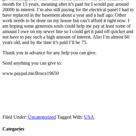
month for 15 years, meaning after it’s paid for I would pay around
20000 in interest. I’m also still paying for the electrical panel I had to
have replaced in the basement about a year and a half ago. Other
work needs to be done on my house but can’t afford it right now. I
am hoping some generous souls could help me pay at least some of
amount I owe on my sewer line so I could get it paid off quicker and
not have to pay such a high amount of interest. Also I’m almost 60
years old, and by the time it’s paid I’ll be 75.
Thank you in advance for any help you can give.
Send anything you can give to:
www.paypal.me/Bruce19650
Filed Under:
Uncategorized
Tagged With:
USA
Categories