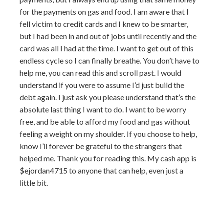
for the payments on gas and food. I am aware that I
fell victim to credit cards and I knew to be smarter,
but I had been in and out of jobs until recently and the
card was all I had at the time. I want to get out of this
endless cycle so I can finally breathe. You don’t have to
help me, you can read this and scroll past. I would
understand if you were to assume I’d just build the
debt again. I just ask you please understand that’s the
absolute last thing I want to do. I want to be worry
free, and be able to afford my food and gas without
feeling a weight on my shoulder. If you choose to help,
know I’ll forever be grateful to the strangers that
helped me. Thank you for reading this. My cash app is
$ejordan4715 to anyone that can help, even just a
little bit.