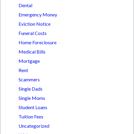
Dental
Emergency Money
Eviction Notice
Funeral Costs
Home Foreclosure
Medical Bills
Mortgage
Rent
Scammers
Single Dads
Single Moms
Student Loans
Tuition Fees
Uncategorized