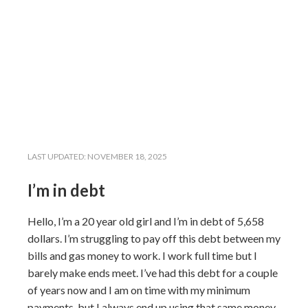
LAST UPDATED:
NOVEMBER 18, 2025
I’m in debt
Hello, I’m a 20 year old girl and I’m in debt of 5,658
dollars. I’m struggling to pay off this debt between my
bills and gas money to work. I work full time but I
barely make ends meet. I’ve had this debt for a couple
of years now and I am on time with my minimum
payments, but I always end up using that same money