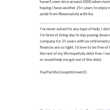
haven’t seen since around 2000 when mom pa
hoping I have another 25+ years to enjoy w
aside from Rheumatoid arthritis.
I’ve never asked for any type of help, I don
I’m tired of living day to day paying down m
company for 25 years with no retirement pla
finances are so tight. I’d love to be free of 
the rest of my life hopefully debt free. I 
or would help me get out of this debt.
PayPal.Me/Josephbrown55