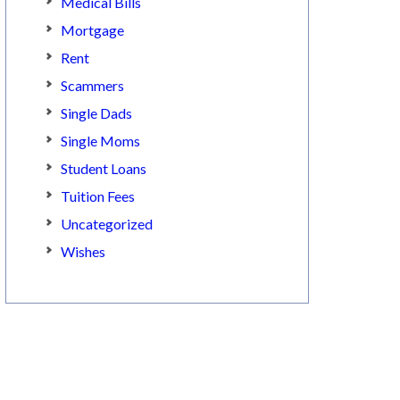
Medical Bills
Mortgage
Rent
Scammers
Single Dads
Single Moms
Student Loans
Tuition Fees
Uncategorized
Wishes