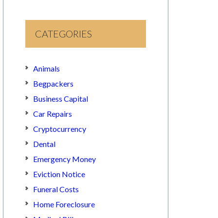
CATEGORIES
Animals
Begpackers
Business Capital
Car Repairs
Cryptocurrency
Dental
Emergency Money
Eviction Notice
Funeral Costs
Home Foreclosure