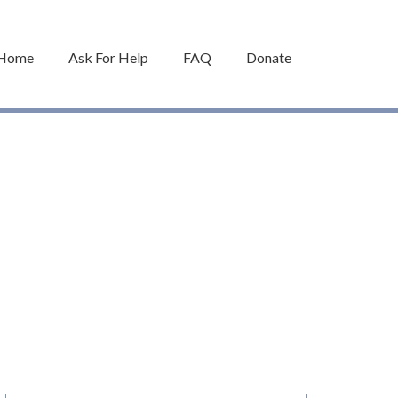
Home
Ask For Help
FAQ
Donate