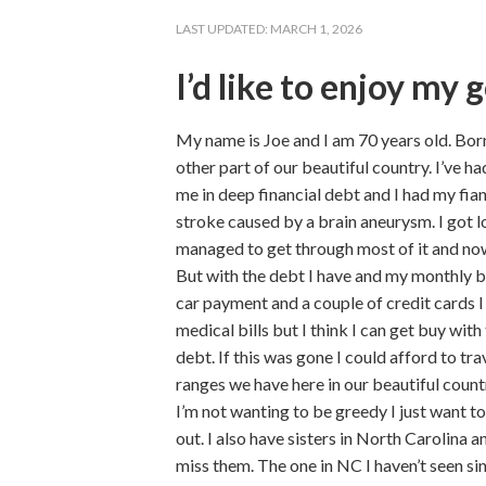
LAST UPDATED:
MARCH 1, 2026
I’d like to enjoy my 
My name is Joe and I am 70 years old. Born
other part of our beautiful country. I’ve h
me in deep financial debt and I had my fi
stroke caused by a brain aneurysm. I got lo
managed to get through most of it and now
But with the debt I have and my monthly b
car payment and a couple of credit cards 
medical bills but I think I can get buy with
debt. If this was gone I could afford to t
ranges we have here in our beautiful country
I’m not wanting to be greedy I just want to
out. I also have sisters in North Carolina a
miss them. The one in NC I haven’t seen s