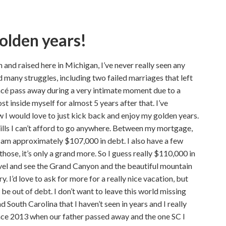
golden years!
 and raised here in Michigan, I’ve never really seen any
ad many struggles, including two failed marriages that left
ancé pass away during a very intimate moment due to a
st inside myself for almost 5 years after that. I’ve
 I would love to just kick back and enjoy my golden years.
ills I can’t afford to go anywhere. Between my mortgage,
I am approximately $107,000 in debt. I also have a few
 those, it’s only a grand more. So I guess really $110,000 in
ravel and see the Grand Canyon and the beautiful mountain
. I’d love to ask for more for a really nice vacation, but
 be out of debt. I don’t want to leave this world missing
nd South Carolina that I haven’t seen in years and I really
ince 2013 when our father passed away and the one SC I