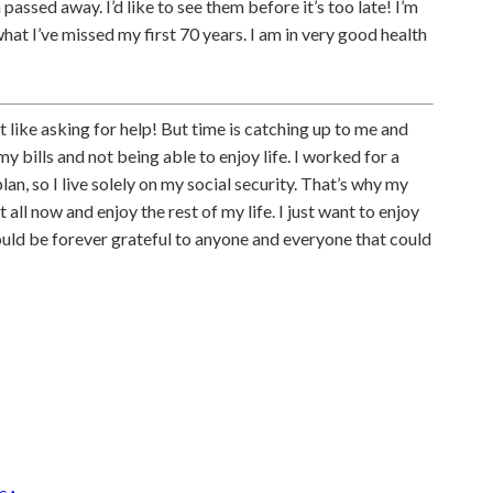
ssed away. I’d like to see them before it’s too late! I’m
hat I’ve missed my first 70 years. I am in very good health
’t like asking for help! But time is catching up to me and
y bills and not being able to enjoy life. I worked for a
n, so I live solely on my social security. That’s why my
it all now and enjoy the rest of my life. I just want to enjoy
would be forever grateful to anyone and everyone that could