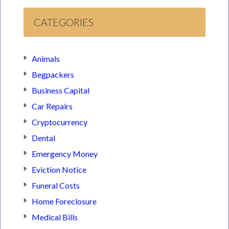
CATEGORIES
Animals
Begpackers
Business Capital
Car Repairs
Cryptocurrency
Dental
Emergency Money
Eviction Notice
Funeral Costs
Home Foreclosure
Medical Bills