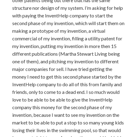
other patents being out there that has the same
structure nor design of my system. I’m asking for help
with paying the InventHelp company to start the
second phase of my invention, which will start them on
making a prototype of my invention, a virtual
commercial of my invention, filling a utility patent for
my invention, putting my invention in more then 15
different publications (Martha Stewart Living being
one of them), and pitching my invention to different
major companies for sell. I have tried getting the
money I need to get this second phase started by the
InventHelp company to do all of this from family and
friends, only to come to a dead end. I so much would
love to be able to be able to give the InventHelp
company this money for the second phase of my
invention, because I want to see my invention on the
market to be able to put a stop to so many young kids
losing their lives in the swimming pool, so that would