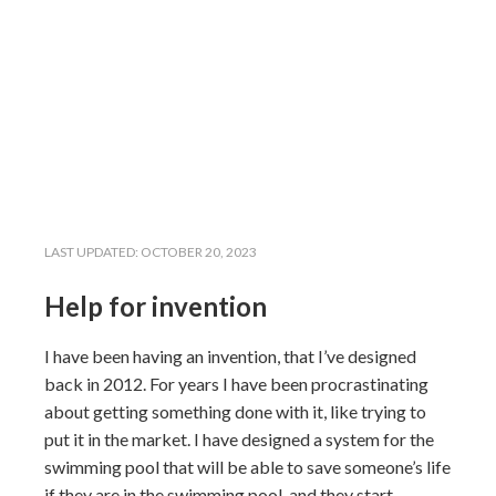
LAST UPDATED:
OCTOBER 20, 2023
Help for invention
I have been having an invention, that I’ve designed
back in 2012. For years I have been procrastinating
about getting something done with it, like trying to
put it in the market. I have designed a system for the
swimming pool that will be able to save someone’s life
if they are in the swimming pool, and they start