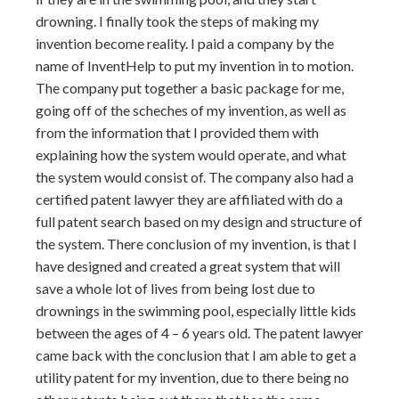
drowning. I finally took the steps of making my
invention become reality. I paid a company by the
name of InventHelp to put my invention in to motion.
The company put together a basic package for me,
going off of the scheches of my invention, as well as
from the information that I provided them with
explaining how the system would operate, and what
the system would consist of. The company also had a
certified patent lawyer they are affiliated with do a
full patent search based on my design and structure of
the system. There conclusion of my invention, is that I
have designed and created a great system that will
save a whole lot of lives from being lost due to
drownings in the swimming pool, especially little kids
between the ages of 4 – 6 years old. The patent lawyer
came back with the conclusion that I am able to get a
utility patent for my invention, due to there being no