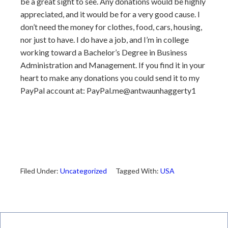
be a great sight to see. Any donations would be highly
appreciated, and it would be for a very good cause. I
don’t need the money for clothes, food, cars, housing,
nor just to have. I do have a job, and I’m in college
working toward a Bachelor’s Degree in Business
Administration and Management. If you find it in your
heart to make any donations you could send it to my
PayPal account at: PayPal.me@antwaunhaggerty1
Filed Under:
Uncategorized
Tagged With:
USA