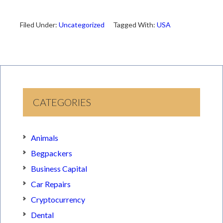
Filed Under:
Uncategorized
Tagged With:
USA
CATEGORIES
Animals
Begpackers
Business Capital
Car Repairs
Cryptocurrency
Dental