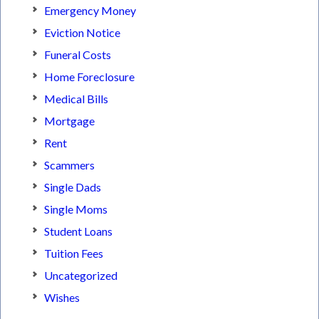
Emergency Money
Eviction Notice
Funeral Costs
Home Foreclosure
Medical Bills
Mortgage
Rent
Scammers
Single Dads
Single Moms
Student Loans
Tuition Fees
Uncategorized
Wishes