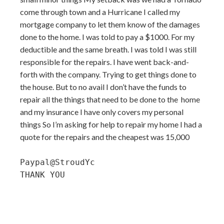
come through town and a Hurricane I called my
mortgage company to let them know of the damages
done to the home. I was told to pay a $1000. For my
deductible and the same breath. I was told I was still
responsible for the repairs. I have went back-and-
forth with the company. Trying to get things done to
the house. But to no avail I don’t have the funds to
repair all the things that need to be done to the home
and my insurance I have only covers my personal
things So I’m asking for help to repair my home I had a
quote for the repairs and the cheapest was 15,000
Paypal@StroudYc

THANK YOU