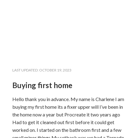
LAST UPDATED:
OCTOBER 19, 2023
Buying first home
Hello thank you in advance. My name is Charlene I am
buying my first home its a fixer upper will I’ve been in
the home now a year but Procreate it two years ago
Had to get it cleaned out first before it could get
worked on. I started on the bathroom first and a few
small minor things My setback was we had a Tornado