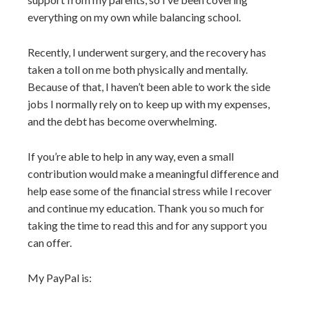
everything on my own while balancing school.
Recently, I underwent surgery, and the recovery has
taken a toll on me both physically and mentally.
Because of that, I haven’t been able to work the side
jobs I normally rely on to keep up with my expenses,
and the debt has become overwhelming.
If you’re able to help in any way, even a small
contribution would make a meaningful difference and
help ease some of the financial stress while I recover
and continue my education. Thank you so much for
taking the time to read this and for any support you
can offer.
My PayPal is: