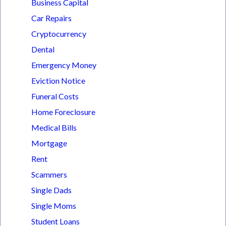
Business Capital
Car Repairs
Cryptocurrency
Dental
Emergency Money
Eviction Notice
Funeral Costs
Home Foreclosure
Medical Bills
Mortgage
Rent
Scammers
Single Dads
Single Moms
Student Loans