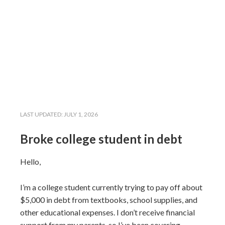
LAST UPDATED:
JULY 1, 2026
Broke college student in debt
Hello,
I’m a college student currently trying to pay off about
$5,000 in debt from textbooks, school supplies, and
other educational expenses. I don’t receive financial
support from my parents, so I’ve been covering