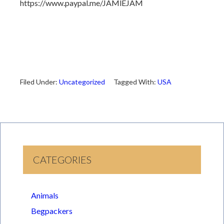
https://www.paypal.me/JAMlEJAM
Filed Under:
Uncategorized
Tagged With:
USA
CATEGORIES
Animals
Begpackers