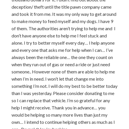
deception/ theft until the title pawn company came
and took it from me. It was my only way to get around
to make money to feed myself and my dogs. I have 9
of them. The authorities aren’t trying to help me and I
don’t have anyone else to help me I feel stuck and
alone. I try to better myself every day… I help anyone
and every one that asks me for help when I can… I’ve
always been the reliable one… the one they count on
when they run out of gas or need a ride or just need
someone.. However none of them are able to help me
when I’m in need. I won’t let that change me into
something I’m not. I will do my best to be better today
than I was yesterday. Please consider donating to me
so I can replace that vehicle. I’m so grateful for any
help I might receive. Thank you in advance… you
would be helping so many more lives than just my
own… I intend to continue helping others as much as I