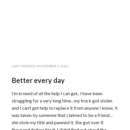
LAST UPDATED:
NOVEMBER 9, 2023
Better every day
I’m in need of all the help I can get.. I have been
struggling for a very long time.. my truck got stolen
and I can’t get help to replace it from anyone I know. It
was taken by someone that claimed to be a friend…
she stole my title and pawned it. She got over 8
thousand dollars for it. I didn’t find out about the