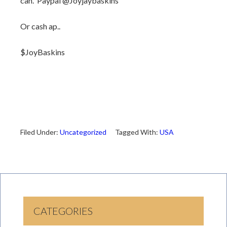
can. Paypal @Joyjaybaskins
Or cash ap..
$JoyBaskins
Filed Under:
Uncategorized
Tagged With:
USA
CATEGORIES