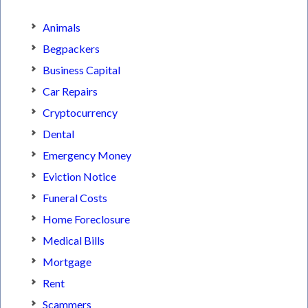
Animals
Begpackers
Business Capital
Car Repairs
Cryptocurrency
Dental
Emergency Money
Eviction Notice
Funeral Costs
Home Foreclosure
Medical Bills
Mortgage
Rent
Scammers