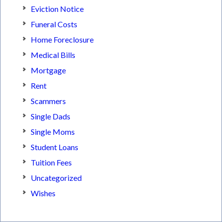
Eviction Notice
Funeral Costs
Home Foreclosure
Medical Bills
Mortgage
Rent
Scammers
Single Dads
Single Moms
Student Loans
Tuition Fees
Uncategorized
Wishes