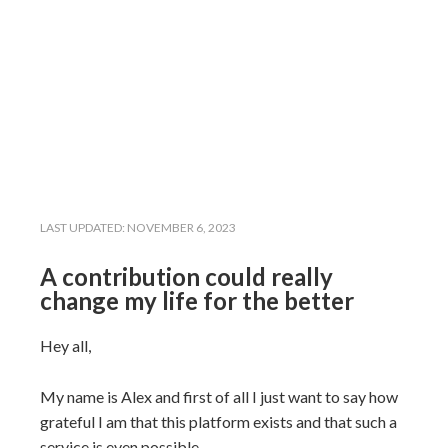
LAST UPDATED:
NOVEMBER 6, 2023
A contribution could really
change my life for the better
Hey all,
My name is Alex and first of all I just want to say how
grateful I am that this platform exists and that such a
service is even possible.