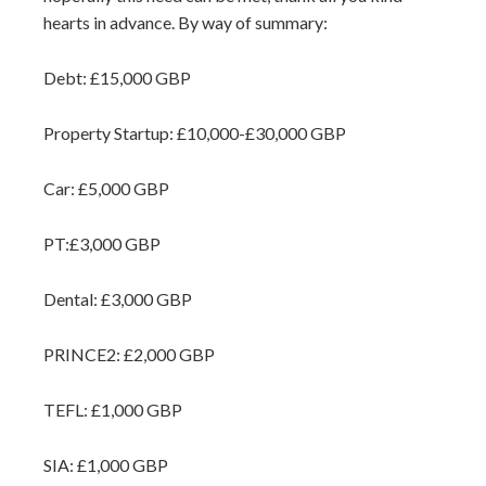
hearts in advance. By way of summary:
Debt: £15,000 GBP
Property Startup: £10,000-£30,000 GBP
Car: £5,000 GBP
PT:£3,000 GBP
Dental: £3,000 GBP
PRINCE2: £2,000 GBP
TEFL: £1,000 GBP
SIA: £1,000 GBP