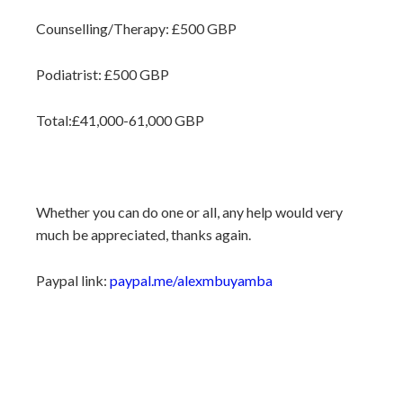
Counselling/Therapy: £500 GBP
Podiatrist: £500 GBP
Total:£41,000-61,000 GBP
Whether you can do one or all, any help would very
much be appreciated, thanks again.
Paypal link:
paypal.me/alexmbuyamba