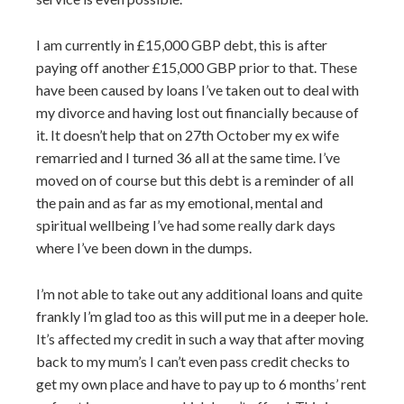
I am currently in £15,000 GBP debt, this is after
paying off another £15,000 GBP prior to that. These
have been caused by loans I’ve taken out to deal with
my divorce and having lost out financially because of
it. It doesn’t help that on 27th October my ex wife
remarried and I turned 36 all at the same time. I’ve
moved on of course but this debt is a reminder of all
the pain and as far as my emotional, mental and
spiritual wellbeing I’ve had some really dark days
where I’ve been down in the dumps.
I’m not able to take out any additional loans and quite
frankly I’m glad too as this will put me in a deeper hole.
It’s affected my credit in such a way that after moving
back to my mum’s I can’t even pass credit checks to
get my own place and have to pay up to 6 months’ rent