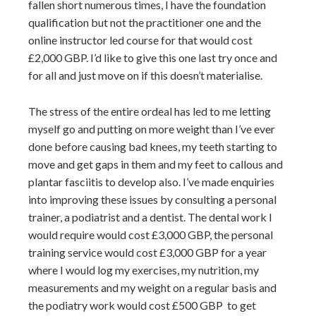
fallen short numerous times, I have the foundation
qualification but not the practitioner one and the
online instructor led course for that would cost
£2,000 GBP. I’d like to give this one last try once and
for all and just move on if this doesn’t materialise.
The stress of the entire ordeal has led to me letting
myself go and putting on more weight than I’ve ever
done before causing bad knees, my teeth starting to
move and get gaps in them and my feet to callous and
plantar fasciitis to develop also. I’ve made enquiries
into improving these issues by consulting a personal
trainer, a podiatrist and a dentist. The dental work I
would require would cost £3,000 GBP, the personal
training service would cost £3,000 GBP for a year
where I would log my exercises, my nutrition, my
measurements and my weight on a regular basis and
the podiatry work would cost £500 GBP to get