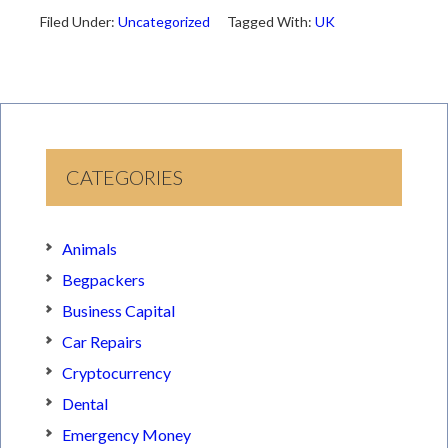
Filed Under:
Uncategorized
Tagged With:
UK
CATEGORIES
Animals
Begpackers
Business Capital
Car Repairs
Cryptocurrency
Dental
Emergency Money