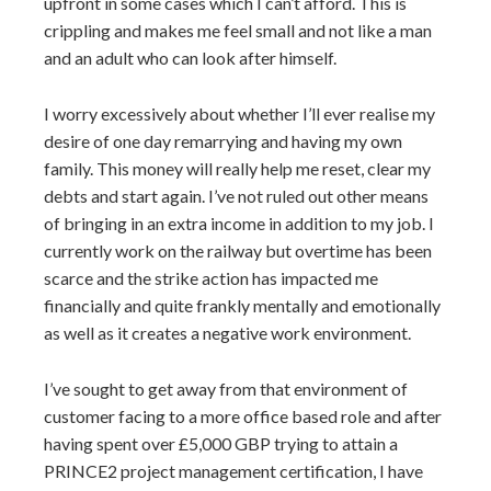
upfront in some cases which I can’t afford. This is
crippling and makes me feel small and not like a man
and an adult who can look after himself.
I worry excessively about whether I’ll ever realise my
desire of one day remarrying and having my own
family. This money will really help me reset, clear my
debts and start again. I’ve not ruled out other means
of bringing in an extra income in addition to my job. I
currently work on the railway but overtime has been
scarce and the strike action has impacted me
financially and quite frankly mentally and emotionally
as well as it creates a negative work environment.
I’ve sought to get away from that environment of
customer facing to a more office based role and after
having spent over £5,000 GBP trying to attain a
PRINCE2 project management certification, I have