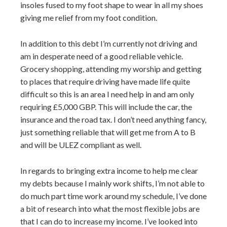
insoles fused to my foot shape to wear in all my shoes
giving me relief from my foot condition.
In addition to this debt I’m currently not driving and
am in desperate need of a good reliable vehicle.
Grocery shopping, attending my worship and getting
to places that require driving have made life quite
difficult so this is an area I need help in and am only
requiring £5,000 GBP. This will include the car, the
insurance and the road tax. I don’t need anything fancy,
just something reliable that will get me from A to B
and will be ULEZ compliant as well.
In regards to bringing extra income to help me clear
my debts because I mainly work shifts, I’m not able to
do much part time work around my schedule, I’ve done
a bit of research into what the most flexible jobs are
that I can do to increase my income. I’ve looked into