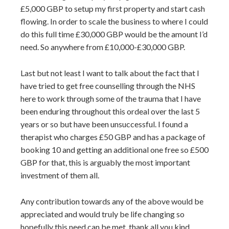
£5,000 GBP to setup my first property and start cash
flowing. In order to scale the business to where I could
do this full time £30,000 GBP would be the amount I’d
need. So anywhere from £10,000-£30,000 GBP.
Last but not least I want to talk about the fact that I
have tried to get free counselling through the NHS
here to work through some of the trauma that I have
been enduring throughout this ordeal over the last 5
years or so but have been unsuccessful. I found a
therapist who charges £50 GBP and has a package of
booking 10 and getting an additional one free so £500
GBP for that, this is arguably the most important
investment of them all.
Any contribution towards any of the above would be
appreciated and would truly be life changing so
hopefully this need can be met, thank all you kind