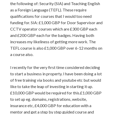
the following of: Security (SIA) and Teaching English
as a Foreign Language (TEFL). These require
qualifications for courses that I would too need
funding for. SIA: £1,000 GBP for Door Supervisor and
CCTV operator courses which are £300 GBP each
and £200 GBP each for the badges. Having both
increases my likeliness of getting more work. The
TEFL course is also £1,000 GBP over 6-12 months on
a course also.
I recently for the very first time considered deciding
to start a business in property. I have been doing a lot
of free training via books and youtube etc but would
like to take the leap of investing in starting it up.
£10,000 GBP would be required for this.£1,000 GBP
to set up eg. domains, registrations, website,
insurance etc, £4,000 GBP for education with a
mentor and get a step by step guided course and