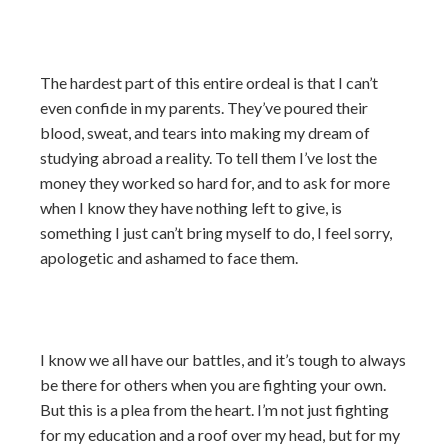
The hardest part of this entire ordeal is that I can’t
even confide in my parents. They’ve poured their
blood, sweat, and tears into making my dream of
studying abroad a reality. To tell them I’ve lost the
money they worked so hard for, and to ask for more
when I know they have nothing left to give, is
something I just can’t bring myself to do, I feel sorry,
apologetic and ashamed to face them.
I know we all have our battles, and it’s tough to always
be there for others when you are fighting your own.
But this is a plea from the heart. I’m not just fighting
for my education and a roof over my head, but for my