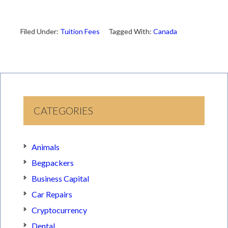
Filed Under:
Tuition Fees
Tagged With:
Canada
CATEGORIES
Animals
Begpackers
Business Capital
Car Repairs
Cryptocurrency
Dental