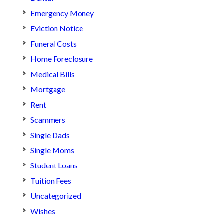
Emergency Money
Eviction Notice
Funeral Costs
Home Foreclosure
Medical Bills
Mortgage
Rent
Scammers
Single Dads
Single Moms
Student Loans
Tuition Fees
Uncategorized
Wishes