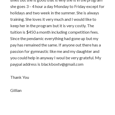
she goes 3 – 4 hour a day Monday to Friday except for
holidays and two week in the summer. She is always
training. She loves it very much and I would like to
keep her in the program but it is very costly. The
tuition is $450 a month including competition fees.
Since the pendamic everything had gone up but my
pay has remained the same. If anyone out there has a
passion for gymnastic like me and my daughter and
you could help in anyway I woul be very grateful. My
paypal address is blackboxtv@gmail.com
Thank You
Gillian