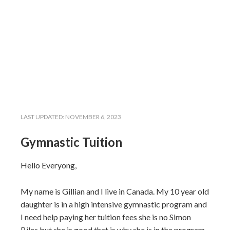
LAST UPDATED:
NOVEMBER 6, 2023
Gymnastic Tuition
Hello Everyong,
My name is Gillian and I live in Canada. My 10 year old
daughter is in a high intensive gymnastic program and
I need help paying her tuition fees she is no Simon
Biles but she is good that is why she is in the program