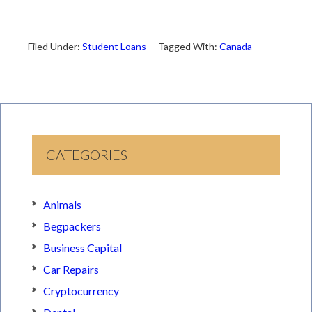
Filed Under:
Student Loans
Tagged With:
Canada
CATEGORIES
Animals
Begpackers
Business Capital
Car Repairs
Cryptocurrency