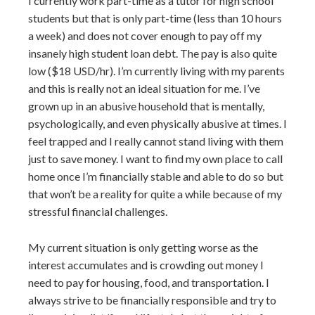
I currently work part-time as a tutor for high school
students but that is only part-time (less than 10 hours
a week) and does not cover enough to pay off my
insanely high student loan debt. The pay is also quite
low ($18 USD/hr). I’m currently living with my parents
and this is really not an ideal situation for me. I’ve
grown up in an abusive household that is mentally,
psychologically, and even physically abusive at times. I
feel trapped and I really cannot stand living with them
just to save money. I want to find my own place to call
home once I’m financially stable and able to do so but
that won’t be a reality for quite a while because of my
stressful financial challenges.
My current situation is only getting worse as the
interest accumulates and is crowding out money I
need to pay for housing, food, and transportation. I
always strive to be financially responsible and try to