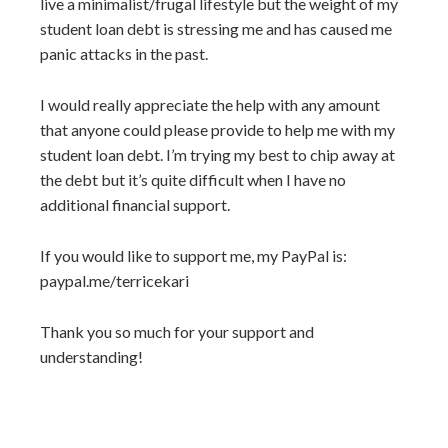
live a minimalist/frugal lifestyle but the weight of my
student loan debt is stressing me and has caused me
panic attacks in the past.
I would really appreciate the help with any amount
that anyone could please provide to help me with my
student loan debt. I’m trying my best to chip away at
the debt but it’s quite difficult when I have no
additional financial support.
If you would like to support me, my PayPal is:
paypal.me/terricekari
Thank you so much for your support and
understanding!