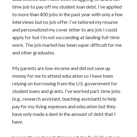
time job to pay off my student loan debt. I’ve applied
to more than 400 jobs in the past year with only a few
interviews but no job offer. I’ve tailored my resume
and personalized my cover letter to any job I could
apply for but I’m not succeeding at landing full-time
work. The job market has been super difficult for me
and other graduates.
My parents are low-income and did not save up
money for me to attend education so I have been
relying on borrowing from the U.S. government for
student loans and grants. I’ve worked part-time jobs
(e.g., research assistant, teaching assistant) to help
pay for my living expenses and education but they
have only made a dent in the amount of debt that I
have.