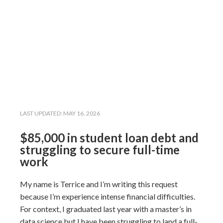
LAST UPDATED:
MAY 16, 2026
$85,000 in student loan debt and
struggling to secure full-time
work
My name is Terrice and I’m writing this request
because I’m experience intense financial difficulties.
For context, I graduated last year with a master’s in
data science but I have been struggling to land a full-