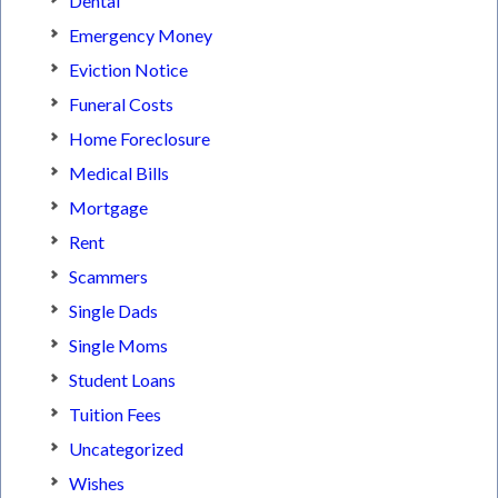
Dental
Emergency Money
Eviction Notice
Funeral Costs
Home Foreclosure
Medical Bills
Mortgage
Rent
Scammers
Single Dads
Single Moms
Student Loans
Tuition Fees
Uncategorized
Wishes