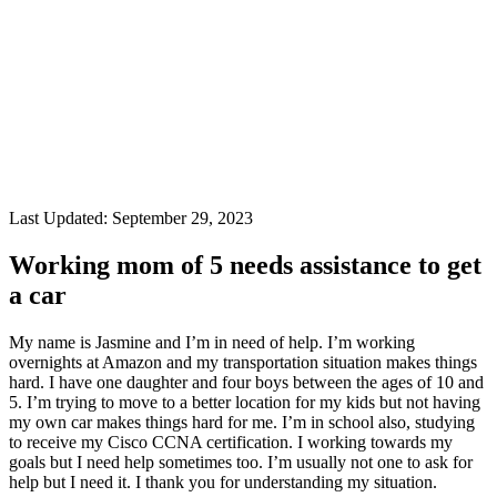
Last Updated:
September 29, 2023
Working mom of 5 needs assistance to get
a car
My name is Jasmine and I’m in need of help. I’m working
overnights at Amazon and my transportation situation makes things
hard. I have one daughter and four boys between the ages of 10 and
5. I’m trying to move to a better location for my kids but not having
my own car makes things hard for me. I’m in school also, studying
to receive my Cisco CCNA certification. I working towards my
goals but I need help sometimes too. I’m usually not one to ask for
help but I need it. I thank you for understanding my situation.