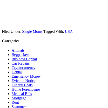
Filed Under:
Single Moms
Tagged With:
USA
Categories
Animals
Begpackers
Business Capital
Car Repairs
Cryptocurrency
Dental
Emergency Money
Eviction Notice
Funeral Costs
Home Foreclosure
Medical Bills
Mortgage
Rent
Scammers