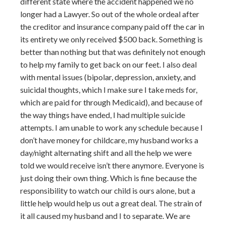
different state where the accident happened we no
longer had a Lawyer. So out of the whole ordeal after
the creditor and insurance company paid off the car in
its entirety we only received $500 back. Something is
better than nothing but that was definitely not enough
to help my family to get back on our feet. I also deal
with mental issues (bipolar, depression, anxiety, and
suicidal thoughts, which I make sure I take meds for,
which are paid for through Medicaid), and because of
the way things have ended, I had multiple suicide
attempts. I am unable to work any schedule because I
don’t have money for childcare, my husband works a
day/night alternating shift and all the help we were
told we would receive isn’t there anymore. Everyone is
just doing their own thing. Which is fine because the
responsibility to watch our child is ours alone, but a
little help would help us out a great deal. The strain of
it all caused my husband and I to separate. We are