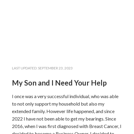
LAST UPDATED:
SEPTEMBER 23, 2023
My Son and I Need Your Help
I once was a very successful individual, who was able
to not only support my household but also my
extended family. However life happened, and since
2022 I have not been able to get my bearings. Since
2016, when I was first diagnosed with Breast Cancer, I
decided to become a Business Owner. I decided to