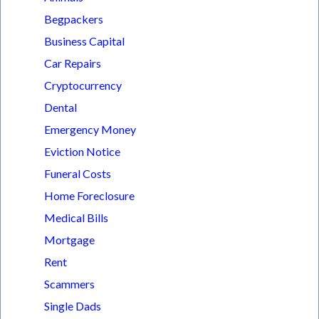
Begpackers
Business Capital
Car Repairs
Cryptocurrency
Dental
Emergency Money
Eviction Notice
Funeral Costs
Home Foreclosure
Medical Bills
Mortgage
Rent
Scammers
Single Dads