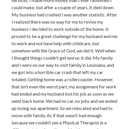
services. I made more money than I ever fathomed I
could make, but after a couple of years, it died down.
My business had crashed I was another statistic. After
I realized there was no way for me to revive my
business I decided to work outside of the home. It
proved to be a great challenge for my husband and me
to work and not have help with childcare, but
somehow with the Grace of God, we did it. Well when
I thought things couldn’t get worse, it did. My family
and I were on our way to visit family in Louisiana, and
we got into a horrible car crash that left my car
totaled. Getting home was a rollercoaster. However,
that isn’t even the worst part, my assignment for work
had ended and my husband lost his job as soon as we
went back home. We had no car, no jobs and we ended
up losing our apartment. So we relocated and had to
move with family. As if that wasn’t bad enough
because we couldn’t see a Physical Therapist in a