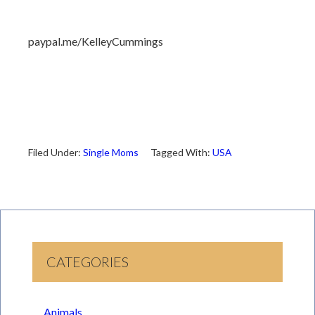
paypal.me/KelleyCummings
Filed Under:
Single Moms
Tagged With:
USA
CATEGORIES
Animals