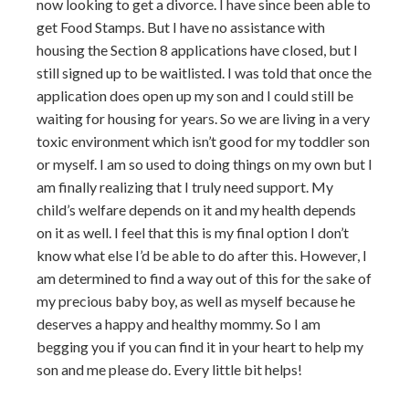
now looking to get a divorce. I have since been able to
get Food Stamps. But I have no assistance with
housing the Section 8 applications have closed, but I
still signed up to be waitlisted. I was told that once the
application does open up my son and I could still be
waiting for housing for years. So we are living in a very
toxic environment which isn’t good for my toddler son
or myself. I am so used to doing things on my own but I
am finally realizing that I truly need support. My
child’s welfare depends on it and my health depends
on it as well. I feel that this is my final option I don’t
know what else I’d be able to do after this. However, I
am determined to find a way out of this for the sake of
my precious baby boy, as well as myself because he
deserves a happy and healthy mommy. So I am
begging you if you can find it in your heart to help my
son and me please do. Every little bit helps!