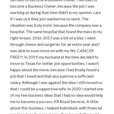
become a Business Owner, because the job I was
working at during that time didn’t in my opinion, care
if I was sick they just wanted me to work. The
situation was truly ironic because the company was a
hospital. The same hospital that found the mass in my
right breast. 2016-2017 was a bit of a blur, I went
through chemo and surgeries for an entire year and I
was able to soon move on with my life. CANCER
FREE!!! In 2019, my husband at the time decided to
move to Texas for better job opportunities. I wasn’t
happy about the move, because I had finally found a
job that I loved and that also paid me a sufficient
salary. Although I was against the idea I still moved so
that I could be a supportive wife. In 2020 I started one
of my few business ideas that I had no idea would help
me to become a success, KR Royal Services. A little
about this business, I helped individuals with financial