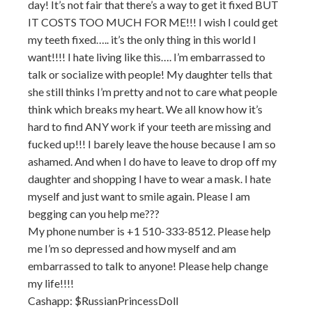
day! It’s not fair that there’s a way to get it fixed BUT
IT COSTS TOO MUCH FOR ME!!! I wish I could get
my teeth fixed….. it’s the only thing in this world I
want!!!! I hate living like this…. I’m embarrassed to
talk or socialize with people! My daughter tells that
she still thinks I’m pretty and not to care what people
think which breaks my heart. We all know how it’s
hard to find ANY work if your teeth are missing and
fucked up!!! I barely leave the house because I am so
ashamed. And when I do have to leave to drop off my
daughter and shopping I have to wear a mask. I hate
myself and just want to smile again. Please I am
begging can you help me???
My phone number is +1 510-333-8512. Please help
me I’m so depressed and how myself and am
embarrassed to talk to anyone! Please help change
my life!!!!
Cashapp: $RussianPrincessDoll