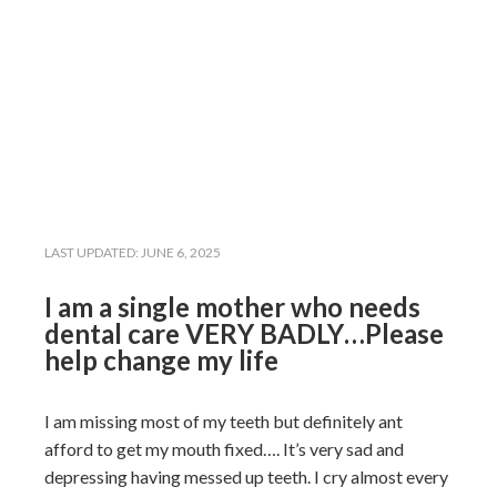
LAST UPDATED:
JUNE 6, 2025
I am a single mother who needs
dental care VERY BADLY…Please
help change my life
I am missing most of my teeth but definitely ant
afford to get my mouth fixed…. It’s very sad and
depressing having messed up teeth. I cry almost every