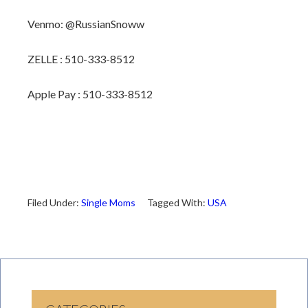
Venmo: @RussianSnoww
ZELLE : 510-333-8512
Apple Pay : 510-333-8512
Filed Under:
Single Moms
Tagged With:
USA