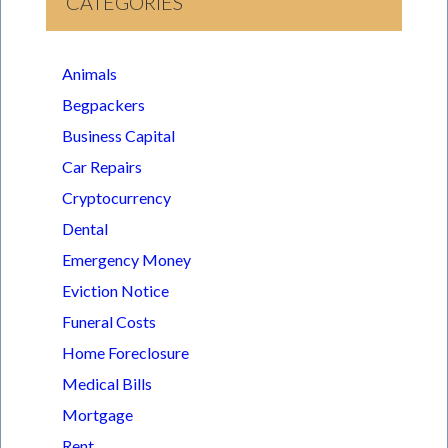
CATEGORIES
Animals
Begpackers
Business Capital
Car Repairs
Cryptocurrency
Dental
Emergency Money
Eviction Notice
Funeral Costs
Home Foreclosure
Medical Bills
Mortgage
Rent