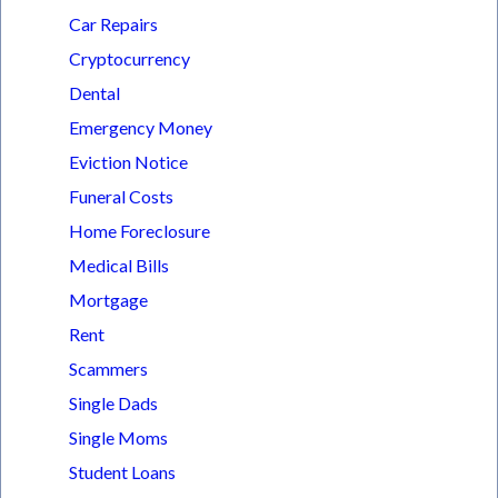
Car Repairs
Cryptocurrency
Dental
Emergency Money
Eviction Notice
Funeral Costs
Home Foreclosure
Medical Bills
Mortgage
Rent
Scammers
Single Dads
Single Moms
Student Loans