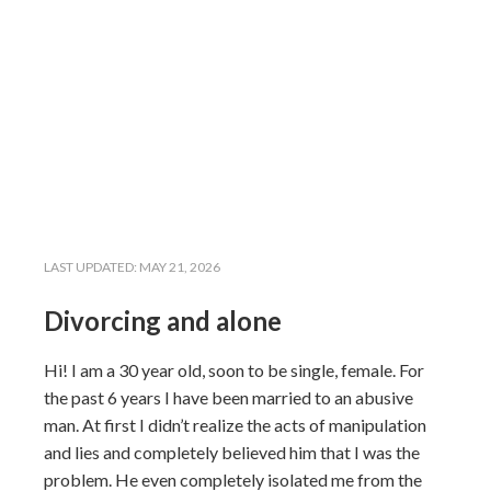
LAST UPDATED:
MAY 21, 2026
Divorcing and alone
Hi! I am a 30 year old, soon to be single, female. For
the past 6 years I have been married to an abusive
man. At first I didn’t realize the acts of manipulation
and lies and completely believed him that I was the
problem. He even completely isolated me from the