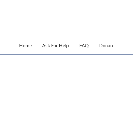
Home
Ask For Help
FAQ
Donate