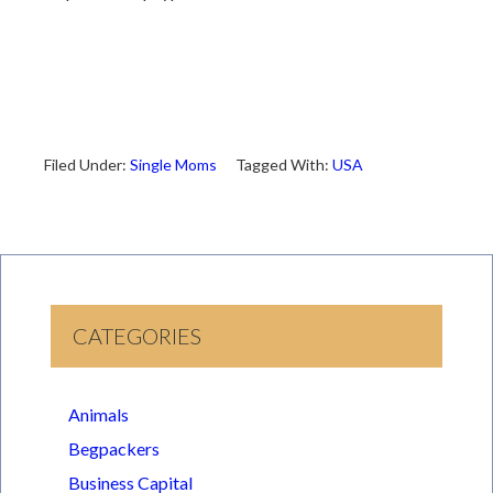
Filed Under:
Single Moms
Tagged With:
USA
CATEGORIES
Animals
Begpackers
Business Capital