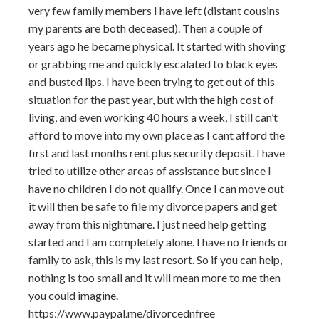
very few family members I have left (distant cousins
my parents are both deceased). Then a couple of
years ago he became physical. It started with shoving
or grabbing me and quickly escalated to black eyes
and busted lips. I have been trying to get out of this
situation for the past year, but with the high cost of
living, and even working 40 hours a week, I still can’t
afford to move into my own place as I cant afford the
first and last months rent plus security deposit. I have
tried to utilize other areas of assistance but since I
have no children I do not qualify. Once I can move out
it will then be safe to file my divorce papers and get
away from this nightmare. I just need help getting
started and I am completely alone. I have no friends or
family to ask, this is my last resort. So if you can help,
nothing is too small and it will mean more to me then
you could imagine.
https://www.paypal.me/divorcednfree