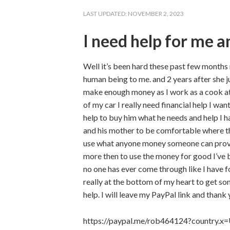
LAST UPDATED:
NOVEMBER 2, 2023
I need help for me 
Well it’s been hard these past few months
human being to me. and 2 years after she j
make enough money as I work as a cook at 
of my car I really need financial help I w
help to buy him what he needs and help I ha
and his mother to be comfortable where th
use what anyone money someone can proved
more then to use the money for good I’ve 
no one has ever come through like I have f
really at the bottom of my heart to get so
help. I will leave my PayPal link and thank
https://paypal.me/rob464124?country.x