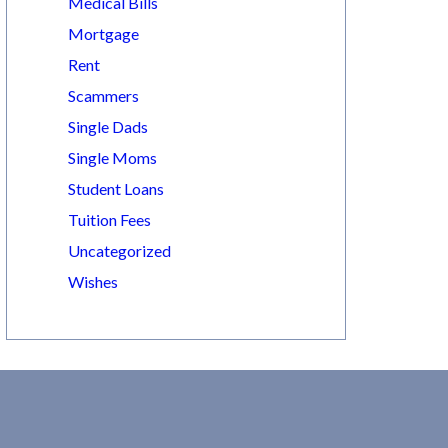
Medical Bills
Mortgage
Rent
Scammers
Single Dads
Single Moms
Student Loans
Tuition Fees
Uncategorized
Wishes