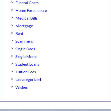
Funeral Costs
Home Foreclosure
Medical Bills
Mortgage
Rent
Scammers
Single Dads
Single Moms
Student Loans
Tuition Fees
Uncategorized
Wishes