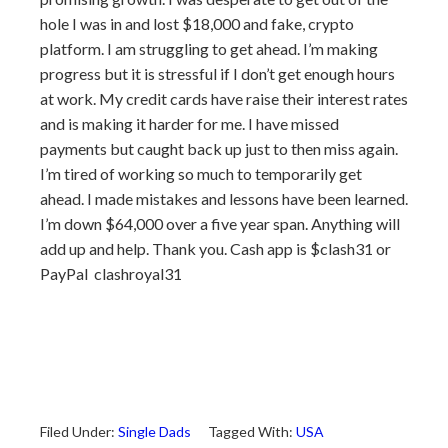
hole I was in and lost $18,000 and fake, crypto
platform. I am struggling to get ahead. I’m making
progress but it is stressful if I don’t get enough hours
at work. My credit cards have raise their interest rates
and is making it harder for me. I have missed
payments but caught back up just to then miss again.
I’m tired of working so much to temporarily get
ahead. I made mistakes and lessons have been learned.
I’m down $64,000 over a five year span. Anything will
add up and help. Thank you. Cash app is $clash31 or
PayPal clashroyal31
Filed Under:
Single Dads
Tagged With:
USA