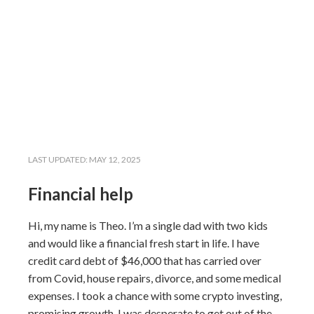
LAST UPDATED:
MAY 12, 2025
Financial help
Hi, my name is Theo. I’m a single dad with two kids
and would like a financial fresh start in life. I have
credit card debt of $46,000 that has carried over
from Covid, house repairs, divorce, and some medical
expenses. I took a chance with some crypto investing,
promising growth. I was desperate to get out of the