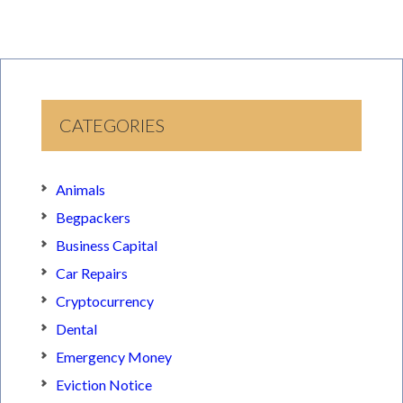
CATEGORIES
Animals
Begpackers
Business Capital
Car Repairs
Cryptocurrency
Dental
Emergency Money
Eviction Notice