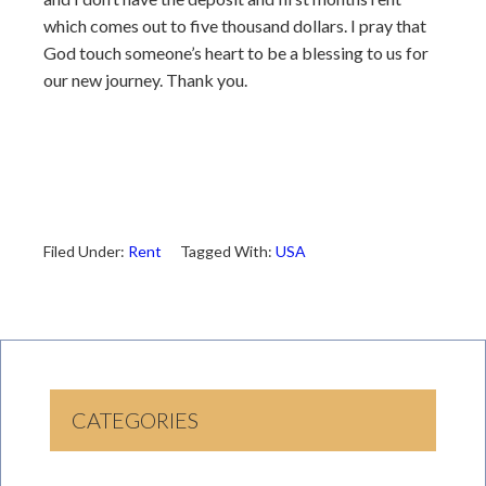
which comes out to five thousand dollars. I pray that
God touch someone’s heart to be a blessing to us for
our new journey. Thank you.
Filed Under:
Rent
Tagged With:
USA
CATEGORIES