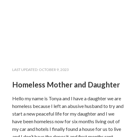
LAST UPDATED:
OCTOBER 9, 2023
Homeless Mother and Daughter
Hello my name is Tonya and I have a daughter we are
homeless because I left an abusive husband to try and
start a new peaceful life for my daughter and I we
have been homeless now for six months living out of
my car and hotels I finally found a house for us to live
and I don’t have the deposit and first months rent