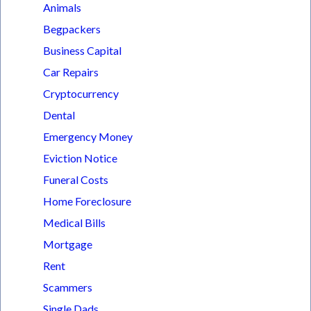
Animals
Begpackers
Business Capital
Car Repairs
Cryptocurrency
Dental
Emergency Money
Eviction Notice
Funeral Costs
Home Foreclosure
Medical Bills
Mortgage
Rent
Scammers
Single Dads