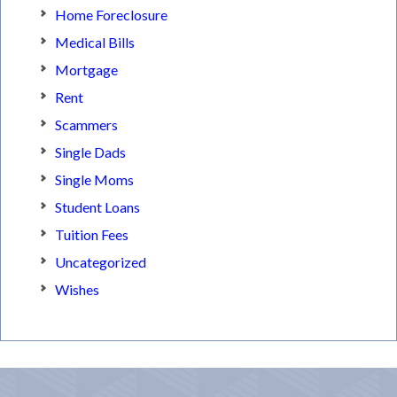
Home Foreclosure
Medical Bills
Mortgage
Rent
Scammers
Single Dads
Single Moms
Student Loans
Tuition Fees
Uncategorized
Wishes