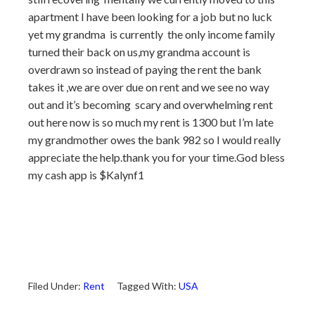
apartment I have been looking for a job but no luck
yet my grandma is currently the only income family
turned their back on us,my grandma account is
overdrawn so instead of paying the rent the bank
takes it ,we are over due on rent and we see no way
out and it’s becoming scary and overwhelming rent
out here now is so much my rent is 1300 but I’m late
my grandmother owes the bank 982 so I would really
appreciate the help.thank you for your time.God bless
my cash app is $Kalynf1
Filed Under:
Rent
Tagged With:
USA