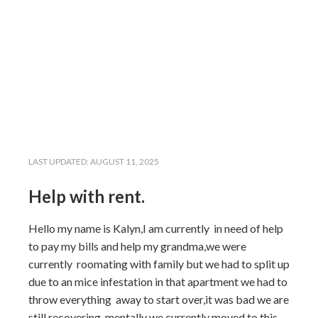
LAST UPDATED:
AUGUST 11, 2025
Help with rent.
Hello my name is Kalyn,I am currently in need of help
to pay my bills and help my grandma,we were
currently roomating with family but we had to split up
due to an mice infestation in that apartment we had to
throw everything away to start over,it was bad we are
still recovering mentally we currently moved to this