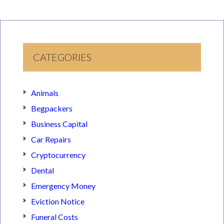
CATEGORIES
Animals
Begpackers
Business Capital
Car Repairs
Cryptocurrency
Dental
Emergency Money
Eviction Notice
Funeral Costs