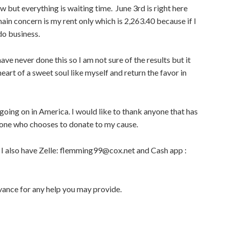
 but everything is waiting time. June 3rd is right here
ain concern is my rent only which is 2,263.40 because if I
do business.
have never done this so I am not sure of the results but it
heart of a sweet soul like myself and return the favor in
 going on in America. I would like to thank anyone that has
yone who chooses to donate to my cause.
 I also have Zelle: flemming99@cox.net and Cash app :
vance for any help you may provide.