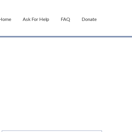
Home
Ask For Help
FAQ
Donate