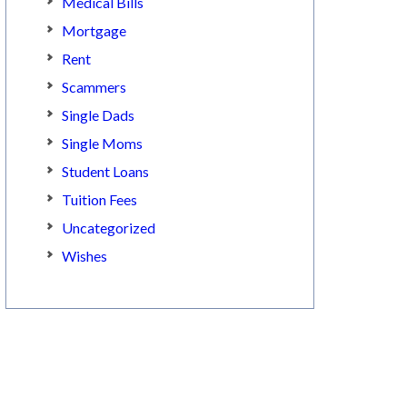
Medical Bills
Mortgage
Rent
Scammers
Single Dads
Single Moms
Student Loans
Tuition Fees
Uncategorized
Wishes