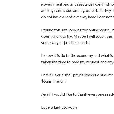
government and any resource I can find now
and my rent is due among other bills. My m
do not have a roof over my head I can not 
I found this site looking for online work. I 
doesn’t hurt to try. Maybe I will touch the 
some way or just be friends.
I know it is do to the economy and what is
taken the time to read my request and an
I have PayPal me : paypal.me/sunshinermc
$Sunshinercm
Again I would like to thank everyone in ad
Love & Light to you all