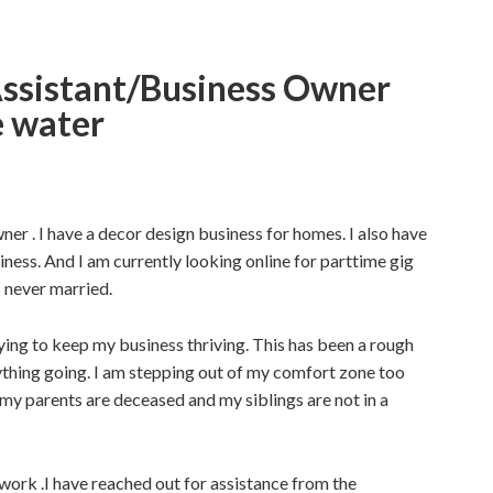
ssistant/Business Owner
e water
wner . I have a decor design business for homes. I also have
ess. And I am currently looking online for parttime gig
s never married.
ying to keep my business thriving. This has been a rough
rything going. I am stepping out of my comfort zone too
f my parents are deceased and my siblings are not in a
work .I have reached out for assistance from the