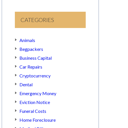
CATEGORIES
Animals
Begpackers
Business Capital
Car Repairs
Cryptocurrency
Dental
Emergency Money
Eviction Notice
Funeral Costs
Home Foreclosure