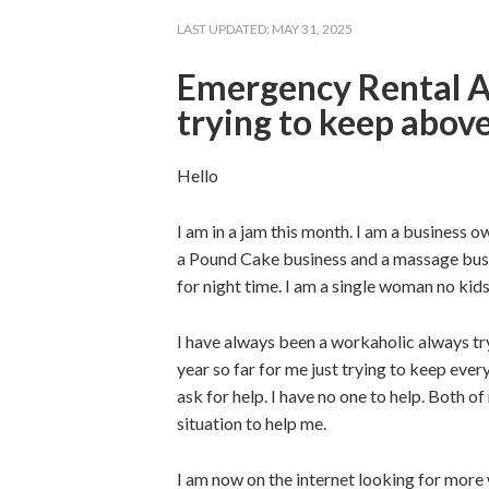
LAST UPDATED:
MAY 31, 2025
Emergency Rental A
trying to keep abov
Hello
I am in a jam this month. I am a business o
a Pound Cake business and a massage busin
for night time. I am a single woman no kid
I have always been a workaholic always tr
year so far for me just trying to keep eve
ask for help. I have no one to help. Both o
situation to help me.
I am now on the internet looking for more 