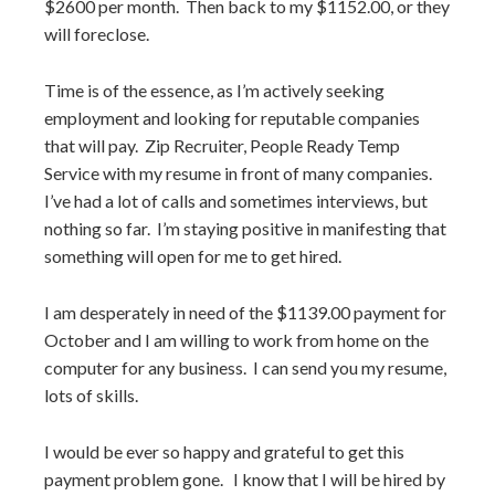
$2600 per month. Then back to my $1152.00, or they
will foreclose.
Time is of the essence, as I’m actively seeking
employment and looking for reputable companies
that will pay. Zip Recruiter, People Ready Temp
Service with my resume in front of many companies.
I’ve had a lot of calls and sometimes interviews, but
nothing so far. I’m staying positive in manifesting that
something will open for me to get hired.
I am desperately in need of the $1139.00 payment for
October and I am willing to work from home on the
computer for any business. I can send you my resume,
lots of skills.
I would be ever so happy and grateful to get this
payment problem gone. I know that I will be hired by