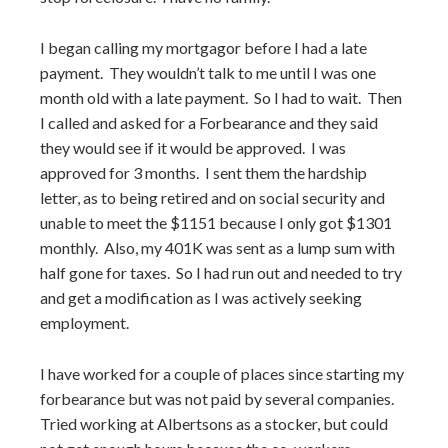
I began calling my mortgagor before I had a late
payment. They wouldn’t talk to me until I was one
month old with a late payment. So I had to wait. Then
I called and asked for a Forbearance and they said
they would see if it would be approved. I was
approved for 3 months. I sent them the hardship
letter, as to being retired and on social security and
unable to meet the $1151
because I only got $1301
monthly. Also, my 401K was sent as a lump sum with
half gone
for taxes. So I had run out and needed to try
and get a modification as I was actively seeking
employment.
I have worked for a couple of places since starting my
forbearance but was not paid by several companies.
Tried working at Albertsons as a stocker, but could