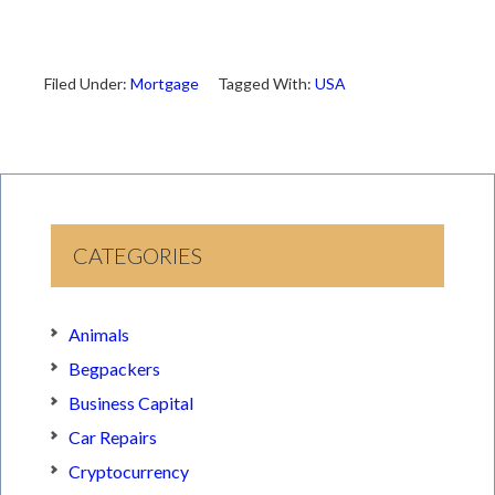
Filed Under:
Mortgage
Tagged With:
USA
CATEGORIES
Animals
Begpackers
Business Capital
Car Repairs
Cryptocurrency