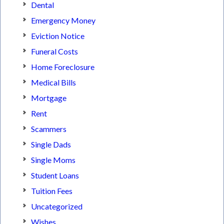
Dental
Emergency Money
Eviction Notice
Funeral Costs
Home Foreclosure
Medical Bills
Mortgage
Rent
Scammers
Single Dads
Single Moms
Student Loans
Tuition Fees
Uncategorized
Wishes