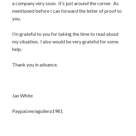
a company very soon. It’s just around the corner. As
mentioned before I can forward the letter of proof to
you.
I’m grateful to you for taking the time to read about
my situation. I also would be very grateful for some
help.
Thank you in advance.
Jan White
Paypal.me/aguilera1981