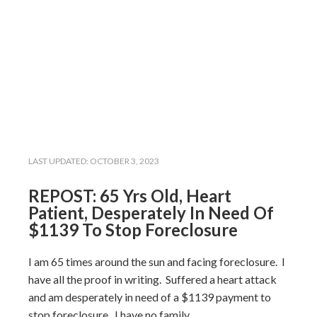
LAST UPDATED:
OCTOBER 3, 2023
REPOST: 65 Yrs Old, Heart
Patient, Desperately In Need Of
$1139 To Stop Foreclosure
I am 65 times around the sun and facing foreclosure. I
have all the proof in writing. Suffered a heart attack
and am desperately in need of a $1139 payment to
stop foreclosure. I have no family.