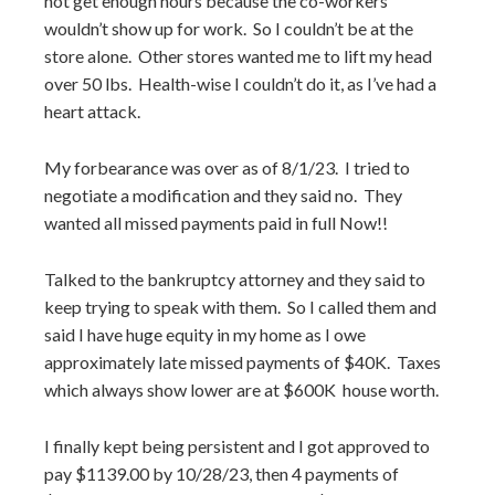
not get enough hours because the co-workers
wouldn’t show up for work. So I couldn’t be at the
store alone. Other stores wanted me to lift my head
over 50 lbs. Health-wise I couldn’t do it, as I’ve had a
heart attack.
My forbearance was over as of 8/1/23. I tried to
negotiate a modification and they said no. They
wanted all missed payments paid in full Now!!
Talked to the bankruptcy attorney and they said to
keep trying to speak with them. So I called them and
said I have huge equity in my home as I owe
approximately late missed payments of $40K. Taxes
which always show lower are at $600K house worth.
I finally kept being persistent and I got approved to
pay $1139.00 by 10/28/23, then 4 payments of