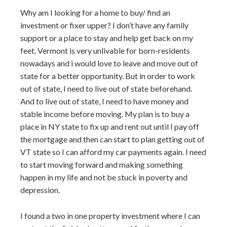
Why am I looking for a home to buy/ find an
investment or fixer upper? I don’t have any family
support or a place to stay and help get back on my
feet. Vermont is very unlivable for born-residents
nowadays and i would love to leave and move out of
state for a better opportunity. But in order to work
out of state, I need to live out of state beforehand.
And to live out of state, I need to have money and
stable income before moving. My plan is to buy a
place in NY state to fix up and rent out until I pay off
the mortgage and then can start to plan getting out of
VT state so I can afford my car payments again. I need
to start moving forward and making something
happen in my life and not be stuck in poverty and
depression.
I found a two in one property investment where I can