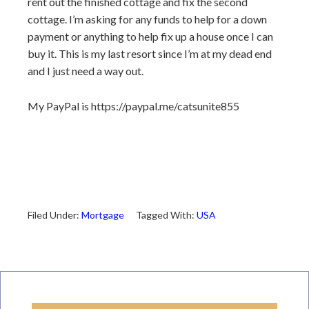
rent out the finished cottage and fix the second
cottage. I’m asking for any funds to help for a down
payment or anything to help fix up a house once I can
buy it. This is my last resort since I’m at my dead end
and I just need a way out.
My PayPal is https://paypal.me/catsunite855
Filed Under:
Mortgage
Tagged With:
USA