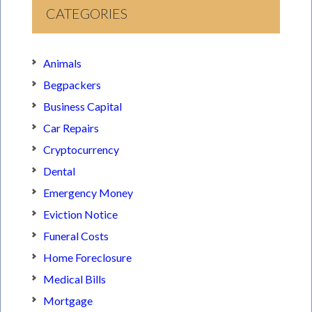
CATEGORIES
Animals
Begpackers
Business Capital
Car Repairs
Cryptocurrency
Dental
Emergency Money
Eviction Notice
Funeral Costs
Home Foreclosure
Medical Bills
Mortgage