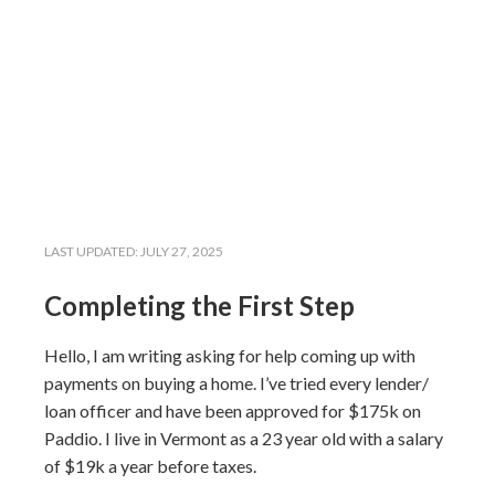
LAST UPDATED:
JULY 27, 2025
Completing the First Step
Hello, I am writing asking for help coming up with
payments on buying a home. I’ve tried every lender/
loan officer and have been approved for $175k on
Paddio. I live in Vermont as a 23 year old with a salary
of $19k a year before taxes.