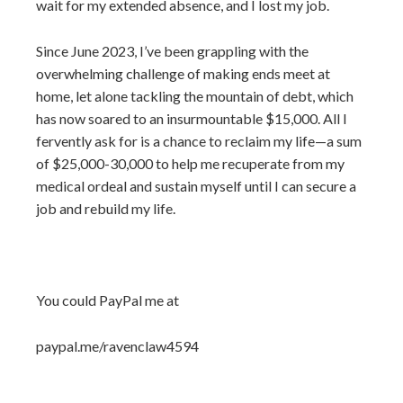
wait for my extended absence, and I lost my job.
Since June 2023, I’ve been grappling with the
overwhelming challenge of making ends meet at
home, let alone tackling the mountain of debt, which
has now soared to an insurmountable $15,000. All I
fervently ask for is a chance to reclaim my life—a sum
of $25,000-30,000 to help me recuperate from my
medical ordeal and sustain myself until I can secure a
job and rebuild my life.
You could PayPal me at
paypal.me/ravenclaw4594