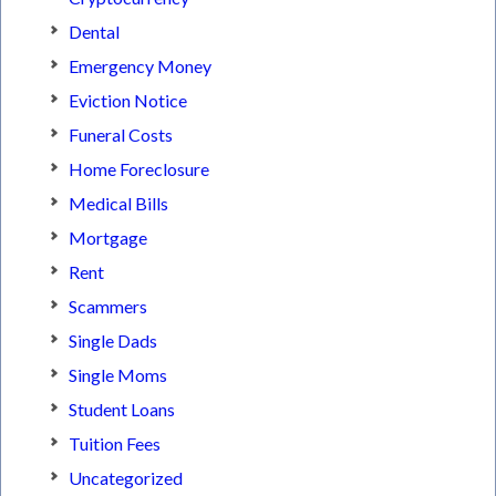
Dental
Emergency Money
Eviction Notice
Funeral Costs
Home Foreclosure
Medical Bills
Mortgage
Rent
Scammers
Single Dads
Single Moms
Student Loans
Tuition Fees
Uncategorized