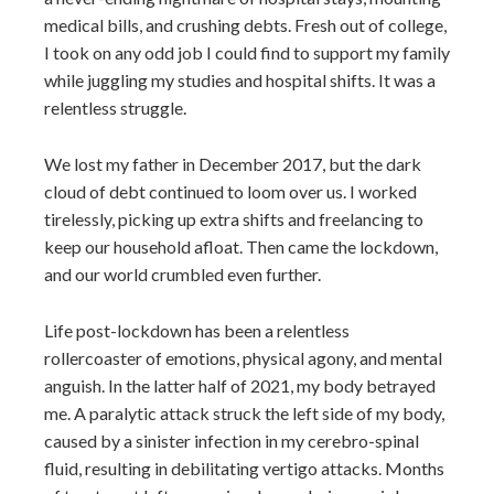
medical bills, and crushing debts. Fresh out of college,
I took on any odd job I could find to support my family
while juggling my studies and hospital shifts. It was a
relentless struggle.
We lost my father in December 2017, but the dark
cloud of debt continued to loom over us. I worked
tirelessly, picking up extra shifts and freelancing to
keep our household afloat. Then came the lockdown,
and our world crumbled even further.
Life post-lockdown has been a relentless
rollercoaster of emotions, physical agony, and mental
anguish. In the latter half of 2021, my body betrayed
me. A paralytic attack struck the left side of my body,
caused by a sinister infection in my cerebro-spinal
fluid, resulting in debilitating vertigo attacks. Months