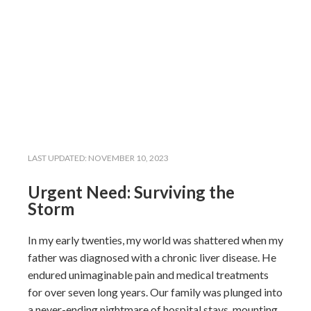
LAST UPDATED:
NOVEMBER 10, 2023
Urgent Need: Surviving the
Storm
In my early twenties, my world was shattered when my
father was diagnosed with a chronic liver disease. He
endured unimaginable pain and medical treatments
for over seven long years. Our family was plunged into
a never-ending nightmare of hospital stays, mounting