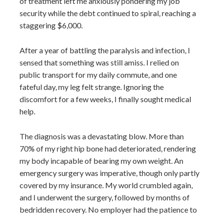
of treatment left me anxiously pondering my job
security while the debt continued to spiral, reaching a
staggering $6,000.
After a year of battling the paralysis and infection, I
sensed that something was still amiss. I relied on
public transport for my daily commute, and one
fateful day, my leg felt strange. Ignoring the
discomfort for a few weeks, I finally sought medical
help.
The diagnosis was a devastating blow. More than
70% of my right hip bone had deteriorated, rendering
my body incapable of bearing my own weight. An
emergency surgery was imperative, though only partly
covered by my insurance. My world crumbled again,
and I underwent the surgery, followed by months of
bedridden recovery. No employer had the patience to