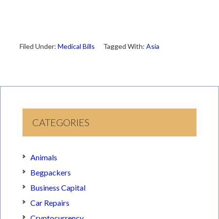
Filed Under:
Medical Bills
Tagged With:
Asia
CATEGORIES
Animals
Begpackers
Business Capital
Car Repairs
Cryptocurrency