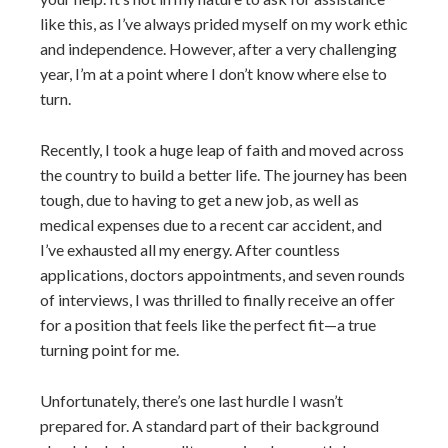
like this, as I’ve always prided myself on my work ethic
and independence. However, after a very challenging
year, I’m at a point where I don’t know where else to
turn.
Recently, I took a huge leap of faith and moved across
the country to build a better life. The journey has been
tough, due to having to get a new job, as well as
medical expenses due to a recent car accident, and
I’ve exhausted all my energy. After countless
applications, doctors appointments, and seven rounds
of interviews, I was thrilled to finally receive an offer
for a position that feels like the perfect fit—a true
turning point for me.
Unfortunately, there’s one last hurdle I wasn’t
prepared for. A standard part of their background