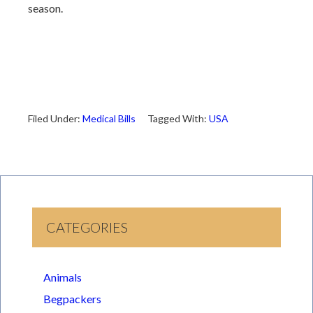
season.
Filed Under:
Medical Bills
Tagged With:
USA
CATEGORIES
Animals
Begpackers