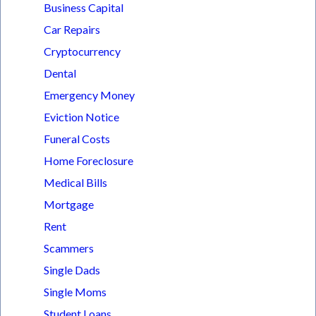
Business Capital
Car Repairs
Cryptocurrency
Dental
Emergency Money
Eviction Notice
Funeral Costs
Home Foreclosure
Medical Bills
Mortgage
Rent
Scammers
Single Dads
Single Moms
Student Loans