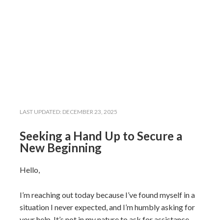
LAST UPDATED:
DECEMBER 23, 2025
Seeking a Hand Up to Secure a
New Beginning
Hello,
I’m reaching out today because I’ve found myself in a
situation I never expected, and I’m humbly asking for
your help. It’s not in my nature to ask for assistance