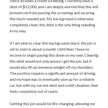
check includes a credit screening. I currently have a
debt of $12,000, and I am deeply worried that this will
prevent me from passing the screening and securing
this much-needed job. My background is otherwise
completely clean; this debt is the only thing standing
in my way.
If I am able to clear this background check, the job is
set to start in about a month. Until then, I have no
income to begin paying this down on my own. Clearing
this debt would not only ensure I get the job, but it
would also lift an immense weight off my shoulders.
The position requires a significant amount of driving,
and my hope was to eventually save up for a reliable
car, but with my current debt and credit situation, that
feels completely out of reach.
Getting this job would be life-changing, allowing me