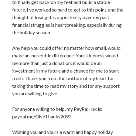
to finally get back on my feet and build a stable
future. I’ve worked so hard to get to this point, and the
thought of losing this opportunity over my past
financial struggles is heartbreaking, especially during
the holiday season.
Any help you could offer, no matter how small, would
make an incredible difference. Your kindness would
be more than just a donation; it would be an
investment in my future and a chance for me to start
fresh. Thank you from the bottom of my heart for
taking the time to read my story and for any support
you are willing to give.
For anyone willing to help, my PayPal link is:
paypal.me/GiveThanks2093
Wishing you and yours a warm and happy holiday