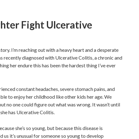
ter Fight Ulcerative
tory. I’m reaching out with a heavy heart and a desperate
 recently diagnosed with Ulcerative Colitis, a chronic and
ng her endure this has been the hardest thing I’ve ever
perienced constant headaches, severe stomach pains, and
ble to enjoy her childhood like other kids her age. We
 but no one could
figure out
what was wrong. It wasn’t until
 she has Ulcerative Colitis.
cause she’s so young, but because this disease is
d us it’s unusual for someone so young to develop