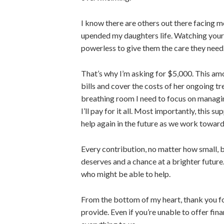
I know there are others out there facing m
upended my
daughters
life. Watching your
powerless to give them the care they nee
That’s why I’m asking for $5,000. This am
bills and cover the costs of
her
ongoing tre
breathing room I need to focus on managi
I’ll pay for it all. Most importantly, this s
help again in the future as we work toward
Every contribution, no matter how small, b
deserves and a chance at a brighter future
who might be able to help.
From the bottom of my heart, thank you fo
provide. Even if
you’re unable to
offer fina