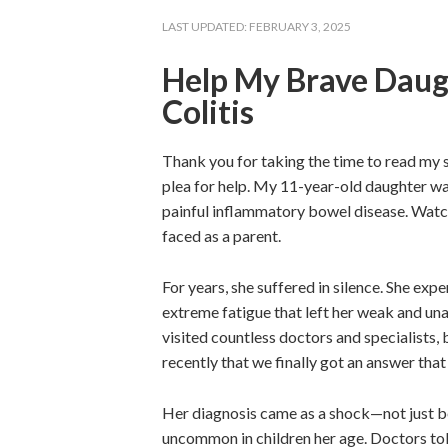
LAST UPDATED:
FEBRUARY 3, 2025
Help My Brave Daugh
Colitis
Thank you for taking the time to read my s
plea for help. My 11-year-old daughter was
painful inflammatory bowel disease. Watchi
faced as a parent.
For years, she suffered in silence. She ex
extreme fatigue that left her weak and una
visited countless doctors and specialists,
recently that we finally got an answer that
Her diagnosis came as a shock—not just be
uncommon in children her age. Doctors tol