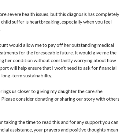
ore severe health issues, but this diagnosis has
completely
 child suffer is heartbreaking, especially when you feel
d.
ount would allow me to pay off
her
outstanding medical
atments for the foreseeable future. It would give me the
ng her condition without constantly worrying about how
upport will help ensure that I won’t need to ask for financial
 long-term sustainability.
rings us closer to giving my daughter the care she
. Please consider donating or sharing our story with others
r taking the time to read this and
for
any support you can
ncial assistance, your prayers and positive thoughts mean