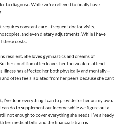
der to diagnose. While we’re relieved
to finally have
ng.
it requires constant care—frequent doctor visits,
onoscopies, and even dietary adjustments. While I have
of these costs.
ns resilient. She loves gymnastics and dreams of
But
her
condition often leaves her too weak to attend
s illness has affected her both physically and mentally—
h and often feels isolated from her peers because she can’t
, I’ve done everything I can to provide for her on my own.
I can do to supplement our income while we figure out a
still
not enough
to cover everything she needs. I’ve already
 her medical bills, and the financial strain is