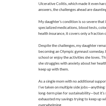
Ulcerative Colitis, which made it even har
answers
, the challenges ahead are daunti
My daughter’s condition is so severe that 
specialized medications, blood tests, col
health insurance, it covers only a fraction 
Despite the challenges, my daughter remai
becoming an Olympic gymnast someday.
school or enjoy the activities she loves.
Thi
she struggles with anxiety about her healt
keep up with them.
As a single mom with no additional support
I’ve taken on multiple side jobs—anything 
long-term
plan for sustainability
—but it’s 
exhausted my savings trying to keep up with
overwhelming.