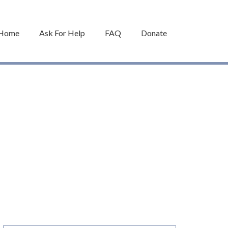
Home
Ask For Help
FAQ
Donate