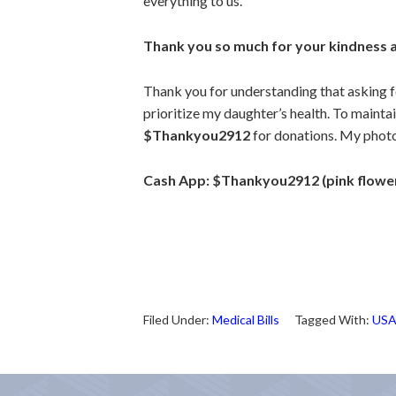
everything to us.
Thank you so much for your kindness 
Thank you for understanding that asking for
prioritize my daughter’s health.
To maintai
$Thankyou2912
for donations.
My photo 
Cash App: $Thankyou2912 (pink flower
Filed Under:
Medical Bills
Tagged With:
US