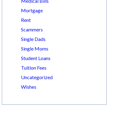
Medical Bills
Mortgage
Rent
Scammers
Single Dads
Single Moms
Student Loans
Tuition Fees
Uncategorized
Wishes