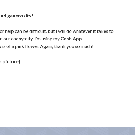
and generosity!
 help can be difficult, but I will do whatever it takes to
n our anonymity,
I’m using my
Cash App
is of a pink flower. Again, thank you so much!
 picture)
A