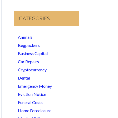
CATEGORIES
Animals
Begpackers
Business Capital
Car Repairs
Cryptocurrency
Dental
Emergency Money
Eviction Notice
Funeral Costs
Home Foreclosure