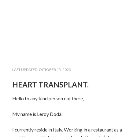
LAST UPDATED:
OCTOBER 15, 2023
HEART TRANSPLANT.
Hello to any kind person out there,
My name is Leroy Doda.
I currently reside in Italy. Working in a restaurant as a