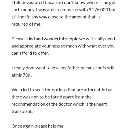
I felt devastated because i don’t know where i can get
such money. I was able to come up with $176.000 but
still not in any way close to the amount that is
required of me.
Please kind and wonderful people we will really need
and appreciate your help so much with what ever you
can afford to offer.
I really dont want to lose my father because he is still
at his 70s .
We tried to seek for options that are affordable but
there was non to be found apart from the
recommendation of the doctor which is the heart
transplant.
Once again please help me