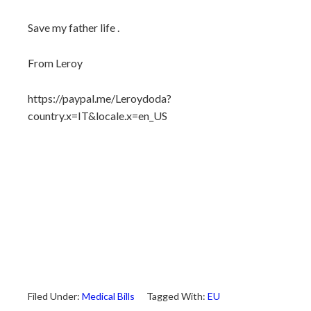
Save my father life .
From Leroy
https://paypal.me/Leroydoda?
country.x=IT&locale.x=en_US
Filed Under:
Medical Bills
Tagged With:
EU