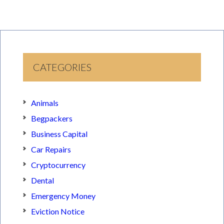
CATEGORIES
Animals
Begpackers
Business Capital
Car Repairs
Cryptocurrency
Dental
Emergency Money
Eviction Notice