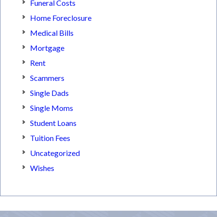
Funeral Costs
Home Foreclosure
Medical Bills
Mortgage
Rent
Scammers
Single Dads
Single Moms
Student Loans
Tuition Fees
Uncategorized
Wishes