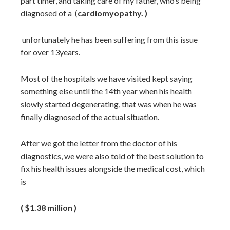
part timer, and taking care of my father, who’s being
diagnosed of a (
cardiomyopathy. )
unfortunately he has been suffering from this issue
for over 13years.
Most of the hospitals we have visited kept saying
something else until the 14th year when his health
slowly started degenerating, that was when he was
finally diagnosed of the actual situation.
After we got the letter from the doctor of his
diagnostics, we were also told of the best solution to
fix his health issues alongside the medical cost, which
is
( $1.38 million )