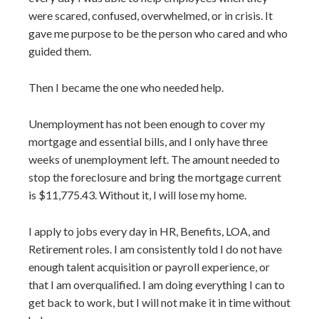
were scared, confused, overwhelmed, or in crisis. It
gave me purpose to be the person who cared and who
guided them.
Then I became the one who needed help.
Unemployment has not been enough to cover my
mortgage and essential bills, and I only have three
weeks of unemployment left. The amount needed to
stop the foreclosure and bring the mortgage current
is $11,775.43. Without it, I will lose my home.
I apply to jobs every day in HR, Benefits, LOA, and
Retirement roles. I am consistently told I do not have
enough talent acquisition or payroll experience, or
that I am overqualified. I am doing everything I can to
get back to work, but I will not make it in time without