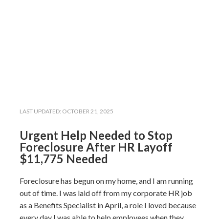
LAST UPDATED:
OCTOBER 21, 2025
Urgent Help Needed to Stop
Foreclosure After HR Layoff
$11,775 Needed
Foreclosure has begun on my home, and I am running
out of time. I was laid off from my corporate HR job
as a Benefits Specialist in April, a role I loved because
every day I was able to help employees when they