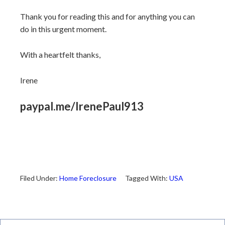
Thank you for reading this and for anything you can
do in this urgent moment.
With a heartfelt thanks,
Irene
paypal.me/IrenePaul913
Filed Under:
Home Foreclosure
Tagged With:
USA