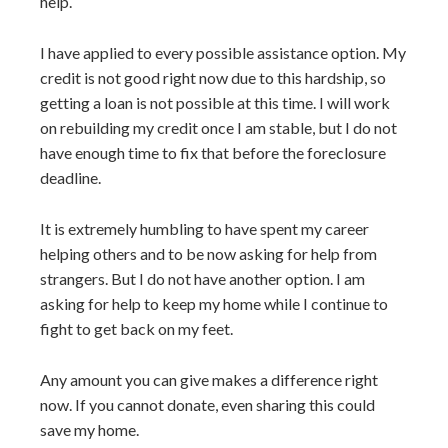
help.
I have applied to every possible assistance option. My
credit is not good right now due to this hardship, so
getting a loan is not possible at this time. I will work
on rebuilding my credit once I am stable, but I do not
have enough time to fix that before the foreclosure
deadline.
It is extremely humbling to have spent my career
helping others and to be now asking for help from
strangers. But I do not have another option. I am
asking for help to keep my home while I continue to
fight to get back on my feet.
Any amount you can give makes a difference right
now. If you cannot donate, even sharing this could
save my home.