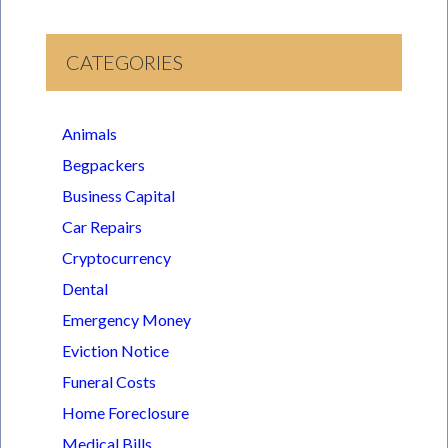
CATEGORIES
Animals
Begpackers
Business Capital
Car Repairs
Cryptocurrency
Dental
Emergency Money
Eviction Notice
Funeral Costs
Home Foreclosure
Medical Bills