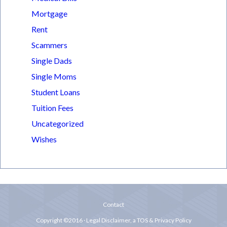
Mortgage
Rent
Scammers
Single Dads
Single Moms
Student Loans
Tuition Fees
Uncategorized
Wishes
Contact
Copyright ©2016 ·
Legal Disclaimer
, a
TOS & Privacy Policy