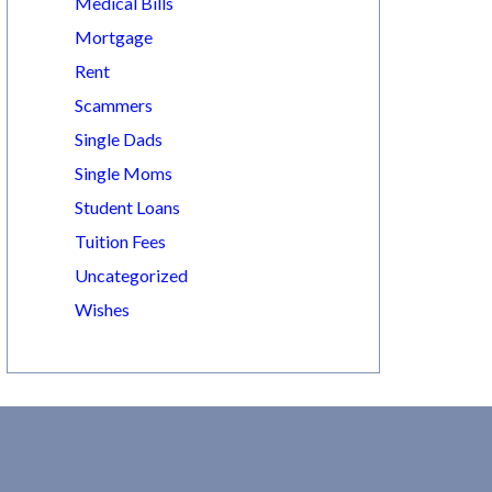
Medical Bills
Mortgage
Rent
Scammers
Single Dads
Single Moms
Student Loans
Tuition Fees
Uncategorized
Wishes