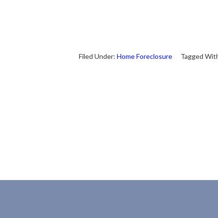
Filed Under:
Home Foreclosure
Tagged Wit