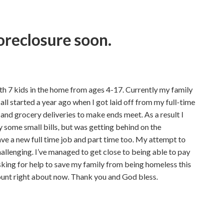
oreclosure soon.
h 7 kids in the home from ages 4-17. Currently my family
 all started a year ago when I got laid off from my full-time
and grocery deliveries to make ends meet. As a result I
 some small bills, but was getting behind on the
ve a new full time job and part time too. My attempt to
llenging. I’ve managed to get close to being able to pay
asking for help to save my family from being homeless this
ount right about now. Thank you and God bless.