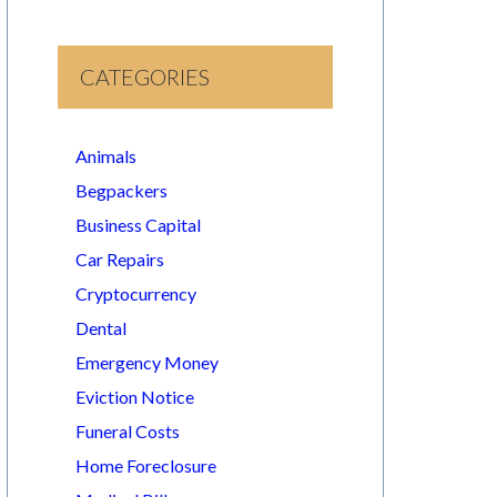
CATEGORIES
Animals
Begpackers
Business Capital
Car Repairs
Cryptocurrency
Dental
Emergency Money
Eviction Notice
Funeral Costs
Home Foreclosure