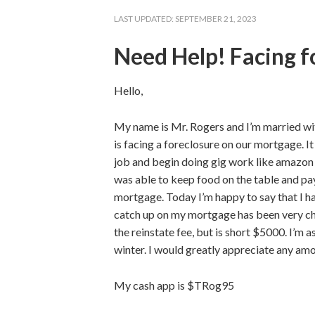
LAST UPDATED:
SEPTEMBER 21, 2023
Need Help! Facing f
Hello,
My name is Mr. Rogers and I’m married wit
is facing a foreclosure on our mortgage. It
job and begin doing gig work like amazon 
was able to keep food on the table and pay
mortgage. Today I’m happy to say that I ha
catch up on my mortgage has been very cha
the reinstate fee, but is short $5000. I’m 
winter. I would greatly appreciate any am
My cash app is $TRog95