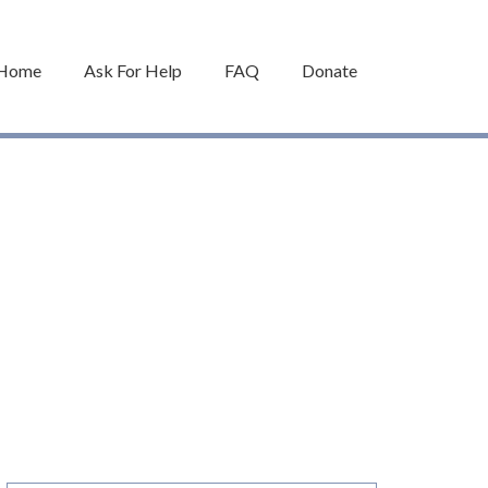
Home
Ask For Help
FAQ
Donate