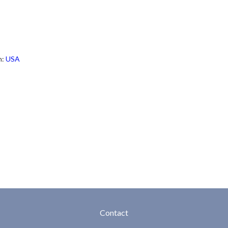
h:
USA
Contact