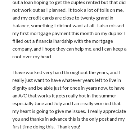
out a loan hoping to get the duplex rented but that did
not work out as I planned. It took a lot of tolls on me,
and my credit cards are close to twenty grand in
balance, something I did not want at all. I also missed
my first mortgage payment this month on my duplex I
filled out a financial hardship with the mortgage
company, and I hope they can help me, and I can keep a
roof over my head.
I have worked very hard throughout the years, and I
really just want to have whatever years left to live in
dignity and be able just for once in years now, to have
an A/C that works it gets really hot in the summer
especially June and July and I am really worried that
my heart is going to give me issues. I really appreciate
you and thanks in advance this is the only post and my
first time doing this. Thank you!