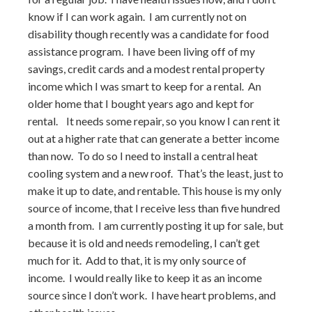
know if I can work again. I am currently not on
disability though recently was a candidate for food
assistance program. I have been living off of my
savings, credit cards and a modest rental property
income which I was smart to keep for a rental. An
older home that I bought years ago and kept for
rental. It needs some repair, so you know I can rent it
out at a higher rate that can generate a better income
than now. To do so I need to install a central heat
cooling system and a new roof. That’s the least, just to
make it up to date, and rentable. This house is my only
source of income, that I receive less than five hundred
a month from. I am currently posting it up for sale, but
because it is old and needs remodeling, I can’t get
much for it. Add to that, it is my only source of
income. I would really like to keep it as an income
source since I don’t work. I have heart problems, and