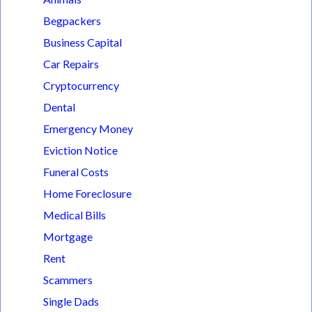
Begpackers
Business Capital
Car Repairs
Cryptocurrency
Dental
Emergency Money
Eviction Notice
Funeral Costs
Home Foreclosure
Medical Bills
Mortgage
Rent
Scammers
Single Dads