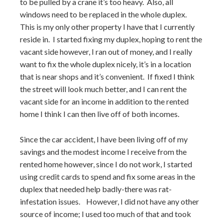
to be pulled by a crane it’s too heavy. Also, all
windows need to be replaced in the whole duplex.
This is my only other property I have that I currently
reside in. I started fixing my duplex, hoping to rent the
vacant side however, I ran out of money, and I really
want to fix the whole duplex nicely, it’s in a location
that is near shops and it’s convenient. If fixed I think
the street will look much better, and I can rent the
vacant side for an income in addition to the rented
home I think I can then live off of both incomes.
Since the car accident, I have been living off of my
savings and the modest income I receive from the
rented home however, since I do not work, I started
using credit cards to spend and fix some areas in the
duplex that needed help badly-there was rat-
infestation issues. However, I did not have any other
source of income; I used too much of that and took