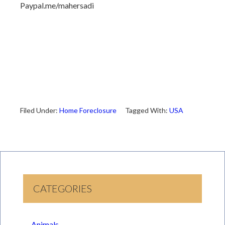
Paypal.me/mahersadi
Filed Under:
Home Foreclosure
Tagged With:
USA
CATEGORIES
Animals