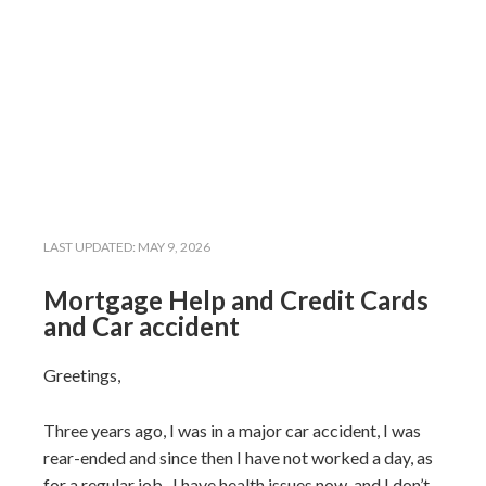
LAST UPDATED:
MAY 9, 2026
Mortgage Help and Credit Cards
and Car accident
Greetings,
Three years ago, I was in a major car accident, I was
rear-ended and since then I have not worked a day, as
for a regular job. I have health issues now, and I don’t