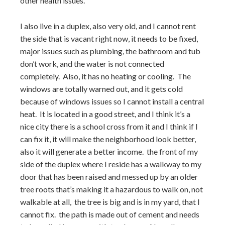
other health issues.
I also live in a duplex, also very old, and I cannot rent
the side that is vacant right now, it needs to be fixed,
major issues such as plumbing, the bathroom and tub
don’t work, and the water is not connected
completely. Also, it has no heating or cooling. The
windows are totally warned out, and it gets cold
because of windows issues so I cannot install a central
heat. It is located in a good street, and I think it’s a
nice city there is a school cross from it and I think if I
can fix it, it will make the neighborhood look better,
also it will generate a better income. the front of my
side of the duplex where I reside has a walkway to my
door that has been raised and messed up by an older
tree roots that’s making it a hazardous to walk on, not
walkable at all, the tree is big and is in my yard, that I
cannot fix. the path is made out of cement and needs