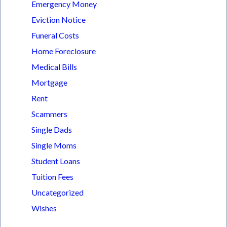
Emergency Money
Eviction Notice
Funeral Costs
Home Foreclosure
Medical Bills
Mortgage
Rent
Scammers
Single Dads
Single Moms
Student Loans
Tuition Fees
Uncategorized
Wishes