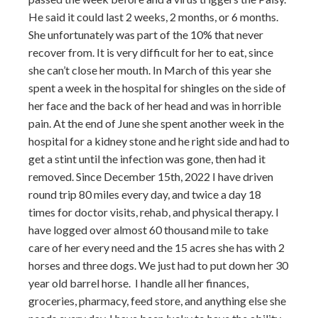
He said it could last 2 weeks, 2 months, or 6 months.
She unfortunately was part of the 10% that never
recover from. It is very difficult for her to eat, since
she can’t close her mouth. In March of this year she
spent a week in the hospital for shingles on the side of
her face and the back of her head and was in horrible
pain. At the end of June she spent another week in the
hospital for a kidney stone and he right side and had to
get a stint until the infection was gone, then had it
removed. Since December 15th, 2022 I have driven
round trip 80 miles every day, and twice a day 18
times for doctor visits, rehab, and physical therapy. I
have logged over almost 60 thousand mile to take
care of her every need and the 15 acres she has with 2
horses and three dogs. We just had to put down her 30
year old barrel horse. I handle all her finances,
groceries, pharmacy, feed store, and anything else she