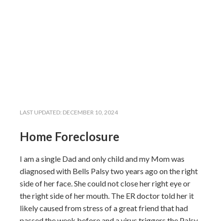
LAST UPDATED:
DECEMBER 10, 2024
Home Foreclosure
I am a single Dad and only child and my Mom was
diagnosed with Bells Palsy two years ago on the right
side of her face. She could not close her right eye or
the right side of her mouth. The ER doctor told her it
likely caused from stress of a great friend that had
passed the week before and a virus triggers the Palsy.