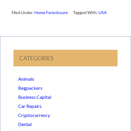
Filed Under:
Home Foreclosure
Tagged With:
USA
CATEGORIES
Animals
Begpackers
Business Capital
Car Repairs
Cryptocurrency
Dental