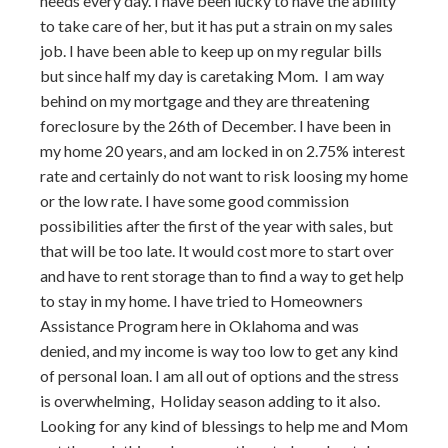
needs every day. I have been lucky to have the ability
to take care of her, but it has put a strain on my sales
job. I have been able to keep up on my regular bills
but since half my day is caretaking Mom. I am way
behind on my mortgage and they are threatening
foreclosure by the 26th of December. I have been in
my home 20 years, and am locked in on 2.75% interest
rate and certainly do not want to risk loosing my home
or the low rate. I have some good commission
possibilities after the first of the year with sales, but
that will be too late. It would cost more to start over
and have to rent storage than to find a way to get help
to stay in my home. I have tried to Homeowners
Assistance Program here in Oklahoma and was
denied, and my income is way too low to get any kind
of personal loan. I am all out of options and the stress
is overwhelming, Holiday season adding to it also.
Looking for any kind of blessings to help me and Mom