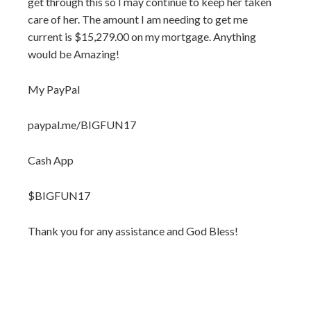
get through this so I may continue to keep her taken
care of her. The amount I am needing to get me
current is $15,279.00 on my mortgage. Anything
would be Amazing!
My PayPal
paypal.me/BIGFUN17
Cash App
$BIGFUN17
Thank you for any assistance and God Bless!