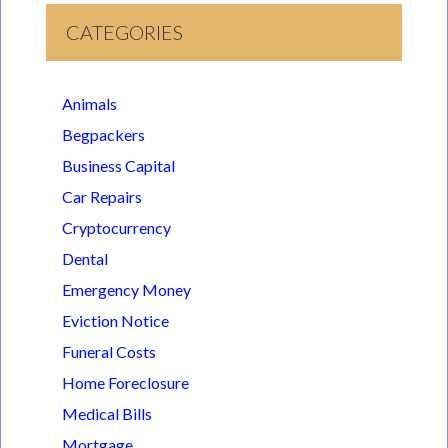
CATEGORIES
Animals
Begpackers
Business Capital
Car Repairs
Cryptocurrency
Dental
Emergency Money
Eviction Notice
Funeral Costs
Home Foreclosure
Medical Bills
Mortgage