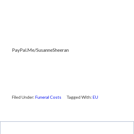
PayPal.Me/SusanneSheeran
Filed Under:
Funeral Costs
Tagged With:
EU