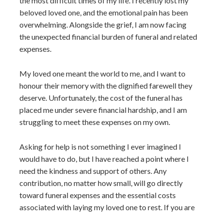
the most difficult times of my life. I recently lost my
beloved loved one, and the emotional pain has been
overwhelming. Alongside the grief, I am now facing
the unexpected financial burden of funeral and related
expenses.
My loved one meant the world to me, and I want to
honour their memory with the dignified farewell they
deserve. Unfortunately, the cost of the funeral has
placed me under severe financial hardship, and I am
struggling to meet these expenses on my own.
Asking for help is not something I ever imagined I
would have to do, but I have reached a point where I
need the kindness and support of others. Any
contribution, no matter how small, will go directly
toward funeral expenses and the essential costs
associated with laying my loved one to rest. If you are