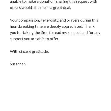
unable to make a donation, sharing this request with
others would also mean a great deal.
Your compassion, generosity, and prayers during this
heartbreaking time are deeply appreciated. Thank
you for taking the time to read my request and for any
support you are able to offer.
With sincere gratitude,
Susanne S