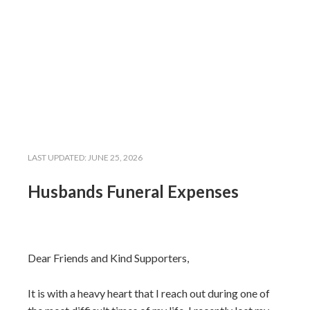
LAST UPDATED:
JUNE 25, 2026
Husbands Funeral Expenses
Dear Friends and Kind Supporters,
It is with a heavy heart that I reach out during one of