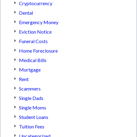
Cryptocurrency
Dental
Emergency Money
Eviction Notice
Funeral Costs
Home Foreclosure
Medical Bills
Mortgage
Rent
Scammers
Single Dads
Single Moms
Student Loans
Tuition Fees
Uncategorized