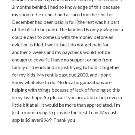
2 months behind. I had no knowledge of this because
my soon to be ex husband assured me the rent for
December had been paid in full (the rent was his part
of the bills to be paid). The landlord is only giving me a
couple days to come up with the money before an
eviction is filed. I work, but I do not get paid for
another 2 weeks and my paycheck would not be
enough to cover it. I have no support or help from
family or friends and im just trying to hold it together
for my kids. My rent is past due 2000, and I don’t
know what else to do. No local organizations are
helping with things because of lack of funding so this
is my last hope. So please if you are able to help even a
little bit at all, it would be more than appreciated. I’m
just a mom trying to provide the best I can. My cash
app is $Slayer8969. Thank you