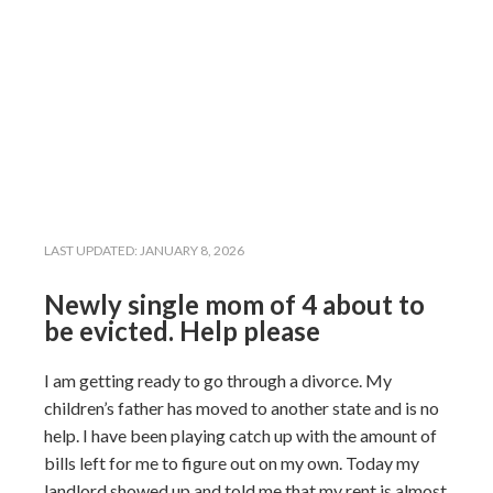
LAST UPDATED:
JANUARY 8, 2026
Newly single mom of 4 about to
be evicted. Help please
I am getting ready to go through a divorce. My
children’s father has moved to another state and is no
help. I have been playing catch up with the amount of
bills left for me to figure out on my own. Today my
landlord showed up and told me that my rent is almost