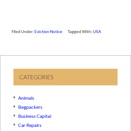
Filed Under:
Eviction Notice
Tagged With:
USA
CATEGORIES
Animals
Begpackers
Business Capital
Car Repairs