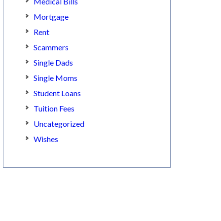
Medical Bills
Mortgage
Rent
Scammers
Single Dads
Single Moms
Student Loans
Tuition Fees
Uncategorized
Wishes