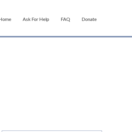
Home
Ask For Help
FAQ
Donate