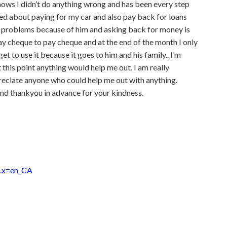
knows I didn’t do anything wrong and has been every step
ied about paying for my car and also pay back for loans
y problems because of him and asking back for money is
pay cheque to pay cheque and at the end of the month I only
et to use it because it goes to him and his family.. I’m
t this point anything would help me out. I am really
reciate anyone who could help me out with anything.
nd thankyou in advance for your kindness.
e.x=en_CA