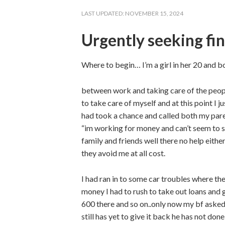
LAST UPDATED:
NOVEMBER 15, 2024
Urgently seeking fin
Where to begin… I’m a girl in her 20 and 
between work and taking care of the people
to take care of myself and at this point I 
had took a chance and called both my paren
“im working for money and can’t seem to s
family and friends well there no help eith
they avoid me at all cost.
I had ran in to some car troubles where t
money I had to rush to take out loans an
600 there and so on..only now my bf aske
still has yet to give it back he has not do