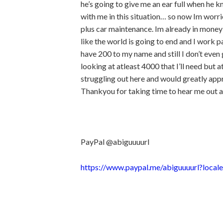
he’s going to give me an ear full when he 
with me in this situation… so now Im worr
plus car maintenance. Im already in mone
like the world is going to end and I work 
have 200 to my name and still I don’t even g
looking at atleast 4000 that I’ll need but a
struggling out here and would greatly app
Thankyou for taking time to hear me out a
PayPal @abiguuuurl
https://www.paypal.me/abiguuuurl?local