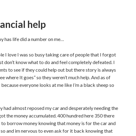
ancial help
boy has life did a number on me…
 I love I was so busy taking care of people that I forgot
just don’t know what to do and feel completely defeated. I
ts to see if they could help out but there story is always
ee where It goes” so they weren’t much help. And as of
er because everyone looks at me like I’m a black sheep so
hey had almost reposed my car and desperately needing the
d got the money accumulated. 400 hundred here 350 there
d to borrow money knowing that money is for the car and
ne so and im nervous to even ask for it back knowing that