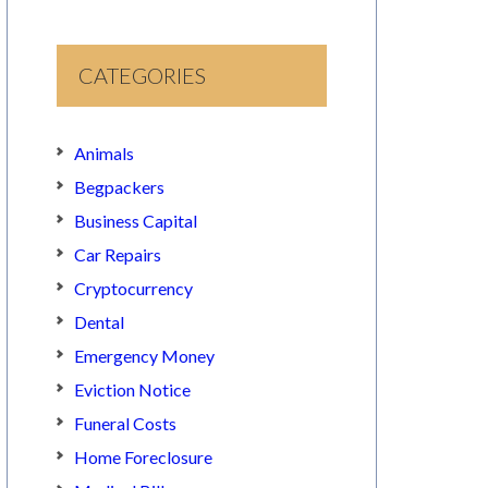
CATEGORIES
Animals
Begpackers
Business Capital
Car Repairs
Cryptocurrency
Dental
Emergency Money
Eviction Notice
Funeral Costs
Home Foreclosure