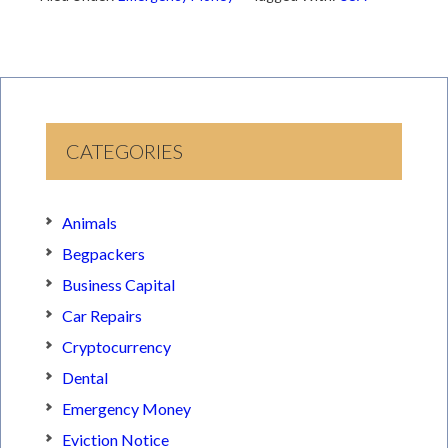
CATEGORIES
Animals
Begpackers
Business Capital
Car Repairs
Cryptocurrency
Dental
Emergency Money
Eviction Notice