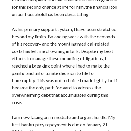
for this second chance at life for him, the financial toll
on our household has been devastating.
As his primary support system, I have been stretched
beyond my limits. Balancing work with the demands
of his recovery and the mounting medical-related
costs has left me drowning in bills. Despite my best
efforts to manage these mounting obligations, I
reached a breaking point where I had to make the
painful and unfortunate decision to file for
bankruptcy. This was not a choice I made lightly, but it
became the only path forward to address the
overwhelming debt that accumulated during this
crisis.
I am now facing an immediate and urgent hurdle. My
first bankruptcy repayment is due on January 21,