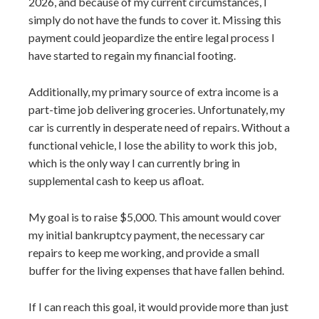
2026, and because of my current circumstances, I
simply do not have the funds to cover it. Missing this
payment could jeopardize the entire legal process I
have started to regain my financial footing.
Additionally, my primary source of extra income is a
part-time job delivering groceries. Unfortunately, my
car is currently in desperate need of repairs. Without a
functional vehicle, I lose the ability to work this job,
which is the only way I can currently bring in
supplemental cash to keep us afloat.
My goal is to raise $5,000. This amount would cover
my initial bankruptcy payment, the necessary car
repairs to keep me working, and provide a small
buffer for the living expenses that have fallen behind.
If I can reach this goal, it would provide more than just