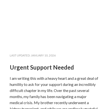
LAST UPDATED:
JANUARY 10, 2026
Urgent Support Needed
I am writing this with a heavy heart and a great deal of
humility to ask for your support during an incredibly
difficult chapter in my life. Over the past several
months, my family has been navigating a major
medical crisis. My brother recently underwent a
kidney transplant, and while we are endlessly grateful