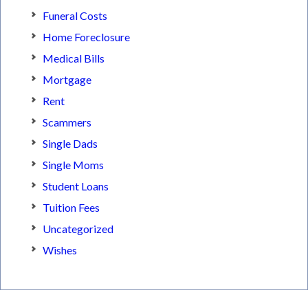
Funeral Costs
Home Foreclosure
Medical Bills
Mortgage
Rent
Scammers
Single Dads
Single Moms
Student Loans
Tuition Fees
Uncategorized
Wishes