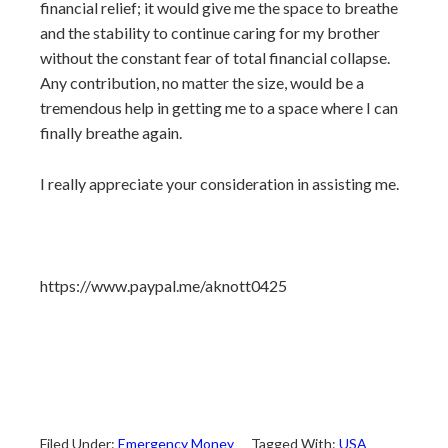
financial relief; it would give me the space to breathe
and the stability to continue caring for my brother
without the constant fear of total financial collapse.
Any contribution, no matter the size, would be a
tremendous help in getting me to a space where I can
finally breathe again.
I really appreciate your consideration in assisting me.
https://www.paypal.me/aknott0425
Filed Under:
Emergency Money
Tagged With:
USA