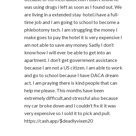
was using drugs i left as soon as I found out. We
are living in a extended stay hotel.i have a full-
time job and I am going to school to become a
phlebotomy tech. I am struggling the money I
make goes to pay the hotel it is very expensive I
am not able to save any money. Sadly I don’t
know how I will ever be able to get into an
apartment. I don’t get government assistance
because I am not a US citizen. I am able to work
and go to school because I have DACA dream
act. I am praying there is kind people that can
help me please. This months have been
extremely difficult,and stressful also because
my car broke down and I couldn’t fix it it was
very expensive so I sold it to pick and pull.
https://cash.app/$deadlyvixen20