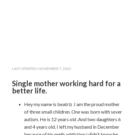
LAST UPDATED:
NOVEMBER 7, 2023
Single mother working hard for a
better life.
Hey my name is beatriz .I am the proud mother
of three small children. One was born with sever
autism. He is 12 years old .And two daughters 6
and 4 years old. I left my husband in December
because of his meth addiction i didn’t know he