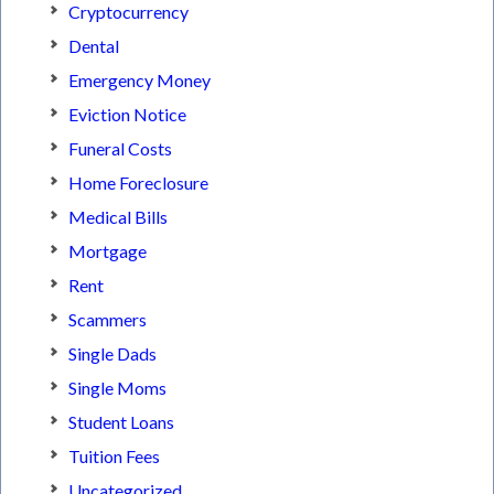
Cryptocurrency
Dental
Emergency Money
Eviction Notice
Funeral Costs
Home Foreclosure
Medical Bills
Mortgage
Rent
Scammers
Single Dads
Single Moms
Student Loans
Tuition Fees
Uncategorized