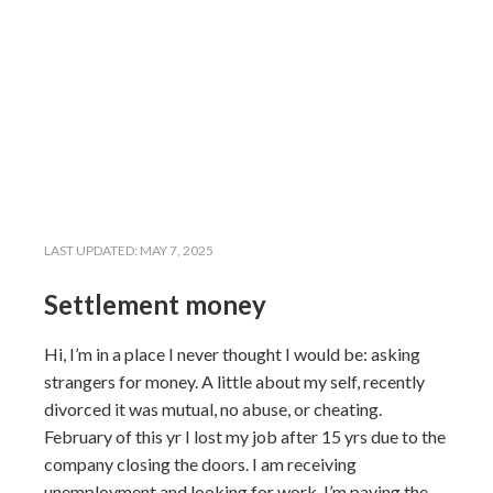
LAST UPDATED:
MAY 7, 2025
Settlement money
Hi, I’m in a place I never thought I would be: asking
strangers for money. A little about my self, recently
divorced it was mutual, no abuse, or cheating.
February of this yr I lost my job after 15 yrs due to the
company closing the doors. I am receiving
unemployment and looking for work, I’m paying the