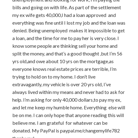
bills and going on with life. As part of the settlement
my ex wife gets 40,000,I had a loan approved and
everything was fine until I lost my job and the loan was
denied. Being unemployed makes it impossible to get
a loan, and the time for me to pay her is very close. I
know some people are thinking sell your home and
split the money, and that’s a good thought ,but I’m 56
yrs old,and owe about 10 yrs on the mortgage,as
everyone knows real estate prices are terrible, I’m
trying to hold on to my home. I don’t live
extravagantly, my vehicle is over 20 yrs old, I’ve
always lived within my means and never had to ask for
help. I’m asking for only 40,000 dollars,to pay my ex,
and let me keep my humble home. Everything else will
be on me. I can only hope that anyone reading this will
believe me. I am grateful for whatever can be
donated. My PayPal is paypal.me/changemylife782