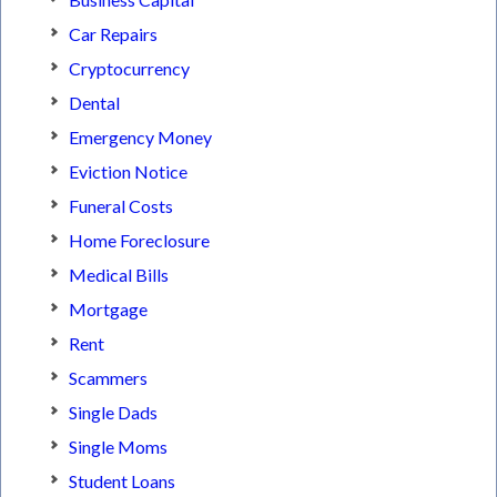
Car Repairs
Cryptocurrency
Dental
Emergency Money
Eviction Notice
Funeral Costs
Home Foreclosure
Medical Bills
Mortgage
Rent
Scammers
Single Dads
Single Moms
Student Loans