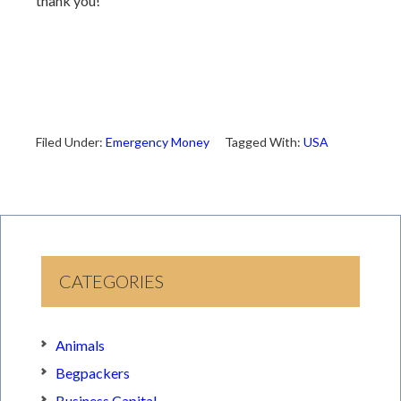
thank you!
Filed Under:
Emergency Money
Tagged With:
USA
CATEGORIES
Animals
Begpackers
Business Capital