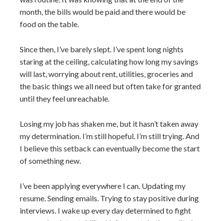
month, the bills would be paid and there would be
food on the table.
Since then, I’ve barely slept. I’ve spent long nights
staring at the ceiling, calculating how long my savings
will last, worrying about rent, utilities, groceries and
the basic things we all need but often take for granted
until they feel unreachable.
Losing my job has shaken me, but it hasn’t taken away
my determination. I’m still hopeful. I’m still trying. And
I believe this setback can eventually become the start
of something new.
I’ve been applying everywhere I can. Updating my
resume. Sending emails. Trying to stay positive during
interviews. I wake up every day determined to fight