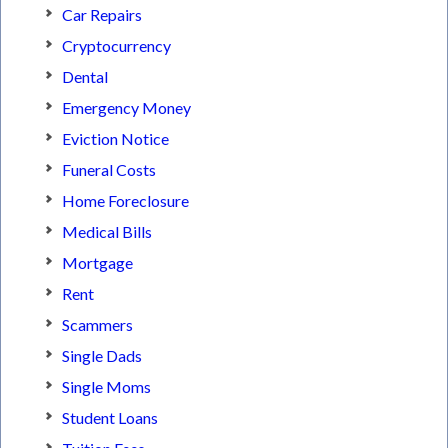
Car Repairs
Cryptocurrency
Dental
Emergency Money
Eviction Notice
Funeral Costs
Home Foreclosure
Medical Bills
Mortgage
Rent
Scammers
Single Dads
Single Moms
Student Loans