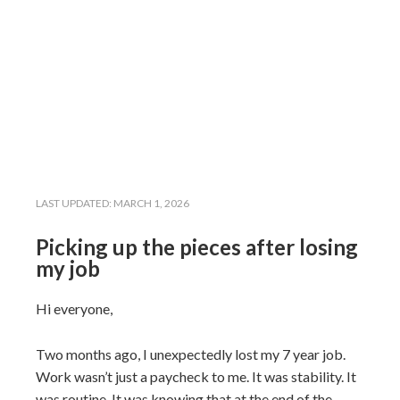
LAST UPDATED:
MARCH 1, 2026
Picking up the pieces after losing
my job
Hi everyone,
Two months ago, I unexpectedly lost my 7 year job.
Work wasn’t just a paycheck to me. It was stability. It
was routine. It was knowing that at the end of the