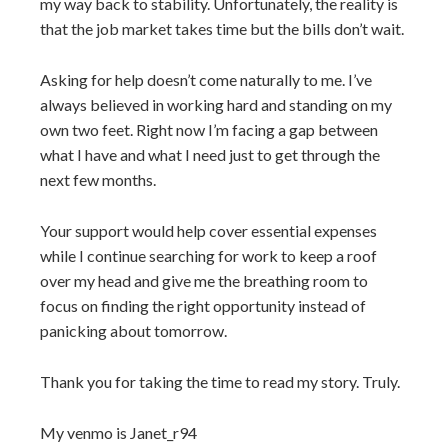
my way back to stability. Unfortunately, the reality is
that the job market takes time but the bills don’t wait.
Asking for help doesn’t come naturally to me. I’ve
always believed in working hard and standing on my
own two feet. Right now I’m facing a gap between
what I have and what I need just to get through the
next few months.
Your support would help cover essential expenses
while I continue searching for work to keep a roof
over my head and give me the breathing room to
focus on finding the right opportunity instead of
panicking about tomorrow.
Thank you for taking the time to read my story. Truly.
My venmo is Janet_r94