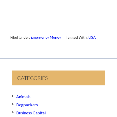
Filed Under:
Emergency Money
Tagged With:
USA
CATEGORIES
Animals
Begpackers
Business Capital