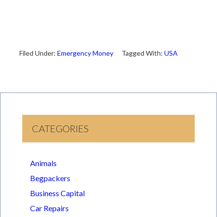
Filed Under:
Emergency Money
Tagged With:
USA
CATEGORIES
Animals
Begpackers
Business Capital
Car Repairs