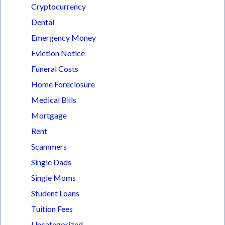
Cryptocurrency
Dental
Emergency Money
Eviction Notice
Funeral Costs
Home Foreclosure
Medical Bills
Mortgage
Rent
Scammers
Single Dads
Single Moms
Student Loans
Tuition Fees
Uncategorized