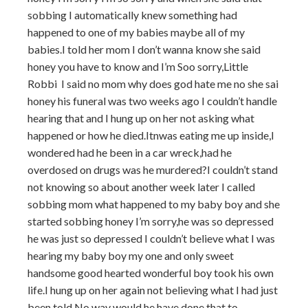
sobbing I automatically knew something had
happened to one of my babies maybe all of my
babies.I told her mom I don’t wanna know she said
honey you have to know and I’m Soo sorry,Little
Robbi I said no mom why does god hate me no she sai
honey his funeral was two weeks ago I couldn’t handle
hearing that and I hung up on her not asking what
happened or how he died.Itnwas eating me up inside,I
wondered had he been in a car wreck,had he
overdosed on drugs was he murdered?I couldn’t stand
not knowing so about another week later I called
sobbing mom what happened to my baby boy and she
started sobbing honey I’m sorry,he was so depressed
he was just so depressed I couldn’t believe what I was
hearing my baby boy my one and only sweet
handsome good hearted wonderful boy took his own
life.I hung up on her again not believing what I had just
been told.No way would he have done that to