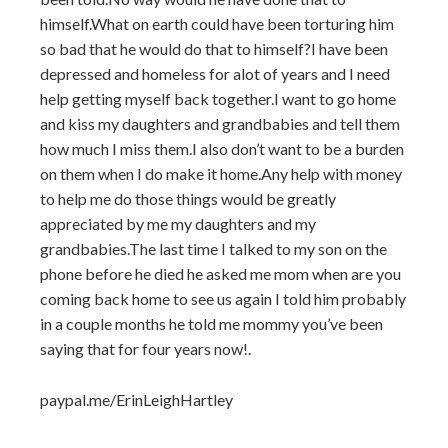
himself.What on earth could have been torturing him
so bad that he would do that to himself?I have been
depressed and homeless for alot of years and I need
help getting myself back together.I want to go home
and kiss my daughters and grandbabies and tell them
how much I miss them.I also don’t want to be a burden
on them when I do make it home.Any help with money
to help me do those things would be greatly
appreciated by me my daughters and my
grandbabies.The last time I talked to my son on the
phone before he died he asked me mom when are you
coming back home to see us again I told him probably
in a couple months he told me mommy you’ve been
saying that for four years now!.
paypal.me/ErinLeighHartley