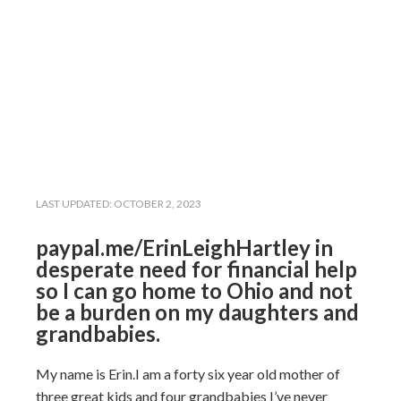
LAST UPDATED:
OCTOBER 2, 2023
paypal.me/ErinLeighHartley in
desperate need for financial help
so I can go home to Ohio and not
be a burden on my daughters and
grandbabies.
My name is Erin.I am a forty six year old mother of
three great kids and four grandbabies I’ve never