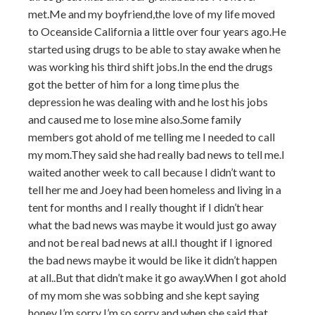
met.Me and my boyfriend,the love of my life moved
to Oceanside California a little over four years ago.He
started using drugs to be able to stay awake when he
was working his third shift jobs.In the end the drugs
got the better of him for a long time plus the
depression he was dealing with and he lost his jobs
and caused me to lose mine also.Some family
members got ahold of me telling me I needed to call
my mom.They said she had really bad news to tell me.I
waited another week to call because I didn’t want to
tell her me and Joey had been homeless and living in a
tent for months and I really thought if I didn’t hear
what the bad news was maybe it would just go away
and not be real bad news at all.I thought if I ignored
the bad news maybe it would be like it didn’t happen
at all..But that didn’t make it go away.When I got ahold
of my mom she was sobbing and she kept saying
honey I’m sorry I’m so sorry and when she said that