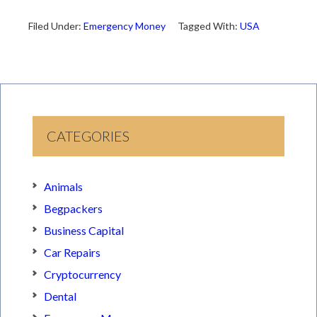
Filed Under:
Emergency Money
Tagged With:
USA
CATEGORIES
Animals
Begpackers
Business Capital
Car Repairs
Cryptocurrency
Dental