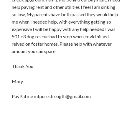
help paying rent and other utilities I feel I am sinking
so low, My parents have both passed they would help
me when I needed help, with everything getting so
expensive I will be happy with any help needed I was
501 c3 dog rescue had to stop when covid hit as I
relyed on foster homes. Please help with whatever
amount you can spare
Thank You
Mary
PayPal me mtpurestrength@gmail.com