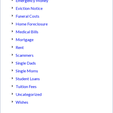
Emergency Money
Eviction Notice
Funeral Costs
Home Foreclosure
Medical Bills
Mortgage
Rent
Scammers
Single Dads
Single Moms
Student Loans
Tuition Fees
Uncategorized
Wishes