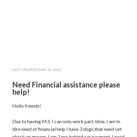
LAST UPDATED:
MAY 16, 2025
Need Financial assistance please
help!
Hello friends!
Due to having M.S. I can only work part-time, I am In
dire need of financial help I have 3 dogs that need vet
check up,groom, I am 2 mo behind car payment, I need