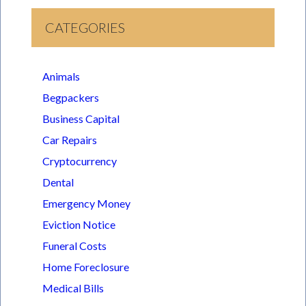
CATEGORIES
Animals
Begpackers
Business Capital
Car Repairs
Cryptocurrency
Dental
Emergency Money
Eviction Notice
Funeral Costs
Home Foreclosure
Medical Bills