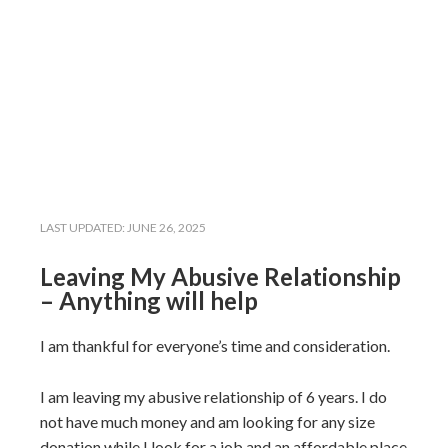
LAST UPDATED:
JUNE 26, 2025
Leaving My Abusive Relationship
– Anything will help
I am thankful for everyone’s time and consideration.
I am leaving my abusive relationship of 6 years. I do
not have much money and am looking for any size
donation while I look for a job and an affordable place