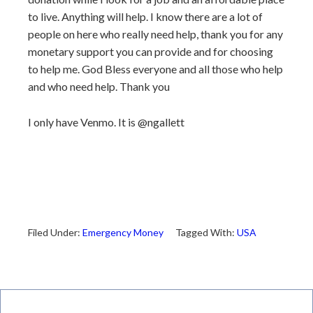
to live. Anything will help. I know there are a lot of
people on here who really need help, thank you for any
monetary support you can provide and for choosing
to help me. God Bless everyone and all those who help
and who need help. Thank you
I only have Venmo. It is @ngallett
Filed Under:
Emergency Money
Tagged With:
USA